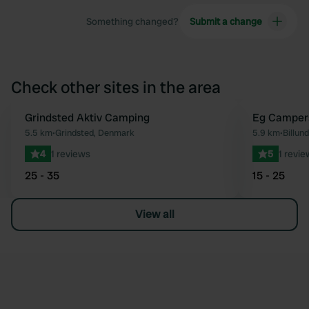
Something changed?
Submit a change
Check other sites in the area
Grindsted Aktiv Camping
Eg Camper
Favourite
5.5 km
•
Grindsted, Denmark
5.9 km
•
Billun
4
1 reviews
5
1 revie
25 - 35
15 - 25
View all