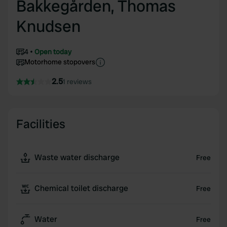
Bakkegården, Thomas
Knudsen
4
Open today
Motorhome stopovers
2.5
1 reviews
Facilities
Waste water discharge
Free
Chemical toilet discharge
Free
Water
Free