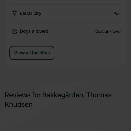
Electricity
Paid
Dogs allowed
Cost unknown
View all facilities
Reviews for Bakkegården, Thomas
Knudsen