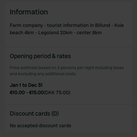
our social media, advertising and analytics partners who
Information
may combine it with other information that you’ve
provided to them or that they’ve collected from your use
Farm company - tourist information in Billund - Kvie
of their services.
beach 4km - Legoland 20km - center 8km
Opening period & rates
Price estimate based on 2 persons per night including taxes
and excluding any additional costs.
Jan 1 to Dec 31
€10.00
-
€15.00
(
DKK 75.00
)
Discount cards (0)
No accepted discount cards