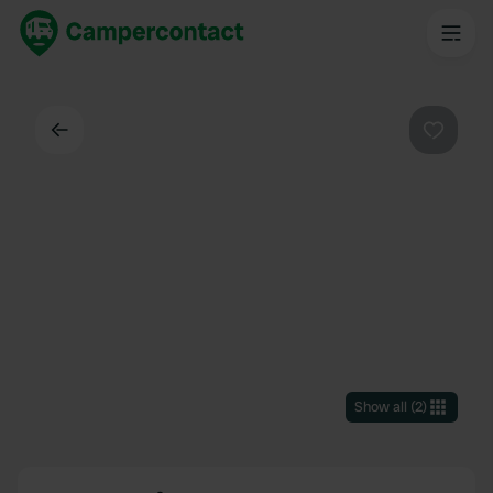
Back
Favouri
Show all
(
2
)