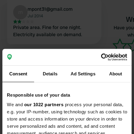
mpont31@gmail.com
m
Jul 2014
Wr
Private area. Fine for one night.
Have you 
Electricity available on demand.
wha
Consent
Details
Ad Settings
About
Contact
Responsible use of your data
We and
our 1022 partners
process your personal data,
Location
e.g. your IP-number, using technology such as cookies to
Kærbækvej 26
Copy
store and access information on your device in order to
7200, Billund Municipality, Denmark
serve personalized ads and content, ad and content
measurement, audience research and services
Coordinates