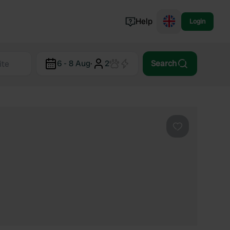
Help
Login
Switzerland
6 - 8 Aug
·
2
Search
Norway
Portugal
Denmark
View all...
Favourite