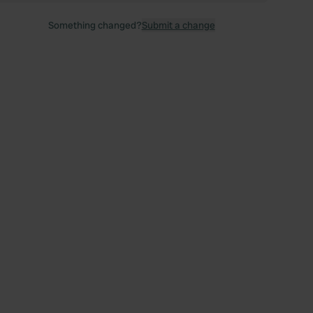
Something changed?
Submit a change