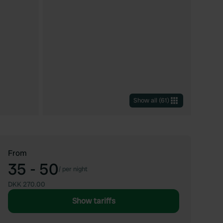
Show all
(
61
)
From
35 - 50
/
per night
DKK 270.00
Show tariffs