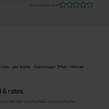
Have you been here?
tches - gas bottle - Copenhagen 37km - Hillerød
 & rates
rsons per night including taxes and excluding any