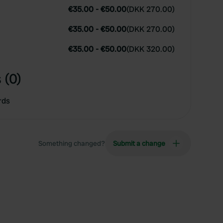
€35.00
-
€50.00
(
DKK 270.00
)
€35.00
-
€50.00
(
DKK 270.00
)
€35.00
-
€50.00
(
DKK 320.00
)
 (0)
rds
Something changed?
Submit a change