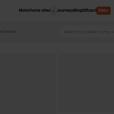
Motorhome sites
Journeys
Blog
Giftcard
PRO+
est motorhome sites
Spain
ited Kingdom
rød Camping
Belgium
ance
Slovenia
ermany
Austria
e Netherlands
Sweden
aly