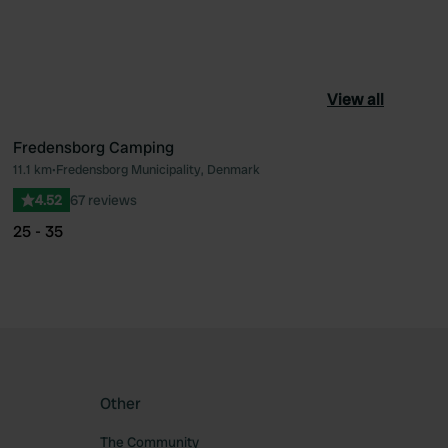
View all
Fredensborg Camping
11.1 km
•
Fredensborg Municipality, Denmark
ourite
Favourite
4.52
67 reviews
25 - 35
Other
The Community