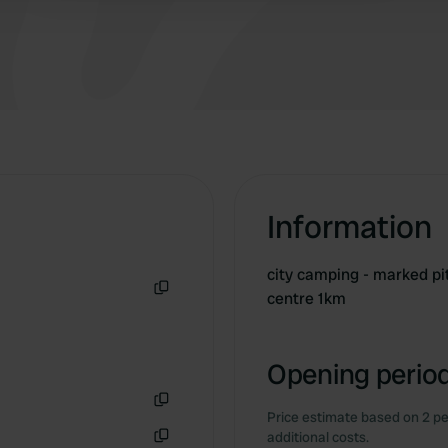
that, you are in Copenhagen in half an hour!
There is also a supermarket a 10-minute walk
from the campsite.
Information
city camping - marked pi
centre 1km
Copy
Opening period
Price estimate based on 2 pe
Copy
additional costs.