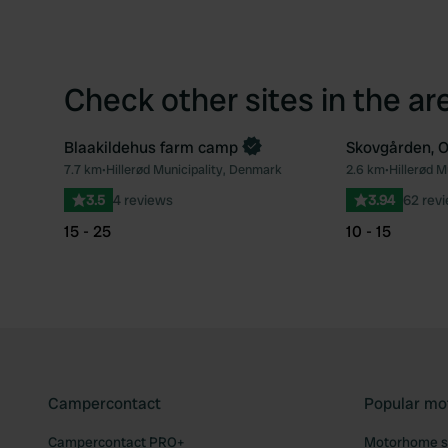
Check other sites in the ar
Blaakildehus farm camp
Skovgården, 
Book now
7.7 km
•
Hillerød Municipality, Denmark
2.6 km
•
Hillerød M
Favourite
3.5
4 reviews
3.94
62 rev
15 - 25
10 - 15
Campercontact
Popular mo
Campercontact PRO+
Motorhome si