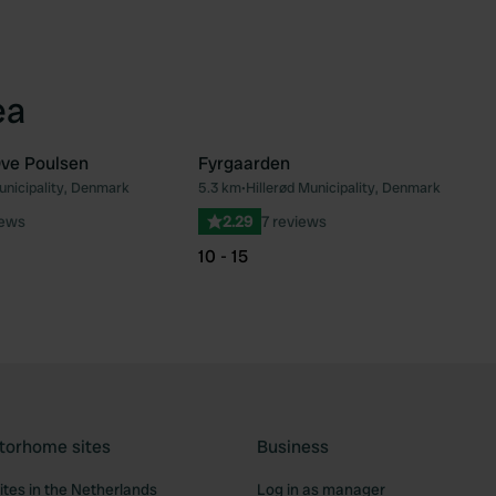
ea
Ove Poulsen
Fyrgaarden
unicipality, Denmark
5.3 km
•
Hillerød Municipality, Denmark
Favourite
Fav
iews
2.29
7 reviews
10 - 15
torhome sites
Business
tes in the Netherlands
Log in as manager