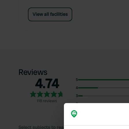
View all facilities
Reviews
4.74
5
4
3
118 reviews
2
1
Select subjects to read reviews: