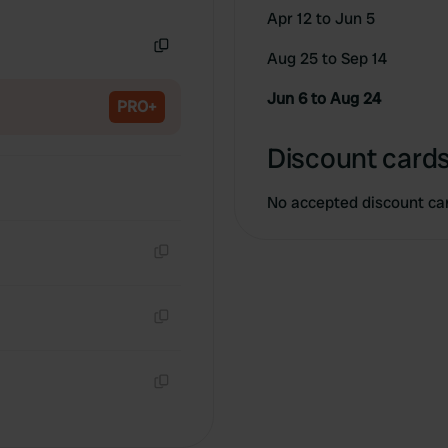
Copy
Apr 12 to Jun 5
Aug 25 to Sep 14
Copy
Jun 6 to Aug 24
PRO+
Discount cards
No accepted discount ca
Copy
Copy
Copy