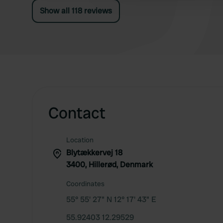
Show all 118 reviews
Contact
Location
Blytækkervej 18
3400, Hillerød, Denmark
Coordinates
55° 55' 27" N 12° 17' 43" E
55.92403 12.29529