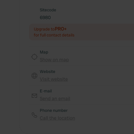
Sitecode
6980
PRO+
Upgrade to
for full contact details
Map
Show on map
Website
Visit website
E-mail
Send an email
Phone number
Call the location