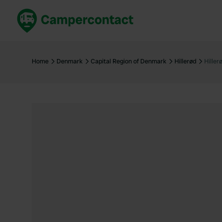
Book now
B
United Kingdom
Un
Home
Denmark
Capital Region of Denmark
Hillerød
Hille
France
Fr
Germany
G
The Netherlands
Th
Booking safely
It
View all...