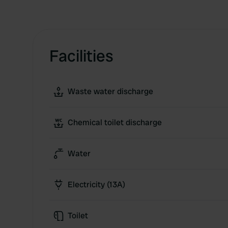
Facilities
Waste water discharge
Chemical toilet discharge
Water
Electricity (13A)
Toilet