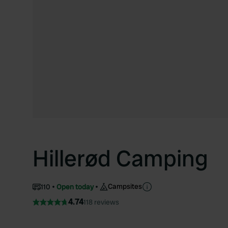
Hillerød Camping
Campsites
110
Open today
4.74
118 reviews