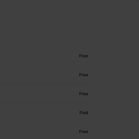
Free
Free
Free
Paid
Free