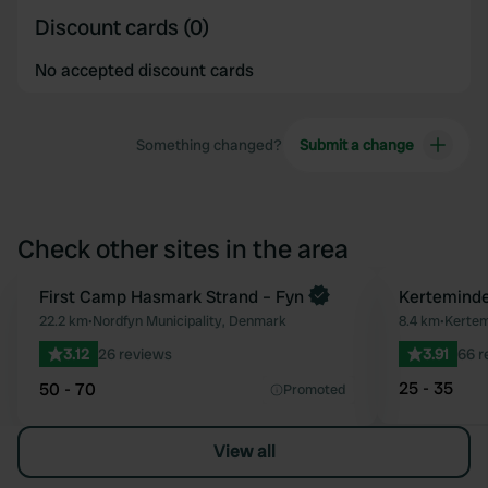
Discount cards (0)
No accepted discount cards
Something changed?
Submit a change
Check other sites in the area
First Camp Hasmark Strand – Fyn
Kerteminde
Favourite
22.2 km
•
Nordfyn Municipality, Denmark
8.4 km
•
Kertem
3.12
26 reviews
3.91
66 r
25 - 35
50 - 70
Promoted
View all