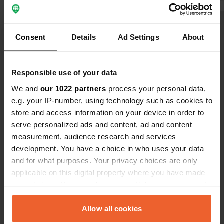
yourself sitting on the toilet or vice
versa. so small. no gray water
discharge. no toilet discharge. then
Translated by Google
Show original
Consent
Details
Ad Settings
About
the price is quite high. . electricity
costs € 5.00 extra per day. wifi not
Show all 5 reviews
found.
Responsible use of your data
We and
our 1022 partners
process your personal data,
Have you been here?
e.g. your IP-number, using technology such as cookies to
store and access information on your device in order to
serve personalized ads and content, ad and content
measurement, audience research and services
development. You have a choice in who uses your data
and for what purposes. Your privacy choices are only
Contact
applicable on this digital property where you have made
your choices. You can change or withdraw your consent
any time from the Cookie Declaration or by clicking on
Location
the Privacy trigger icon.
Allow all cookies
Langeskovvej 31
Copy
5550, Kerteminde Municipality, Denmark