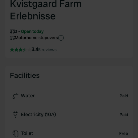
Kvistgaard Farm
Erlebnisse
3
Open today
Motorhome stopovers
3.4
5 reviews
Facilities
Water
Paid
Electricity (10A)
Paid
Toilet
Free