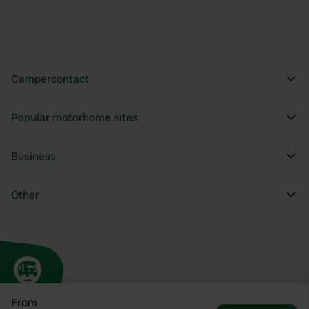
Campercontact
Popular motorhome sites
Business
Other
From