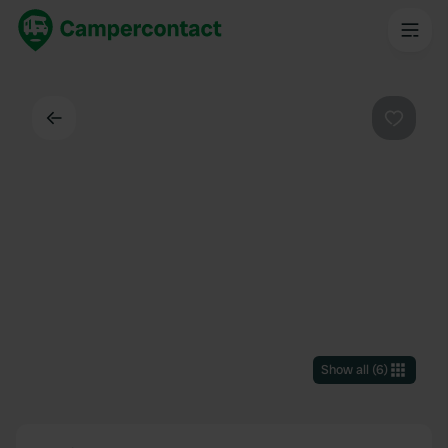
Back
Favouri
Show all
(
6
)