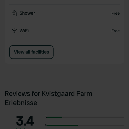
Shower
Free
WiFi
Free
View all facilities
Reviews for Kvistgaard Farm
Erlebnisse
3.4
5
4