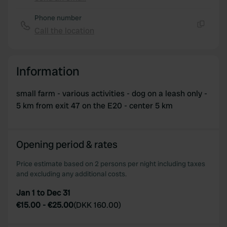
Copy
Phone number
Call the location
Copy
Information
small farm - various activities - dog on a leash only -
5 km from exit 47 on the E20 - center 5 km
Opening period & rates
Price estimate based on 2 persons per night including taxes
and excluding any additional costs.
Jan 1 to Dec 31
€15.00
-
€25.00
(
DKK 160.00
)