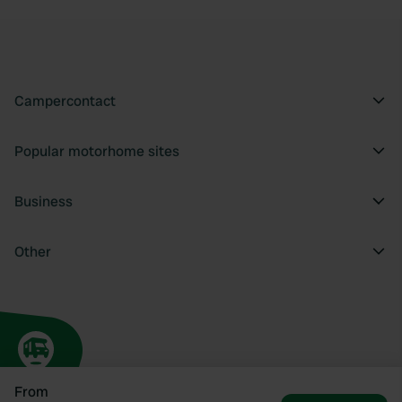
Campercontact
Popular motorhome sites
Business
Other
From