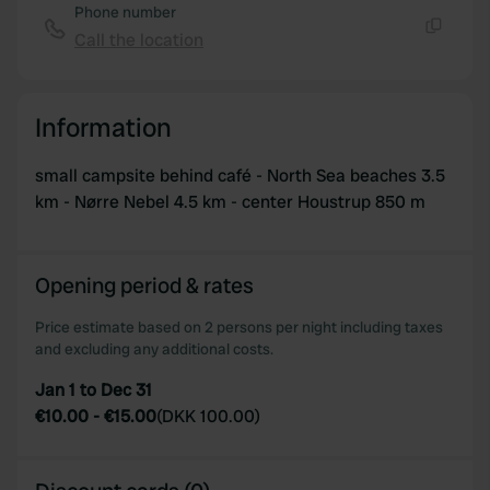
Phone number
Call the location
Copy
Information
small campsite behind café - North Sea beaches 3.5
km - Nørre Nebel 4.5 km - center Houstrup 850 m
Opening period & rates
Price estimate based on 2 persons per night including taxes
and excluding any additional costs.
Jan 1 to Dec 31
€10.00
-
€15.00
(
DKK 100.00
)