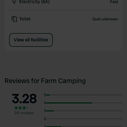
Electricity (6A)
Paid
Toilet
Cost unknown
View all facilities
Reviews for Farm Camping
3.28
5
4
3
20 reviews
2
1