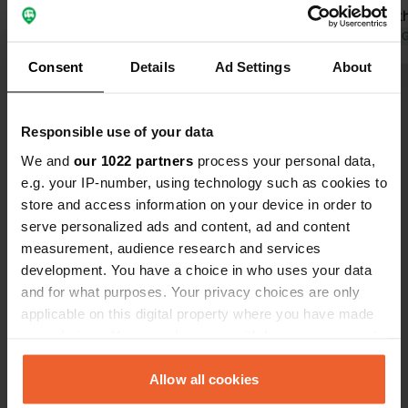
Translated by Google
Show original
again was t
Translated by 
Consent
Details
Ad Settings
About
Show all 20 reviews
Responsible use of your data
Have you been here?
We and
our 1022 partners
process your personal data,
e.g. your IP-number, using technology such as cookies to
store and access information on your device in order to
serve personalized ads and content, ad and content
measurement, audience research and services
development. You have a choice in who uses your data
Contact
and for what purposes. Your privacy choices are only
applicable on this digital property where you have made
your choices. You can change or withdraw your consent
Location
any time from the Cookie Declaration or by clicking on
Houstrupvej 90
Copy
the Privacy trigger icon.
Allow all cookies
6830, Varde Municipality, Denmark