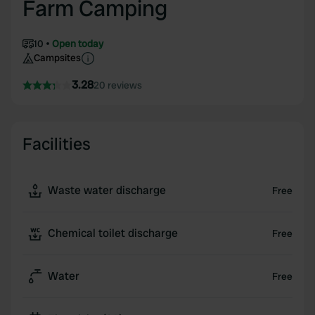
Farm Camping
10
Open today
Campsites
3.28
20 reviews
Facilities
Waste water discharge
Free
Chemical toilet discharge
Free
Water
Free