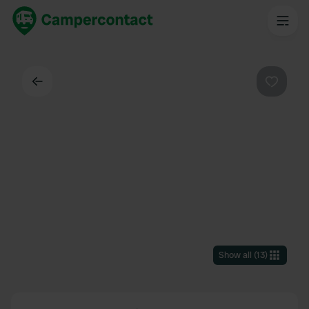
Back
Favouri
Show all
(
13
)