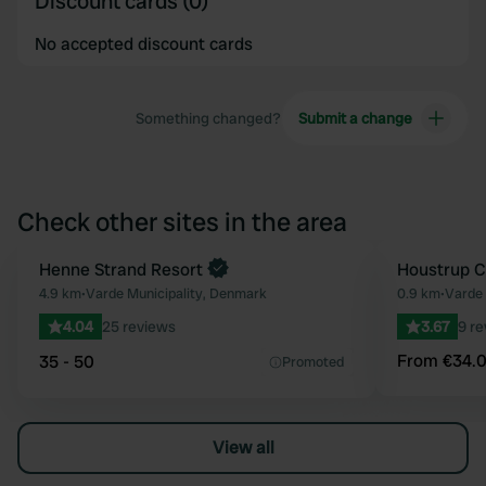
Discount cards (0)
No accepted discount cards
Something changed?
Submit a change
Check other sites in the area
Henne Strand Resort
Book now
Houstrup 
Favourite
4.9 km
•
Varde Municipality, Denmark
0.9 km
•
Varde 
4.04
25 reviews
3.67
9 r
From €34.
35 - 50
Promoted
View all