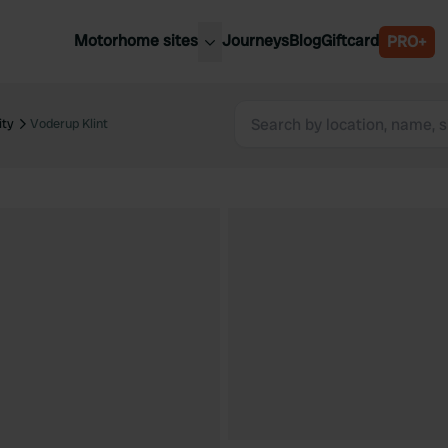
Motorhome sites
Journeys
Blog
Giftcard
PRO+
est motorhome sites
Spain
ited Kingdom
ity
Voderup Klint
Belgium
ance
Slovenia
ermany
Austria
e Netherlands
Sweden
aly