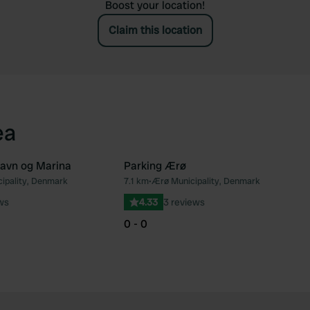
Boost your location!
Claim this location
ea
avn og Marina
Parking Ærø
ipality, Denmark
7.1 km
•
Ærø Municipality, Denmark
Favourite
Fav
ws
4.33
3 reviews
0 - 0