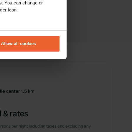
es. You can change or
ger icon.
eral meters
Allow all cookies
ails section
.
se our traffic. We also share
ers who may combine it with
 services.
lle center 1.5 km
 & rates
rsons per night including taxes and excluding any