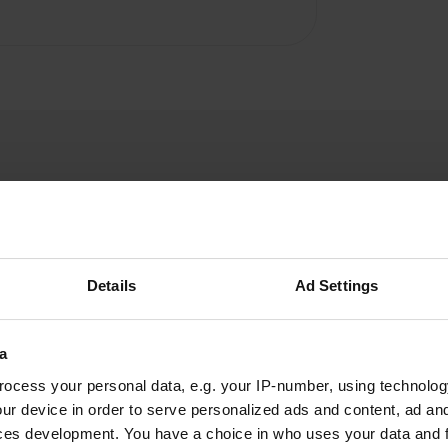
Details
Ad Settings
hardy-l-n
h
Aug 2020
Nice and clean toilets
a
ocess your personal data, e.g. your IP-number, using technolog
ur device in order to serve personalized ads and content, ad a
ces development. You have a choice in who uses your data and 