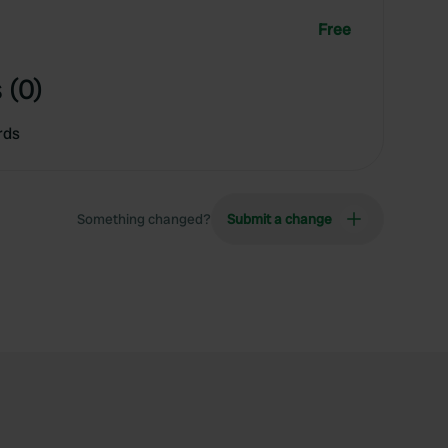
Free
 (0)
rds
Something changed?
Submit a change