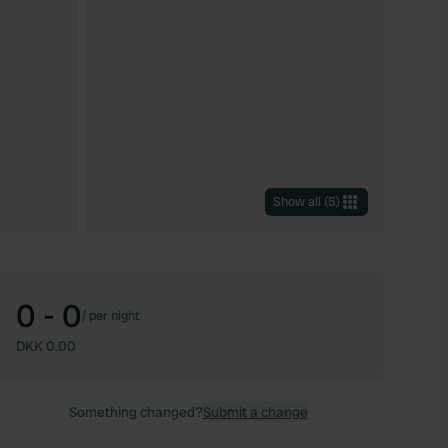
Show all
(
5
)
0 - 0
/
per night
DKK 0.00
Something changed?
Submit a change