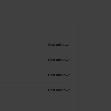
Cost unknown
Cost unknown
Cost unknown
Cost unknown