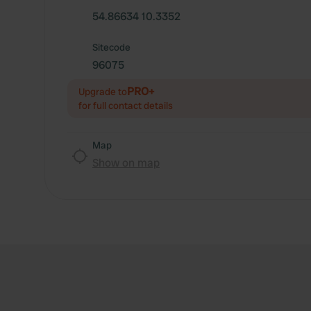
54.86634 10.3352
Sitecode
96075
PRO+
Upgrade to
for full contact details
Map
Show on map