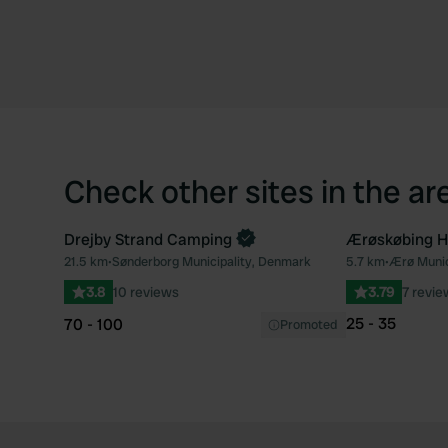
Check other sites in the ar
Drejby Strand Camping
Ærøskøbing H
21.5 km
•
Sønderborg Municipality, Denmark
5.7 km
•
Ærø Munic
Favourite
3.8
10 reviews
3.79
7 revie
25 - 35
70 - 100
Promoted