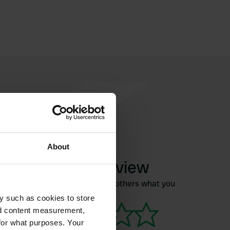
About
Write a review
Have you been here? Tell others what you
think of it.
y such as cookies to store
nd content measurement,
for what purposes. Your