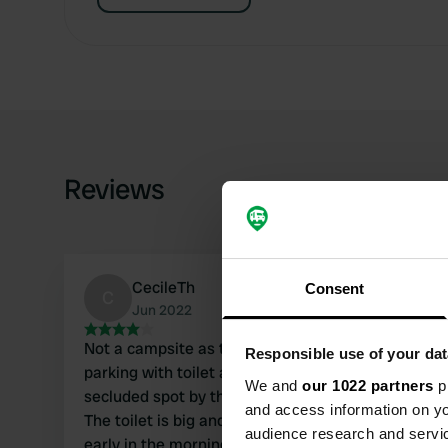
Reviews
CecileTh
Consent
C
Jun 2022
Not a campsite as the icon indicates, but
Responsible use of your dat
parking with toilet and garbage can. Quiet,
We and
our 1022 partners
pr
secluded spot by the cliff with beautiful views.
and access information on yo
The toilet is big and clean. People often come
audience research and servi
early in the morning who want to visit the cliff.