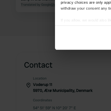
privacy choices are only app
Translated by Google
Show original
withdraw your consent any tim
If you allow, we would also lik
Collect information abou
Identify your device by ac
Find out more about how your
We use cookies to personalis
information about your use of
Contact
other information that you’ve
Location
Voderup 11
5970, Ærø Municipality, Denmark
Coordinates
54° 51' 59" N 10° 20' 7" E