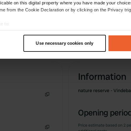
licable on this digital property where you have made your choic
e from the Cookie Declaration or by clicking on the Privacy trig
e to:
t your geographical location which can be accurate to within sev
tively scanning it for specific characteristics (fingerprinting)
Use necessary cookies only
 personal data is processed and set your preferences in the
det
e content and ads, to provide social media features and to analy
 our site with our social media, advertising and analytics partn
Information
 provided to them or that they’ve collected from your use of their
nature reserve - Vindeba
Copy
Opening period
Price estimate based on 2 pe