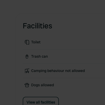
Facilities
Toilet
Trash can
Camping behaviour not allowed
Dogs allowed
View all facilities