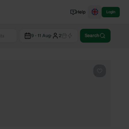
Help
Login
Switzerland
9 - 11 Aug
·
2
Search
Norway
Portugal
Denmark
View all...
Favourite