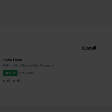
View all
Søby Havn
9.6 km
•
Ærø Municipality, Denmark
ourite
Favourite
3.83
12 reviews
null - null