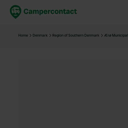
Book now
B
United Kingdom
Un
Home
Denmark
Region of Southern Denmark
Ærø Municipal
France
Fr
Germany
G
The Netherlands
Th
Booking safely
It
View all...