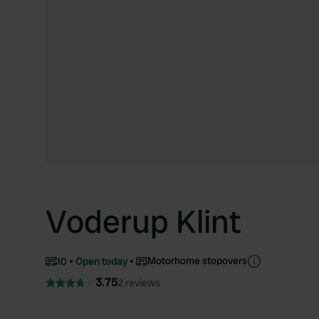
Voderup Klint
Motorhome stopovers
10
Open today
3.75
2 reviews