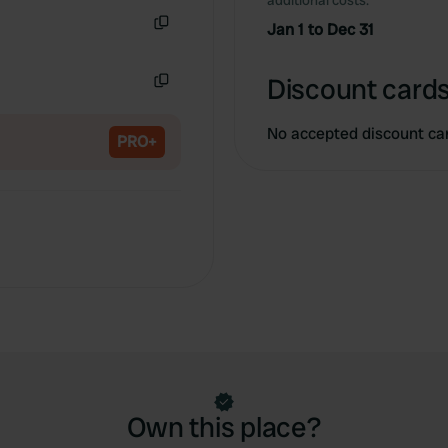
additional costs.
Copy
Jan 1 to Dec 31
Copy
Discount cards
Copy
No accepted discount ca
PRO+
Own this place?