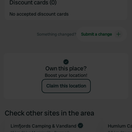
Discount cards (0)
No accepted discount cards
Something changed?
Submit a change
Own this place?
Boost your location!
Claim this location
Check other sites in the area
Book now
Limfjords Camping & Vandland
Humlum Ca