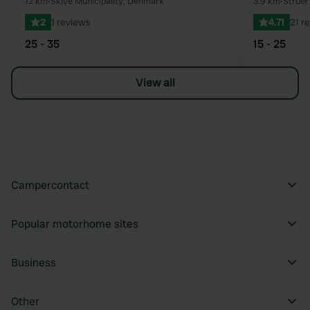
Favourite
12 km
•
Skive Municipality, Denmark
3.9 km
•
Struer
2
1 reviews
4.71
21 r
25 - 35
15 - 25
View all
Campercontact
Popular motorhome sites
Business
Other