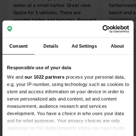
water at a small harbor. Great view.
harbormaster
Space for 3 vehicles. There are
beach and a
wooden tables and benches. Payment
Translated by 
is made via QR code through
tallyweb.
Translated by Google
Show original
Consent
Details
Ad Settings
About
Show all 17 reviews
Responsible use of your data
Have you been here?
We and
our 1022 partners
process your personal data,
e.g. your IP-number, using technology such as cookies to
store and access information on your device in order to
serve personalized ads and content, ad and content
measurement, audience research and services
development. You have a choice in who uses your data
Contact
and for what purposes. Your privacy choices are only
applicable on this digital property where you have made
Location
your choices. You can change or withdraw your consent