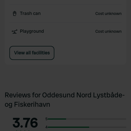
Trash can
Cost unknown
Playground
Cost unknown
View all facilities
Reviews for Oddesund Nord Lystbåde-
og Fiskerihavn
3.76
5
4