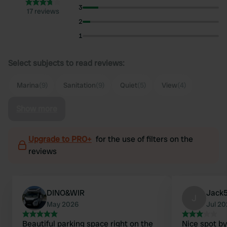
3
17 reviews
2
1
Select subjects to read reviews:
Marina
(9)
Sanitation
(9)
Quiet
(5)
View
(4)
Show more
Upgrade to PRO+
for the use of filters on the
reviews
DINO&WIR
Jack
J
May 2026
Jul 2
Beautiful parking space right on the
Nice spot by