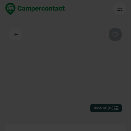
Back
Favouri
Show all
(
12
)