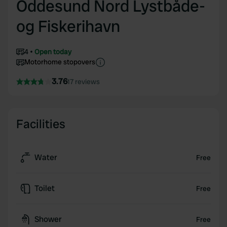
Oddesund Nord Lystbåde-
og Fiskerihavn
4
Open today
Motorhome stopovers
3.76
17 reviews
Facilities
Water
Free
Toilet
Free
Shower
Free