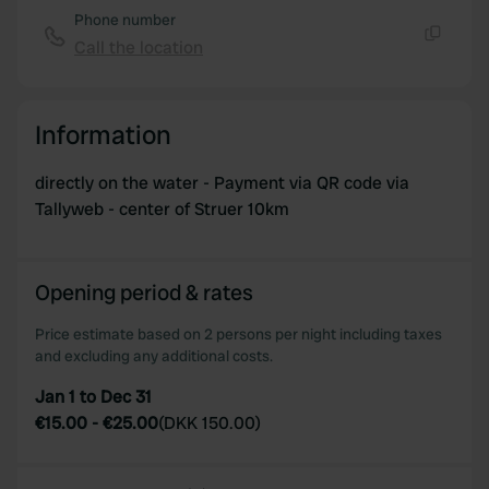
Phone number
Call the location
Copy
Information
directly on the water - Payment via QR code via
Tallyweb - center of Struer 10km
Opening period & rates
Price estimate based on 2 persons per night including taxes
and excluding any additional costs.
Jan 1 to Dec 31
€15.00
-
€25.00
(
DKK 150.00
)