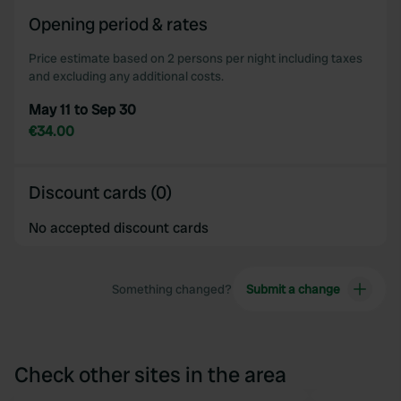
Opening period & rates
Price estimate based on 2 persons per night including taxes
and excluding any additional costs.
May 11 to Sep 30
€34.00
Discount cards (0)
No accepted discount cards
Something changed?
Submit a change
Check other sites in the area