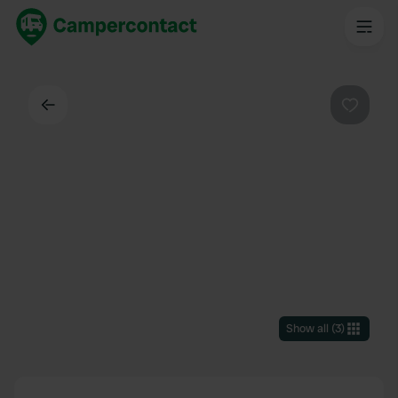
Back
Favouri
Show all
(
3
)