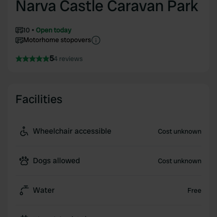
Narva Castle Caravan Park
10
Open today
Motorhome stopovers
5
4 reviews
Facilities
Wheelchair accessible
Cost unknown
Dogs allowed
Cost unknown
Water
Free