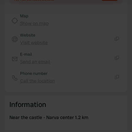
Find out more about how your personal data is processed
and set your preferences in the
details section
.
Map
Show on map
We use cookies to personalise content and ads, to
provide social media features and to analyse our traffic.
Website
We also share information about your use of our site with
Visit website
Copy
our social media, advertising and analytics partners who
may combine it with other information that you’ve
E-mail
provided to them or that they’ve collected from your use
Send an email
Copy
of their services.
Phone number
Call the location
Copy
Information
Near the castle - Narva center 1.2 km