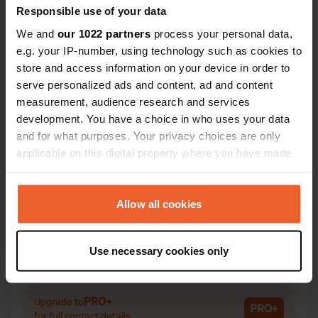
Responsible use of your data
We and
our 1022 partners
process your personal data,
e.g. your IP-number, using technology such as cookies to
store and access information on your device in order to
Contact
serve personalized ads and content, ad and content
measurement, audience research and services
Location
development. You have a choice in who uses your data
Peetri plats 7
Copy
and for what purposes. Your privacy choices are only
20308, Narva linn, Estonia
applicable on this digital property where you have made
your choices. You can change or withdraw your consent
Coordinates
any time from the Cookie Declaration or by clicking on
59° 22' 32" N 28° 12' 5" E
the Privacy trigger icon.
Allow all cookies
Copy
59.37569 28.20137
If you allow, we would also like to:
Copy
Use necessary cookies only
Sitecode
Collect information about your geographical location
195244
which can be accurate to within several meters
Copy
Identify your device by actively scanning it for
PRO+
Upgrade to
PRO+
specific characteristics (fingerprinting)
for full contact details