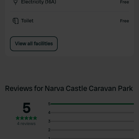
Electricity (16A)
Free
Toilet
Free
View all facilities
Reviews for Narva Castle Caravan Park
5
5
4
3
4 reviews
2
1