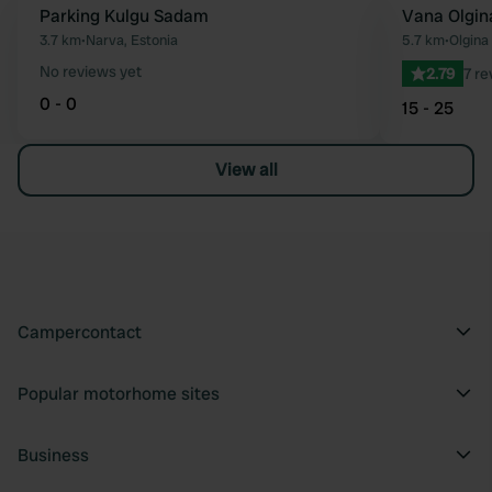
Parking Kulgu Sadam
Vana Olgin
Favourite
3.7 km
•
Narva, Estonia
5.7 km
•
Olgina 
No reviews yet
2.79
7 re
0 - 0
15 - 25
View all
Campercontact
Popular motorhome sites
Business