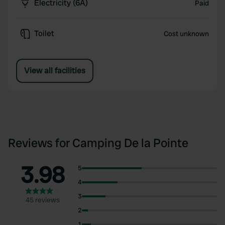
Electricity (6A)
Paid
Toilet
Cost unknown
View all facilities
Reviews for Camping De la Pointe
3.98
5
4
3
45 reviews
2
1