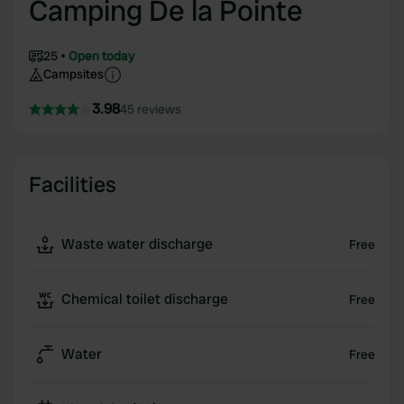
Camping De la Pointe
25
Open today
Campsites
3.98
45 reviews
Facilities
Waste water discharge
Free
Chemical toilet discharge
Free
Water
Free