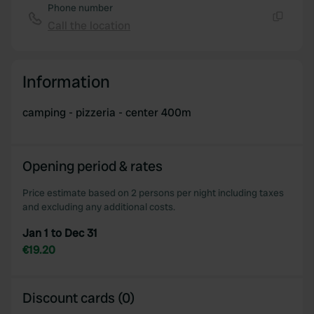
Phone number
Call the location
Copy
Information
camping - pizzeria - center 400m
Opening period & rates
Price estimate based on 2 persons per night including taxes
and excluding any additional costs.
Jan 1 to Dec 31
€19.20
Discount cards (0)