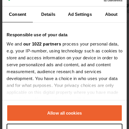
Translated by Google
Show original
echo through
for the pitc
Translated by 
Consent
Details
Ad Settings
About
restaurant 
lovely dishe
Show all 45 reviews
specials. Ha
Responsible use of your data
nice, relax
We and
our 1022 partners
process your personal data,
the campsit
Have you been here?
e.g. your IP-number, using technology such as cookies to
park for a s
store and access information on your device in order to
serve personalized ads and content, ad and content
measurement, audience research and services
development. You have a choice in who uses your data
and for what purposes. Your privacy choices are only
Contact
applicable on this digital property where you have made
your choices. You can change or withdraw your consent
any time from the Cookie Declaration or by clicking on
Location
the Privacy trigger icon.
Allow all cookies
Rue de Moulins 5
Copy
02160, Bourg-et-Comin, France
If you allow, we would also like to: