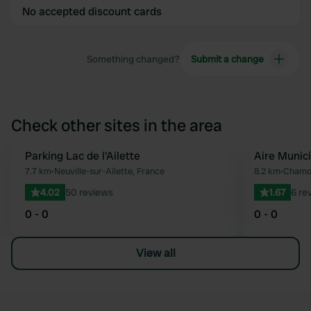
No accepted discount cards
Something changed?
Submit a change
Check other sites in the area
Parking Lac de l'Ailette
Aire Munic
Favourite
7.7 km
•
Neuville-sur-Ailette, France
8.2 km
•
Chamou
4.02
50 reviews
1.67
6 re
0 - 0
0 - 0
View all