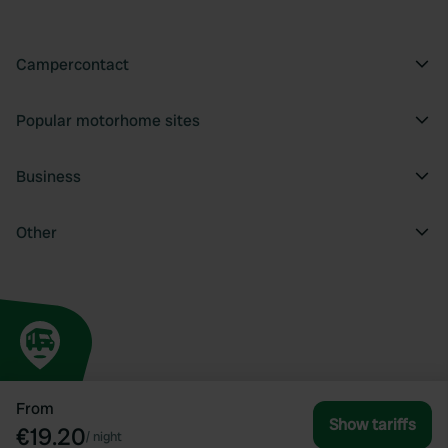
Campercontact
Popular motorhome sites
Business
Other
From
Show tariffs
€19.20
/
night