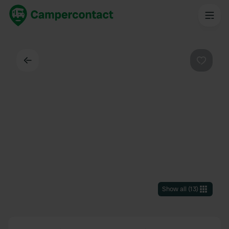
Back
Favouri
Show all
(
13
)