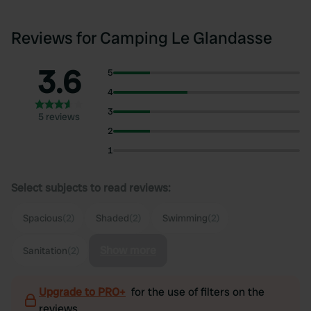
Reviews for Camping Le Glandasse
3.6
5
4
3
5 reviews
2
1
Select subjects to read reviews:
Spacious
(2)
Shaded
(2)
Swimming
(2)
Show more
Sanitation
(2)
Upgrade to PRO+
for the use of filters on the
reviews