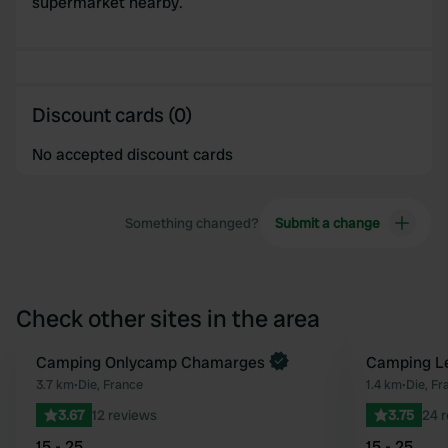
supermarket nearby.
Discount cards (0)
No accepted discount cards
Something changed?
Submit a change
Check other sites in the area
Book now
Camping Onlycamp Chamarges
Camping Le
Favourite
3.7 km
•
Die, France
1.4 km
•
Die, Fr
3.67
12 reviews
3.75
24 
15 - 25
15 - 25