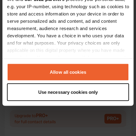
e.g. your IP-number, using technology such as cookies to
store and access information on your device in order to
serve personalized ads and content, ad and content
Contact
measurement, audience research and services
development. You have a choice in who uses your data
and for what purposes. Your privacy choices are only
Location
applicable on this digital property where you have made
26150, Die, France
Copy
your choices. You can change or withdraw your consent
Coordinates
any time from the Cookie Declaration or by clicking on
44° 44' 34" N 5° 23' 2" E
the Privacy trigger icon.
Allow all cookies
Copy
44.7428682 5.3840155
If you allow, we would also like to:
Copy
Use necessary cookies only
Collect information about your geographical location
Sitecode
which can be accurate to within several meters
113973
Copy
Identify your device by actively scanning it for
PRO+
Upgrade to
specific characteristics (fingerprinting)
PRO+
for full contact details
Find out more about how your personal data is processed
and set your preferences in the
details section
.