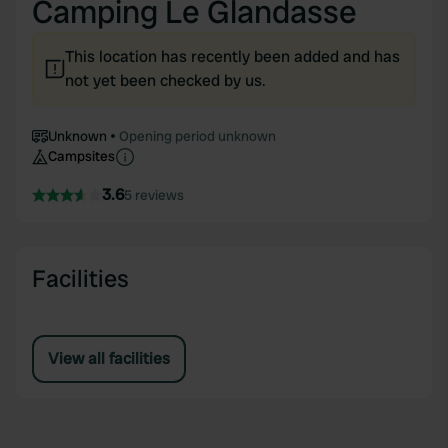
Camping Le Glandasse
This location has recently been added and has
not yet been checked by us.
Unknown
Opening period unknown
Campsites
3.6
5 reviews
Facilities
View all facilities