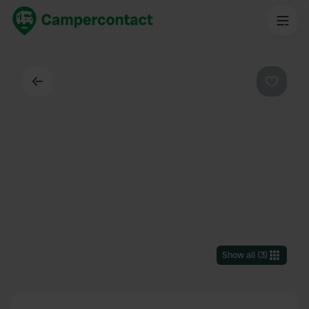
Back
Favouri
Show all
(
3
)