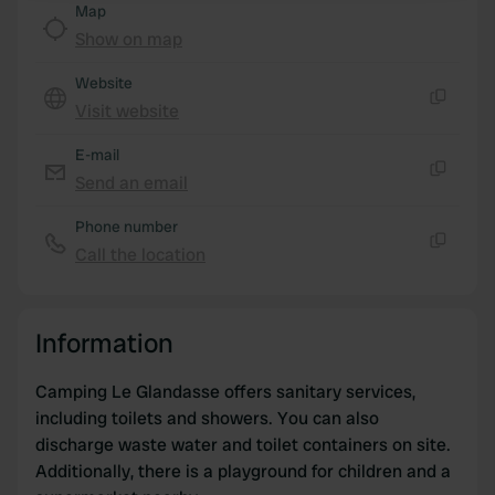
Map
Show on map
We use cookies to personalise content and ads, to
provide social media features and to analyse our traffic.
Website
We also share information about your use of our site with
Visit website
Copy
our social media, advertising and analytics partners who
may combine it with other information that you’ve
E-mail
provided to them or that they’ve collected from your use
Send an email
Copy
of their services.
Phone number
Call the location
Copy
Information
Camping Le Glandasse offers sanitary services,
including toilets and showers. You can also
discharge waste water and toilet containers on site.
Additionally, there is a playground for children and a