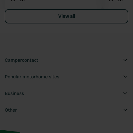
View all
Campercontact
Popular motorhome sites
Business
Other