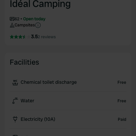
Idéal Camping
62
Open today
Campsites
3.5
2 reviews
Facilities
Chemical toilet discharge
Free
Water
Free
Electricity (10A)
Paid