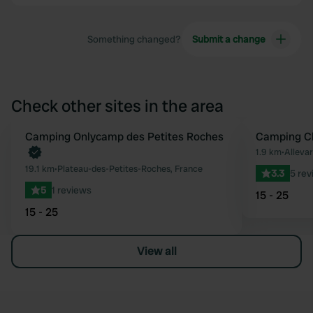
Something changed?
Submit a change
Check other sites in the area
Book now
Camping Onlycamp des Petites Roches
Camping Cl
Favourite
1.9 km
•
Allevar
19.1 km
•
Plateau-des-Petites-Roches, France
3.3
5 rev
5
1 reviews
15 - 25
15 - 25
View all