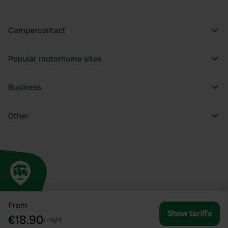
Campercontact
Popular motorhome sites
Business
Other
From
Show tariffs
€18.90
/
night