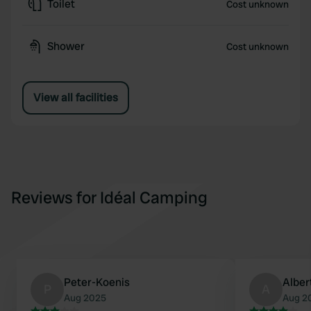
Toilet
Cost unknown
Shower
Cost unknown
View all facilities
Reviews for Idéal Camping
Peter-Koenis
Alber
P
A
Aug 2025
Aug 2