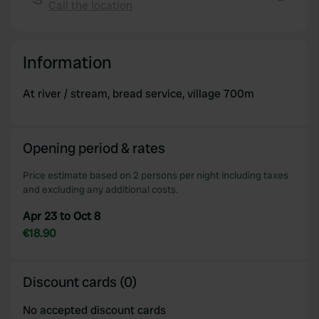
Call the location
We also share information about your use of our site with
Copy
our social media, advertising and analytics partners who
may combine it with other information that you’ve
Information
provided to them or that they’ve collected from your use
of their services.
At river / stream, bread service, village 700m
Opening period & rates
Price estimate based on 2 persons per night including taxes
and excluding any additional costs.
Apr 23 to Oct 8
€18.90
Discount cards (0)
No accepted discount cards