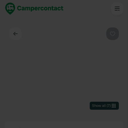
Back
Favouri
Show all
(
7
)