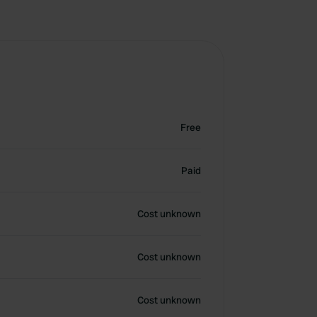
Free
Paid
Cost unknown
Cost unknown
Cost unknown