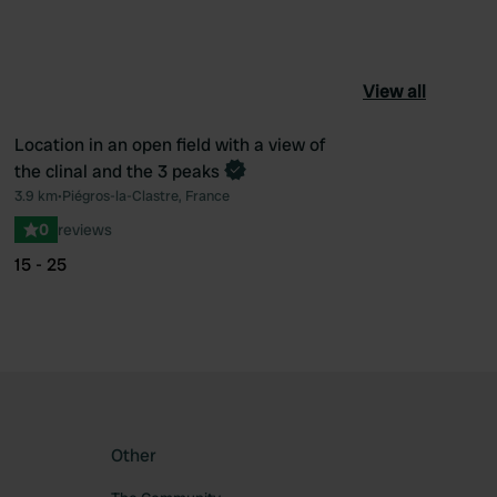
View all
Location in an open field with a view of
Book now
the clinal and the 3 peaks
ourite
Favourite
3.9 km
•
Piégros-la-Clastre, France
0
reviews
15 - 25
Other