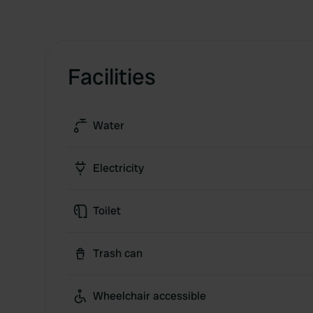
Facilities
Water
Electricity
Toilet
Trash can
Wheelchair accessible