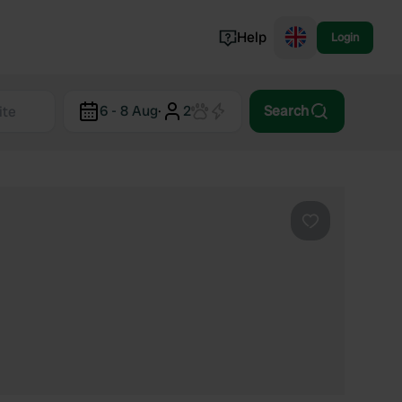
Help
Login
Switzerland
6 - 8 Aug
·
2
Search
Norway
Portugal
Denmark
View all...
Favourite