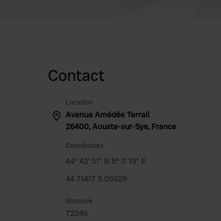
Contact
Location
Avenue Amédée Terrail
26400, Aouste-sur-Sye, France
Coordinates
44° 42' 51" N 5° 3' 19" E
44.71417 5.05529
Sitecode
72245