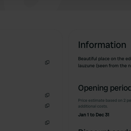
Information
Beautiful place on the edg
lauzune (seen from the n
Copy
Opening period
Price estimate based on 2 pe
Copy
additional costs.
Copy
Jan 1 to Dec 31
Copy