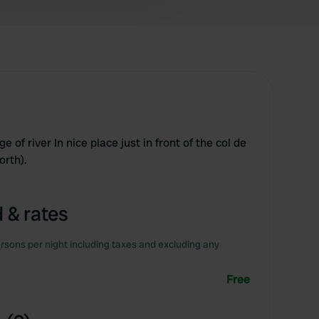
e of river In nice place just in front of the col de
orth).
 & rates
rsons per night including taxes and excluding any
Free