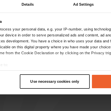
Details
Ad Settings
a
reviews
ocess your personal data, e.g. your IP-number, using technolog
ur device in order to serve personalized ads and content, ad a
ces development. You have a choice in who uses your data and 
minerve
m
licable on this digital property where you have made your choic
Jul 2022
e from the Cookie Declaration or by clicking on the Privacy trig
It is correct what 'swimmer' writes. It is no
longer possible to spend the night there, only
e to:
parking during the day.
t your geographical location which can be accurate to within sev
Translated by Google
Show original
tively scanning it for specific characteristics (fingerprinting)
Use necessary cookies only
 personal data is processed and set your preferences in the
det
e content and ads, to provide social media features and to analy
 our site with our social media, advertising and analytics partn
 provided to them or that they’ve collected from your use of their