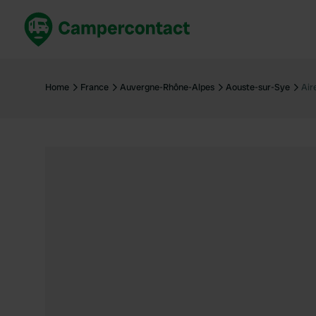
Book now
B
United Kingdom
Un
Home
France
Auvergne-Rhône-Alpes
Aouste-sur-Sye
Air
France
Fr
Germany
G
The Netherlands
Th
Booking safely
It
View all...