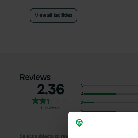
View all facilities
Reviews
2.36
5
4
3
11 reviews
2
1
Select subjects to read reviews: