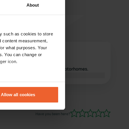
About
y such as cookies to store
nd content measurement,
for what purposes. Your
Zwemmer
Z
es. You can change or
Jun 2022
ger icon.
This place is prohibited for motorhomes.
Translated by Google
Show original
eral meters
Allow all cookies
ails section
.
se our traffic. We also share
Have you been here?
ers who may combine it with
 services.