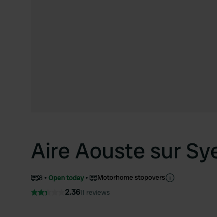
Aire Aouste sur Sy
Motorhome stopovers
8
Open today
2.36
11 reviews