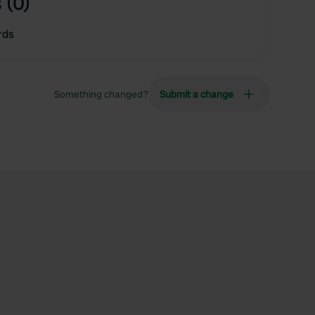
 (0)
rds
Something changed?
Submit a change