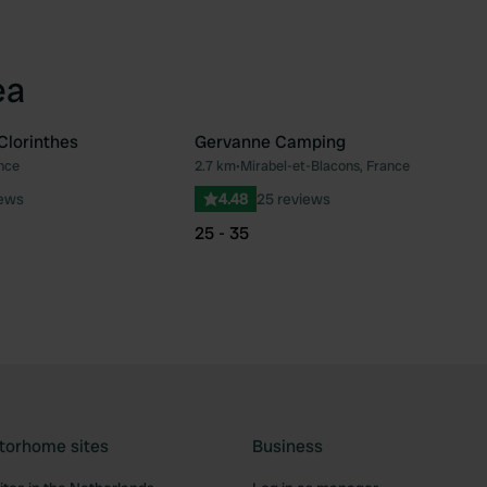
ea
Clorinthes
Gervanne Camping
nce
2.7 km
•
Mirabel-et-Blacons, France
Favourite
Fav
iews
4.48
25 reviews
25 - 35
torhome sites
Business