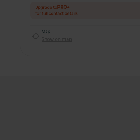
PRO+
Upgrade to
for full contact details
Map
Show on map