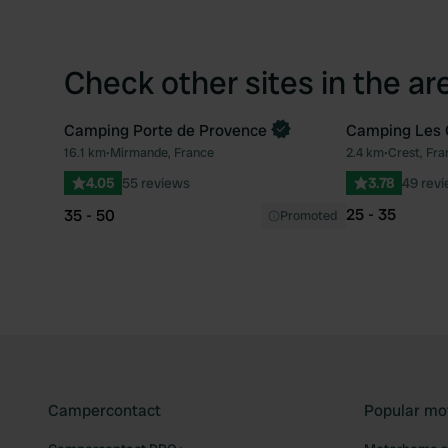
Check other sites in the ar
Camping Porte de Provence
Camping Les 
Book now
16.1 km
•
Mirmande, France
2.4 km
•
Crest, Fra
Favourite
4.05
55 reviews
3.78
49 rev
25 - 35
35 - 50
Promoted
Campercontact
Popular mo