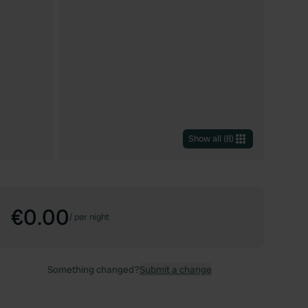
Show all
(
8
)
€0.00
/
per night
Something changed?
Submit a change