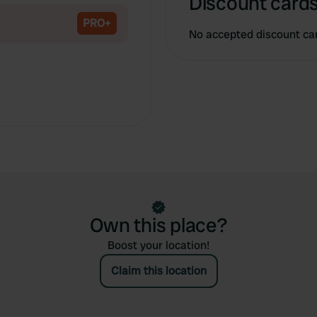
Discount cards
PRO+
No accepted discount ca
Own this place?
Boost your location!
Claim this location