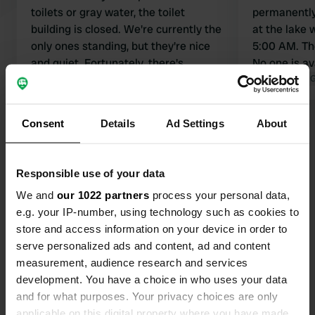
toilets or gray water, the toilet
permanently 
building is closed. We're currently the
at the lake w
only ones standing, but they're nice
5:00 AM. Th
and quiet. Fortunately, there's
No one is av
electricity.
Translated by Google
Show original
Translated by 
Consent
Details
Ad Settings
About
Show all 49 reviews
Have you been here?
Responsible use of your data
We and
our 1022 partners
process your personal data,
e.g. your IP-number, using technology such as cookies to
store and access information on your device in order to
serve personalized ads and content, ad and content
measurement, audience research and services
Contact
development. You have a choice in who uses your data
and for what purposes. Your privacy choices are only
Location
applicable on this digital property where you have made