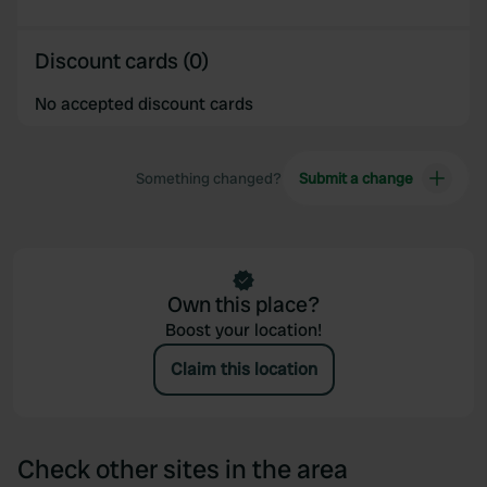
Discount cards (0)
No accepted discount cards
Something changed?
Submit a change
Own this place?
Boost your location!
Claim this location
Check other sites in the area