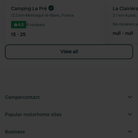
Book now
Camping Le Pré
La Clairièr
Favourite
12.2 km
•
Montaigut-le-Blanc, France
2.1 km
•
Aydat,
No reviews y
4.5
4 reviews
null - null
15 - 25
View all
Campercontact
Popular motorhome sites
Business