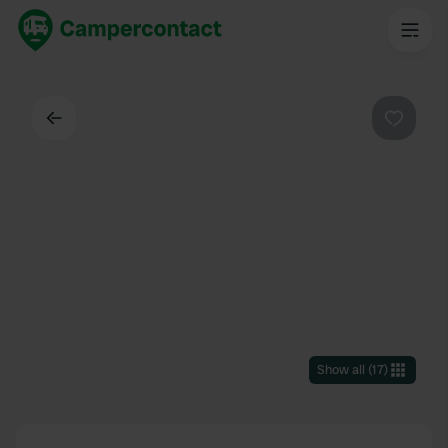
Back
Favouri
Show all
(
17
)