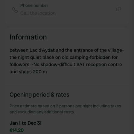
of their services.
Phone number
Call the location
Copy
Information
between Lac d'Aydat and the entrance of the village-
the night quiet place on old camping-forbidden for
followers! -No shadow-difficult SAT reception centre
and shops 200 m
Opening period & rates
Price estimate based on 2 persons per night including taxes
and excluding any additional costs.
Jan 1 to Dec 31
€14.20