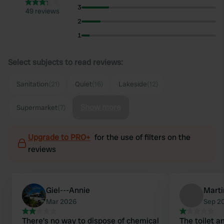
3
49 reviews
2
1
Select subjects to read reviews:
Sanitation
(21)
Quiet
(16)
Lakeside
(12)
Show more
Supermarket
(7)
Upgrade to PRO+
for the use of filters on the
reviews
Giel---Annie
Mart
Mar 2026
Sep 2
There's no way to dispose of chemical
The toilet a