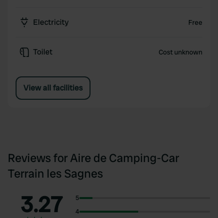
Electricity
Free
Toilet
Cost unknown
View all facilities
Reviews for Aire de Camping-Car
Terrain les Sagnes
3.27
5
4