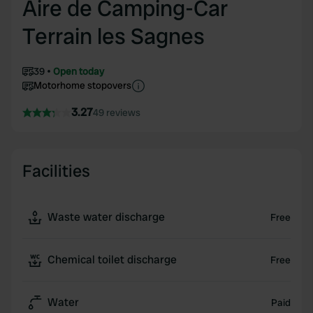
Aire de Camping-Car
Terrain les Sagnes
39
Open today
Motorhome stopovers
3.27
49 reviews
Facilities
Waste water discharge
Free
Chemical toilet discharge
Free
Water
Paid