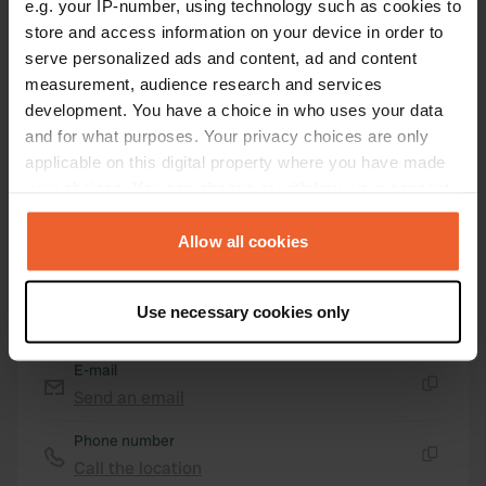
e.g. your IP-number, using technology such as cookies to
Copy
44.78743359 5.14815905
store and access information on your device in order to
Copy
serve personalized ads and content, ad and content
Sitecode
measurement, audience research and services
104044
development. You have a choice in who uses your data
Copy
and for what purposes. Your privacy choices are only
PRO+
Upgrade to
PRO+
applicable on this digital property where you have made
for full contact details
your choices. You can change or withdraw your consent
any time from the Cookie Declaration or by clicking on
Map
the Privacy trigger icon.
Allow all cookies
Show on map
If you allow, we would also like to:
Website
Use necessary cookies only
Collect information about your geographical location
Visit website
Copy
which can be accurate to within several meters
E-mail
Identify your device by actively scanning it for
Send an email
specific characteristics (fingerprinting)
Copy
Find out more about how your personal data is processed
Phone number
and set your preferences in the
details section
.
Call the location
Copy