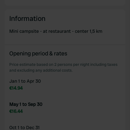
We use cookies to personalise content and ads, to
provide social media features and to analyse our traffic.
Information
We also share information about your use of our site with
our social media, advertising and analytics partners who
Mini campsite - at restaurant - center 1,5 km
may combine it with other information that you’ve
provided to them or that they’ve collected from your use
of their services.
Opening period & rates
Price estimate based on 2 persons per night including taxes
and excluding any additional costs.
Jan 1 to Apr 30
€14.94
May 1 to Sep 30
€16.44
Oct 1 to Dec 31