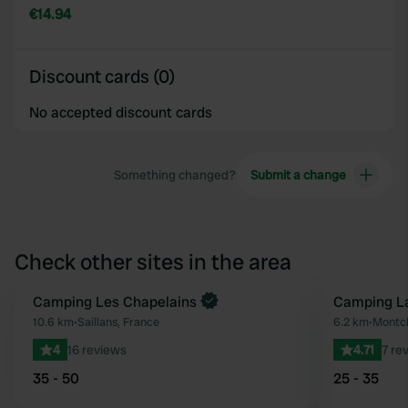
€14.94
Discount cards (0)
No accepted discount cards
Something changed?
Submit a change
Check other sites in the area
Camping Les Chapelains
Camping La
Favourite
10.6 km
•
Saillans, France
6.2 km
•
Montcl
4
16 reviews
4.71
7 re
35 - 50
25 - 35