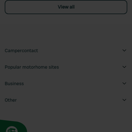
View all
Campercontact
Popular motorhome sites
Business
Other