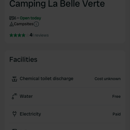
Camping La Belle Verte
6
Open today
Campsites
4
1 reviews
Facilities
Chemical toilet discharge
Cost unknown
Water
Free
Electricity
Paid