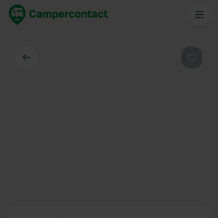
Back
Favouri