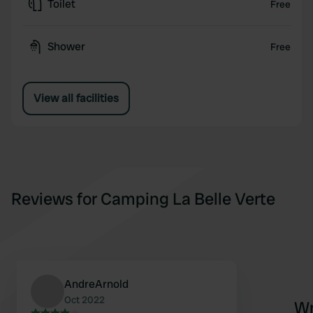
Toilet
Free
Shower
Free
View all facilities
Reviews for Camping La Belle Verte
AndreArnold
Oct 2022
Wr