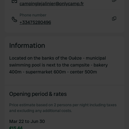
campinglejalinier@onlycamp.fr
Copy
Phone number
+33475280496
Copy
Information
Located on the banks of the Ouèze - municipal
swimming pool is next to the campsite - bakery
400m - supermarket 600m - center 500m
Opening period & rates
Price estimate based on 2 persons per night including taxes
and excluding any additional costs.
Mar 22 to Jun 30
€15.44