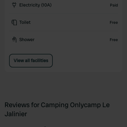
Electricity (10A)
Paid
Toilet
Free
Shower
Free
View all facilities
Reviews for Camping Onlycamp Le
Jalinier