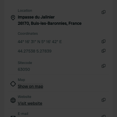
We also share information about your use of our site with
our social media, advertising and analytics partners who
Location
may combine it with other information that you’ve
Impasse du Jalinier
Copy
provided to them or that they’ve collected from your use
26170, Buis-les-Baronnies, France
of their services.
Coordinates
44° 16' 31" N 5° 16' 42" E
Copy
44.27538 5.27839
Copy
Sitecode
63050
Copy
Map
Show on map
Website
Visit website
Copy
E-mail