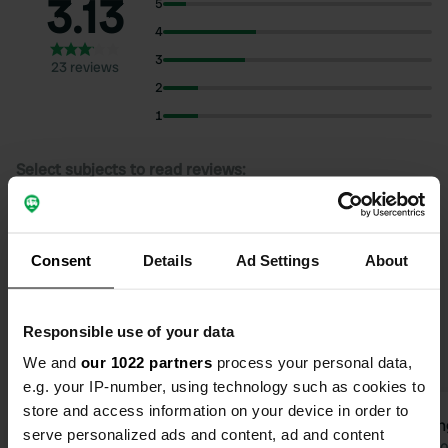
3.13
5
4
3
23 reviews
2
1
Select subjects to read reviews:
Sanitation
(13)
Swimming
(9)
Village
(9)
Show more
Consent
Hygiene
(6)
Details
Ad Settings
About
Upgrade to PRO+
for the use of filters on the
Responsible use of your data
reviews
We and
our 1022 partners
process your personal data,
e.g. your IP-number, using technology such as cookies to
store and access information on your device in order to
Strandpat
konin
S
k
serve personalized ads and content, ad and content