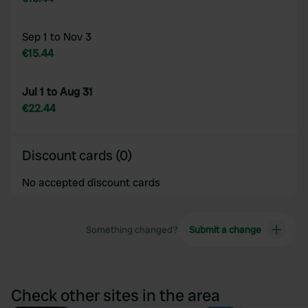
Sep 1 to Nov 3
€15.44
Jul 1 to Aug 31
€22.44
Discount cards (0)
No accepted discount cards
Something changed?
Submit a change
Check other sites in the area