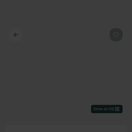
Back
Favouri
Show all
(
18
)