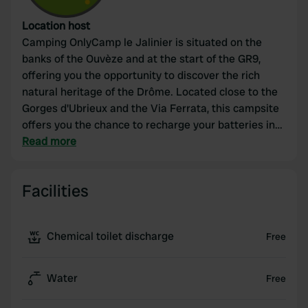
Location host
Camping OnlyCamp le Jalinier is situated on the
banks of the Ouvèze and at the start of the GR9,
offering you the opportunity to discover the rich
natural heritage of the Drôme. Located close to the
Gorges d'Ubrieux and the Via Ferrata, this campsite
offers you the chance to recharge your batteries in
the tranquility of the mountains and enjoy the
Read more
beauty of the landscape. At the foot of the St Julien
rock, numerous hiking trails are accessible to
Facilities
families or sports enthusiasts.
Chemical toilet discharge
Free
Water
Free