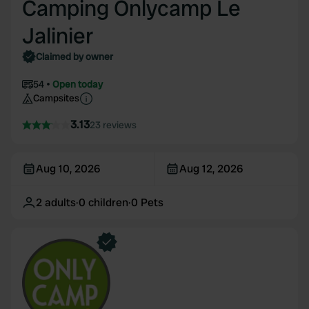
Camping Onlycamp Le
Jalinier
Claimed by owner
54
Open today
Campsites
3.13
23 reviews
Aug 10, 2026
Aug 12, 2026
2
adults
·
0
children
·
0
Pets