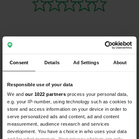
Contact
Consent
Details
Ad Settings
About
Location
Gouffre de L’Enfer, D26 1
Copy
07450, Burzet, France
Responsible use of your data
Coordinates
We and
our 1022 partners
process your personal data,
44° 44' 9" N 4° 15' 10" E
e.g. your IP-number, using technology such as cookies to
Copy
store and access information on your device in order to
44.73573214 4.25281481
serve personalized ads and content, ad and content
Copy
measurement, audience research and services
Sitecode
development. You have a choice in who uses your data
112983
Copy
and for what purposes. Your privacy choices are only