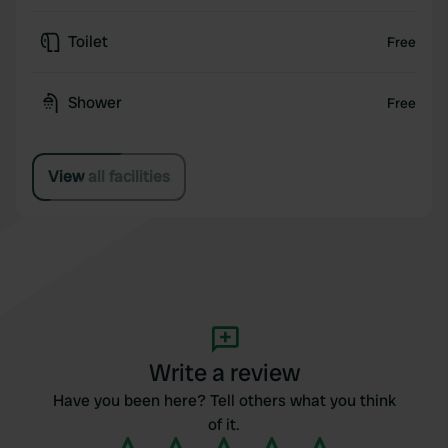
Toilet
Free
Shower
Free
View all facilities
Write a review
Have you been here? Tell others what you think
of it.