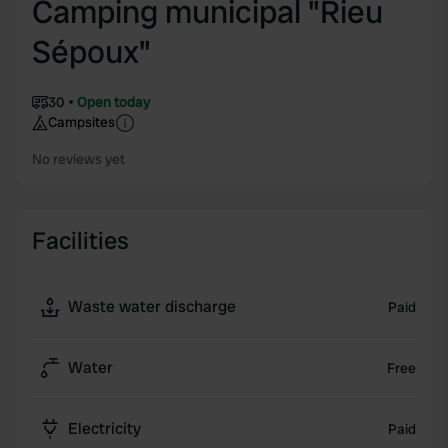
Camping municipal "Rieu
Sépoux"
30
Open today
Campsites
No reviews yet
Facilities
Waste water discharge
Paid
Water
Free
Electricity
Paid