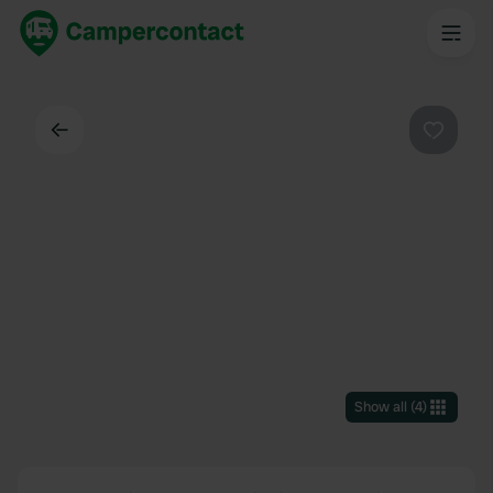
Back
Favouri
Show all
(
4
)