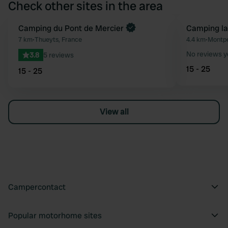
Check other sites in the area
Camping du Pont de Mercier
Camping la
Favourite
7 km
•
Thueyts, France
4.4 km
•
Montpe
No reviews y
3.8
5 reviews
15 - 25
15 - 25
View all
Campercontact
Popular motorhome sites