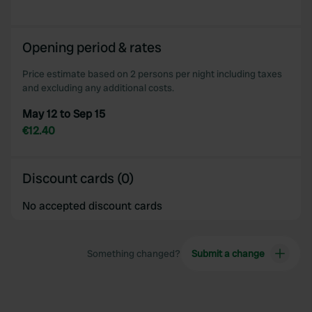
provided to them or that they’ve collected from your use
of their services.
Opening period & rates
Price estimate based on 2 persons per night including taxes
and excluding any additional costs.
May 12 to Sep 15
€12.40
Discount cards (0)
No accepted discount cards
Something changed?
Submit a change