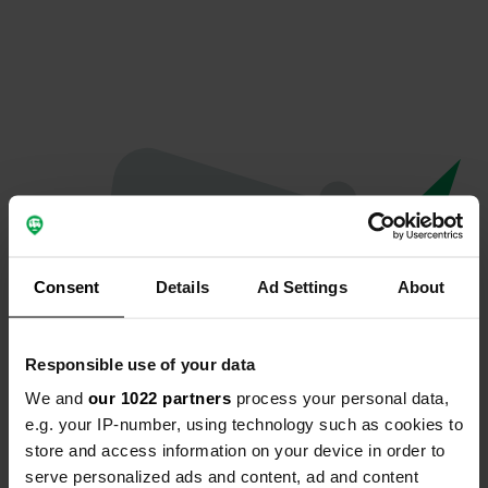
Consent
Details
Ad Settings
About
Responsible use of your data
We and
our 1022 partners
process your personal data,
Oops...
e.g. your IP-number, using technology such as cookies to
store and access information on your device in order to
The page you're looking for can't be found.
serve personalized ads and content, ad and content