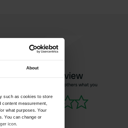
About
Write a review
Have you been here? Tell others what you
think of it.
y such as cookies to store
nd content measurement,
for what purposes. Your
es. You can change or
ger icon.