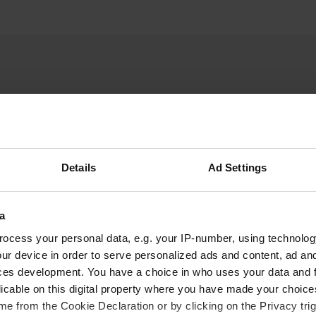
PeterCee
Details
Ad Settings
Mar 2018
A normal parking space, but a beautiful place to
a
go skiing. The most beautiful access to Portes
du Soleil is the most beautiful ski area with
ocess your personal data, e.g. your IP-number, using technolog
nearly 600 km of pistes.
ur device in order to serve personalized ads and content, ad a
Translated by Google
Show original
ces development. You have a choice in who uses your data and 
licable on this digital property where you have made your choic
e from the Cookie Declaration or by clicking on the Privacy trig