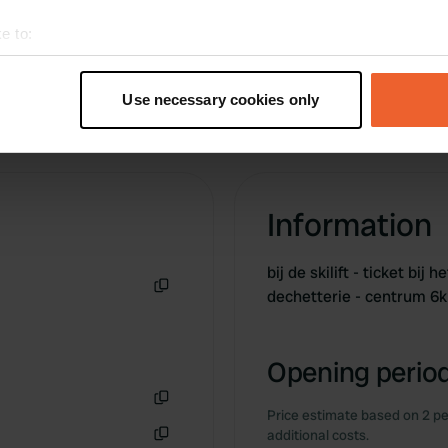
e to:
t your geographical location which can be accurate to within sev
tively scanning it for specific characteristics (fingerprinting)
Use necessary cookies only
 personal data is processed and set your preferences in the
det
e content and ads, to provide social media features and to analy
 our site with our social media, advertising and analytics partn
 provided to them or that they’ve collected from your use of their
Information
bij de skilift - ticket bij
dechetterie - centrum 6
Copy
Opening period
Price estimate based on 2 pe
Copy
additional costs.