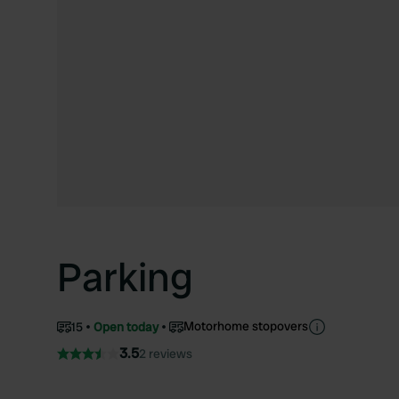
Parking
Motorhome stopovers
15
Open today
3.5
2 reviews