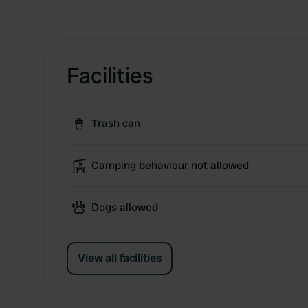
Facilities
Trash can
Camping behaviour not allowed
Dogs allowed
View all facilities