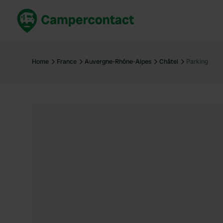
Book now
B
United Kingdom
Un
Home
France
Auvergne-Rhône-Alpes
Châtel
Parking
France
Fr
Germany
G
The Netherlands
Th
Booking safely
It
View all...