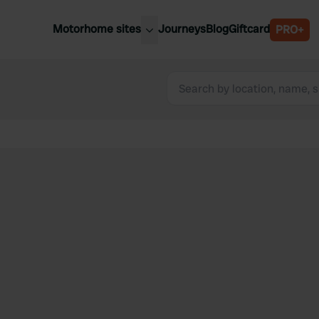
Motorhome sites
Journeys
Blog
Giftcard
PRO+
est motorhome sites
Spain
ited Kingdom
Belgium
ance
Slovenia
ermany
Austria
e Netherlands
Sweden
aly