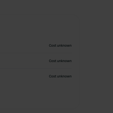
Cost unknown
Cost unknown
Cost unknown