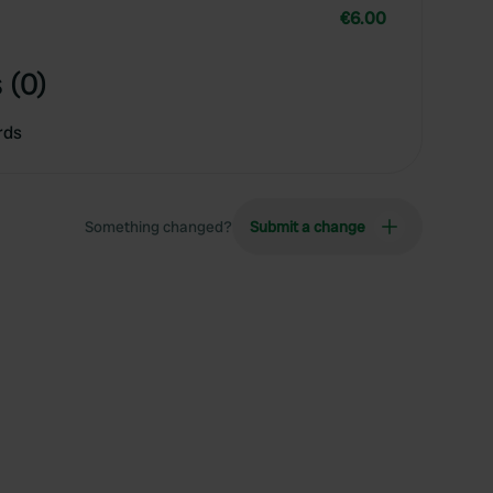
€6.00
 (0)
rds
Something changed?
Submit a change