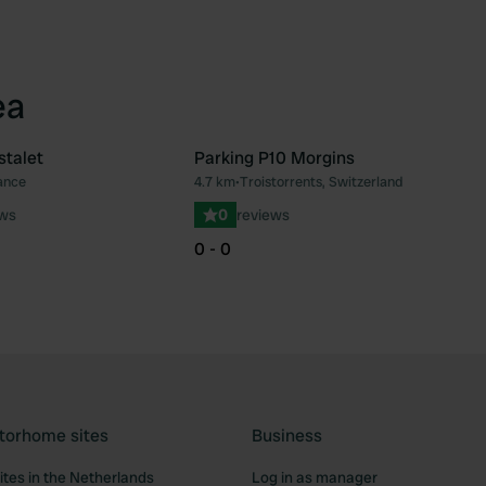
ea
stalet
Parking P10 Morgins
ance
4.7 km
•
Troistorrents, Switzerland
Favourite
Fav
ews
0
reviews
0 - 0
torhome sites
Business
tes in the Netherlands
Log in as manager