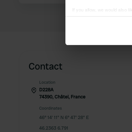
If you allow, we would also lik
Collect information abou
Identify your device by ac
Find out more about how your
We use cookies to personalis
information about your use of
other information that you’ve
Contact
Location
D228A
74390, Châtel, France
Coordinates
46° 14' 11" N 6° 47' 28" E
46.2363 6.791