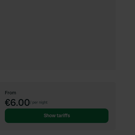
From
€6.00
/
per night
Show tariffs