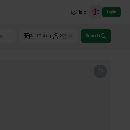
Help
Login
Switzerland
8 - 10 Aug
·
2
Search
Norway
Portugal
Denmark
View all...
Favourite