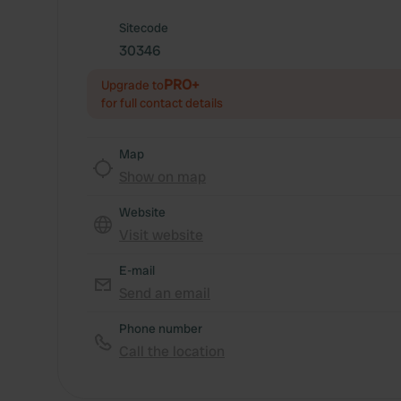
Sitecode
30346
PRO+
Upgrade to
for full contact details
Map
Show on map
Website
Visit website
E-mail
Send an email
Phone number
Call the location