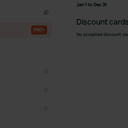
Copy
Jan 1 to Dec 31
Copy
Discount cards
PRO+
No accepted discount ca
Copy
Copy
Copy