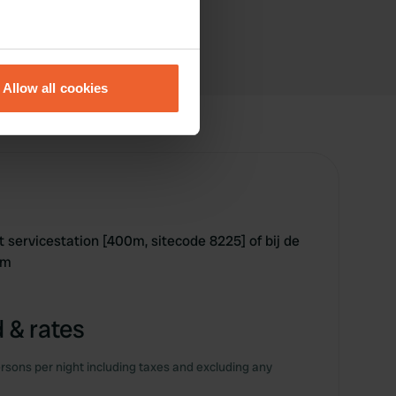
eral meters
Allow all cookies
ails section
.
se our traffic. We also share
ers who may combine it with
 services.
 het servicestation [400m, sitecode 8225] of bij de
km
 & rates
rsons per night including taxes and excluding any