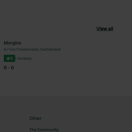
View all
Morgins
4.7 km
•
Troistorrents, Switzerland
ourite
Favourite
5
1 reviews
0 - 0
Other
The Community