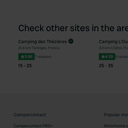
Check other sites in the ar
Camping des Thézières
Camping L'Ou
Book now
21.8 km
•
Taninges, France
3.8 km
•
Châtel, Fr
Favourite
3.86
7 reviews
4.39
9 revi
15 - 25
25 - 35
Campercontact
Popular mo
Campercontact PRO+
Motorhome si