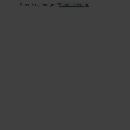
Something changed?
Submit a change