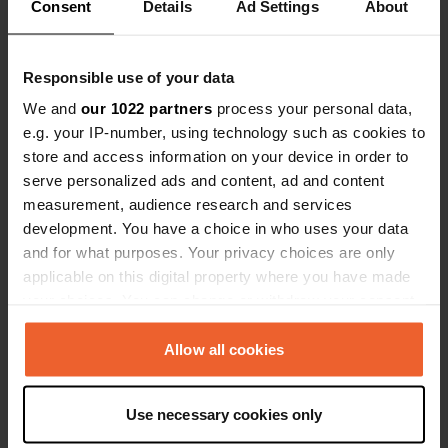
Consent
Coordinates
Details
Ad Settings
About
46° 4' 35" N 6° 34' 43" E
Copy
46.0765 6.57867
Responsible use of your data
Copy
We and
our 1022 partners
process your personal data,
Sitecode
e.g. your IP-number, using technology such as cookies to
195294
Copy
store and access information on your device in order to
PRO+
serve personalized ads and content, ad and content
Upgrade to
PRO+
for full contact details
measurement, audience research and services
development. You have a choice in who uses your data
and for what purposes. Your privacy choices are only
Map
applicable on this digital property where you have made
Show on map
your choices. You can change or withdraw your consent
E-mail
any time from the Cookie Declaration or by clicking on
Send an email
the Privacy trigger icon.
Allow all cookies
Copy
If you allow, we would also like to:
Use necessary cookies only
Information
Collect information about your geographical location
which can be accurate to within several meters