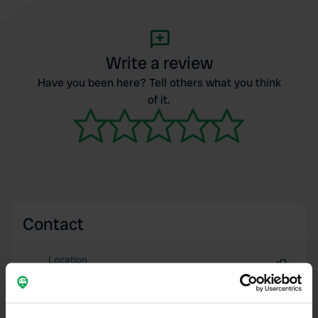
Write a review
Have you been here? Tell others what you think
of it.
Contact
Location
Chemin du Fresney 996
Copy
74300, Cluses, France