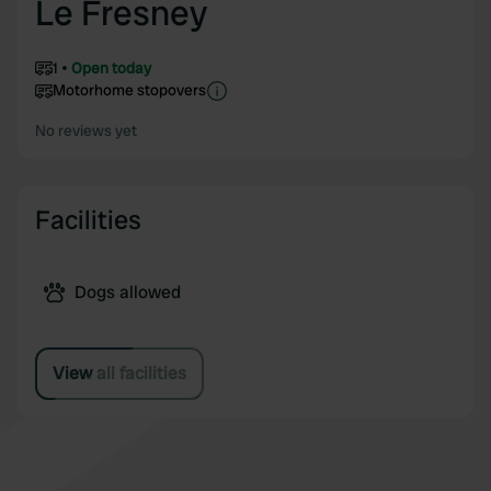
Le Fresney
1
Open today
Motorhome stopovers
No reviews yet
Facilities
Dogs allowed
View all facilities