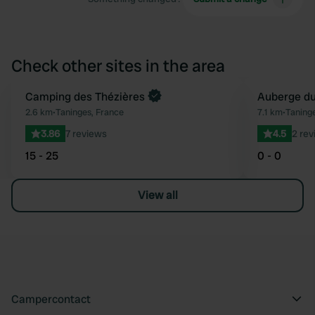
Check other sites in the area
Book now
Camping des Thézières
Auberge du
Favourite
2.6 km
•
Taninges, France
7.1 km
•
Taning
3.86
7 reviews
4.5
2 rev
15 - 25
0 - 0
View all
Campercontact