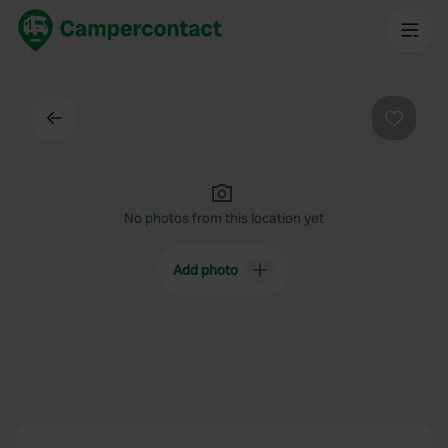
Back
Favouri
No photos from this location yet
Add photo