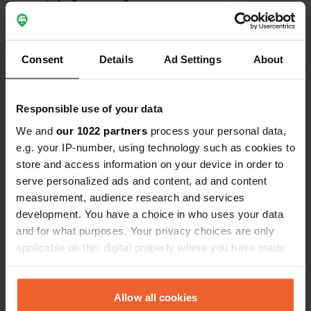
campers is narrow and difficult to
reach. Dishwater is lukewarm. The
campsite is densely built with houses.
Translated by Google
Show original
Consent
Details
Ad Settings
About
Show all 8 reviews
Responsible use of your data
We and
our 1022 partners
process your personal data,
Have you been here?
e.g. your IP-number, using technology such as cookies to
store and access information on your device in order to
serve personalized ads and content, ad and content
measurement, audience research and services
development. You have a choice in who uses your data
and for what purposes. Your privacy choices are only
Contact
applicable on this digital property where you have made
your choices. You can change or withdraw your consent
Location
any time from the Cookie Declaration or by clicking on
Chemin de la Bicoque 3
Copy
the Privacy trigger icon.
Allow all cookies
26220, Dieulefit, France