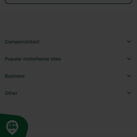
Campercontact
Popular motorhome sites
Business
Other