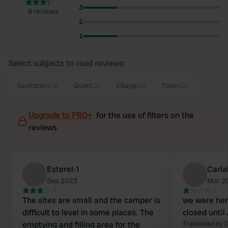
3
8 reviews
2
1
Select subjects to read reviews:
Sanitation
(3)
Quiet
(2)
Village
(2)
Town
(2)
Upgrade to PRO+
for the use of filters on the
reviews
Esterel-1
Carla
Sep 2023
Mar 2
The sites are small and the camper is
we were her
difficult to level in some places. The
closed until 
emptying and filling area for the
Translated by 