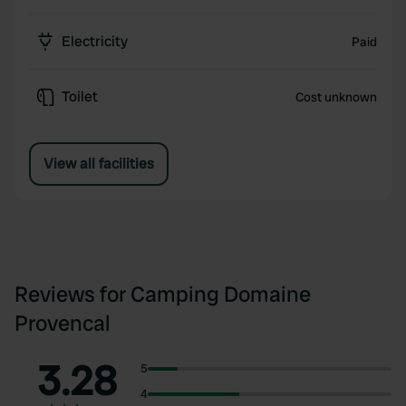
Electricity
Paid
Toilet
Cost unknown
View all facilities
Reviews for Camping Domaine
Provencal
3.28
5
4