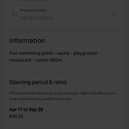
Copy
Phone number
Call the location
Copy
Information
Two swimming pools - sauna - playground -
restaurant - center 800m
Opening period & rates
Price estimate based on 2 persons per night including taxes
and excluding any additional costs.
Apr 17 to Sep 28
€26.32