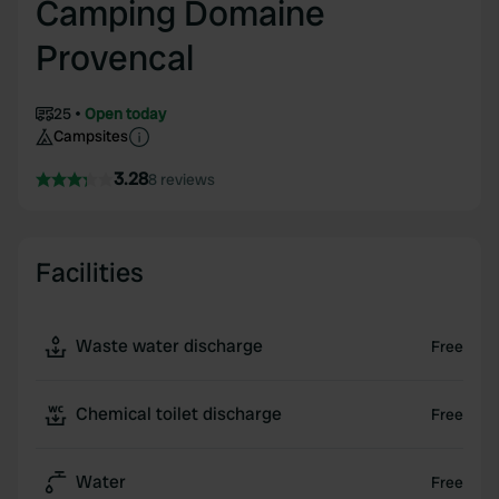
Camping Domaine
Provencal
25
Open today
Campsites
3.28
8 reviews
Facilities
Waste water discharge
Free
Chemical toilet discharge
Free
Water
Free