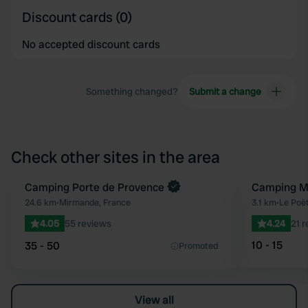
Discount cards (0)
No accepted discount cards
Something changed?
Submit a change
Check other sites in the area
Book now
Camping Porte de Provence
Camping Mu
Favourite
24.6 km
•
Mirmande, France
3.1 km
•
Le Poët
4.05
55 reviews
4.24
21 
10 - 15
35 - 50
Promoted
View all