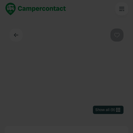
Back
Favouri
Show all
(
9
)