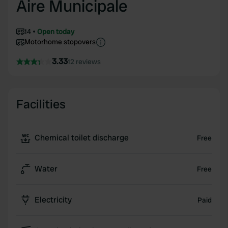
Aire Municipale
14
Open today
Motorhome stopovers
3.33
12 reviews
Facilities
Chemical toilet discharge
Free
Water
Free
Electricity
Paid