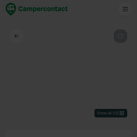
Back
Favouri
Show all
(
12
)