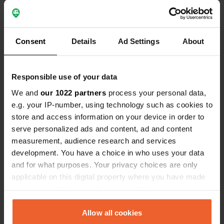
letter, the post clicked but gave no
electric out…… €6 wasted, Thankyou
Show all 12 reviews
Consent
Details
Ad Settings
About
Have you been here?
Responsible use of your data
We and
our 1022 partners
process your personal data,
e.g. your IP-number, using technology such as cookies to
store and access information on your device in order to
serve personalized ads and content, ad and content
Contact
measurement, audience research and services
development. You have a choice in who uses your data
Location
and for what purposes. Your privacy choices are only
Rue des Nières 50
Copy
applicable on this digital property where you have made
03450, Ébreuil, France
your choices. You can change or withdraw your consent
any time from the Cookie Declaration or by clicking on
Coordinates
the Privacy trigger icon.
Allow all cookies
46° 6' 36" N 3° 4' 40" E