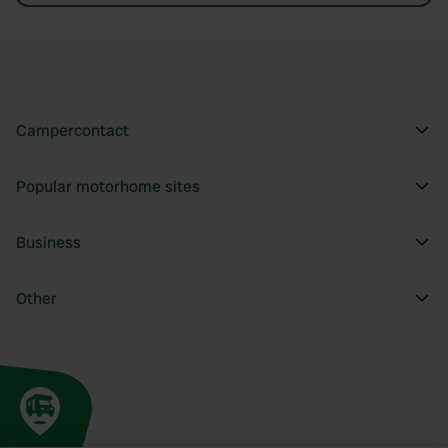
Campercontact
Popular motorhome sites
Business
Other