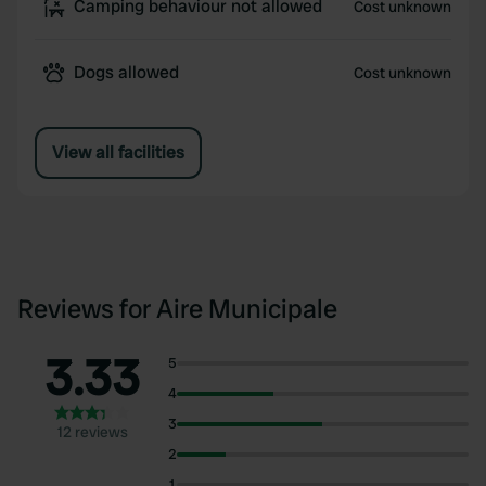
Camping behaviour not allowed
Cost unknown
Dogs allowed
Cost unknown
View all facilities
Reviews for Aire Municipale
3.33
5
4
3
12 reviews
2
1