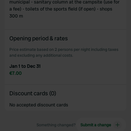
municipal - sanitary column at the campsite (use for
a fee) - toilets of the sports field (if open) - shops
300 m
Opening period & rates
Price estimate based on 2 persons per night including taxes
and excluding any additional costs.
Jan 1 to Dec 31
€7.00
Discount cards (0)
No accepted discount cards
Something changed?
Submit a change