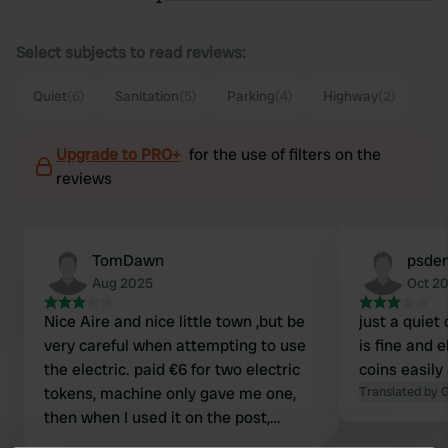
Select subjects to read reviews:
Quiet
(6)
Sanitation
(5)
Parking
(4)
Highway
(2)
Upgrade to PRO+
for the use of filters on the
reviews
TomDawn
psde
Aug 2025
Oct 2
Nice Aire and nice little town ,but be
just a quiet
very careful when attempting to use
is fine and e
the electric. paid €6 for two electric
coins easily
tokens, machine only gave me one,
Translated by 
then when I used it on the post,
following the instructions to the