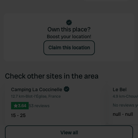
Own this place?
Boost your location!
Claim this location
Check other sites in the area
Camping La Coccinelle
Le Bel
Favourite
12.7 km
•
Blot-l'Église, France
4.9 km
•
Chouvi
No reviews y
3.64
53 reviews
null - null
15 - 25
View all