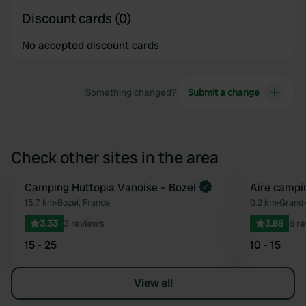
Discount cards (0)
No accepted discount cards
Something changed?
Submit a change
Check other sites in the area
Book now
Camping Huttopia Vanoise – Bozel
Aire campi
Favourite
15.7 km
•
Bozel, France
0.2 km
•
Grand-
3.33
3 reviews
3.88
8 r
15 - 25
10 - 15
View all