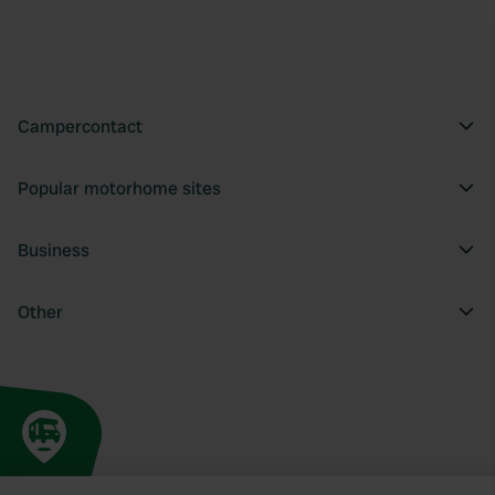
Campercontact
Popular motorhome sites
Business
Other