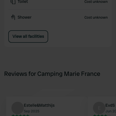
Toilet
Cost unknown
Shower
Cost unknown
View all facilities
Reviews for Camping Marie France
Estelle&Matthijs
EvdS
E
Sep 2025
Jun 2