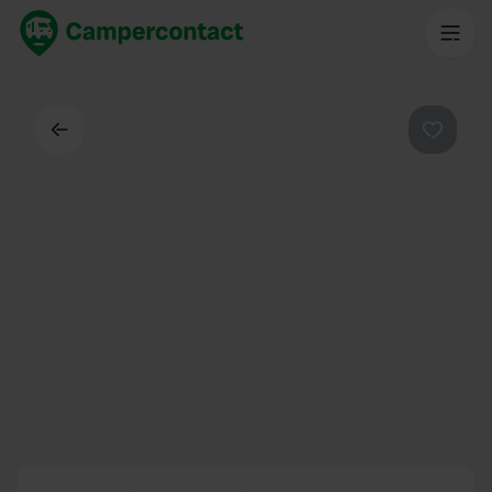
Back
Favouri