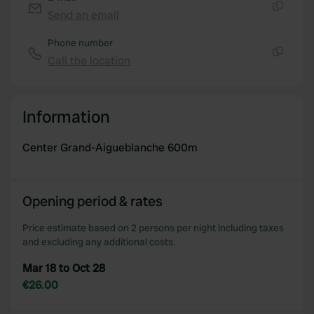
provide social media features and to analyse our traffic.
Send an email
Copy
We also share information about your use of our site with
Phone number
our social media, advertising and analytics partners who
Call the location
may combine it with other information that you’ve
Copy
provided to them or that they’ve collected from your use
of their services.
Information
Center Grand-Aigueblanche 600m
Opening period & rates
Price estimate based on 2 persons per night including taxes
and excluding any additional costs.
Mar 18 to Oct 28
€26.00