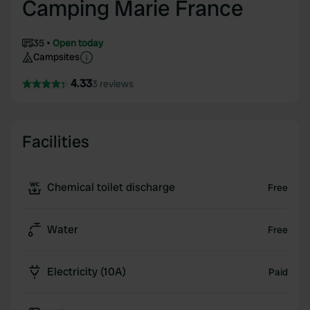
Camping Marie France
35
Open today
Campsites
4.33
3 reviews
Facilities
Chemical toilet discharge
Free
Water
Free
Electricity (10A)
Paid