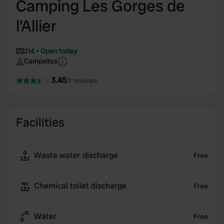
Camping Les Gorges de
l'Allier
214
Open today
Campsites
3.45
11 reviews
Facilities
Waste water discharge
Free
Chemical toilet discharge
Free
Water
Free