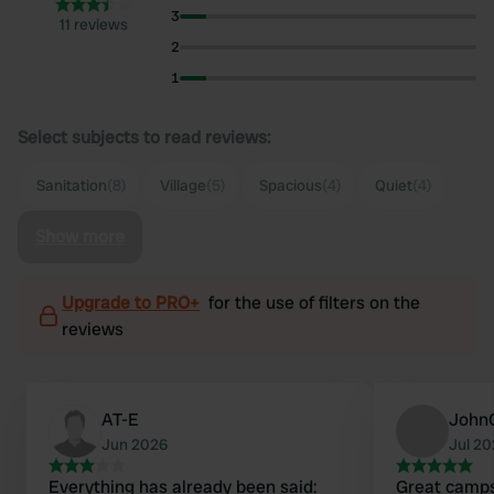
3
11 reviews
2
1
Select subjects to read reviews:
Sanitation
(8)
Village
(5)
Spacious
(4)
Quiet
(4)
Show more
Upgrade to PRO+
for the use of filters on the
reviews
AT-E
John
Jun 2026
Jul 2
Everything has already been said:
Great campsi