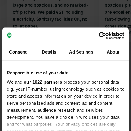
large and spacious, and no marked-
spacious pit
off pitches. We paid €21 including
are excellen
electricity. Sanitary facilities OK, no
fast-flowing 
toilet paper.
other side o
Translated by Google
Show original
distance of 
Translated by 
restaurants)
Consent
Details
Ad Settings
About
Show all 11 reviews
Have you been here?
Responsible use of your data
We and
our 1022 partners
process your personal data,
e.g. your IP-number, using technology such as cookies to
store and access information on your device in order to
serve personalized ads and content, ad and content
measurement, audience research and services
Contact
development. You have a choice in who uses your data
and for what purposes. Your privacy choices are only
Location
applicable on this digital property where you have made