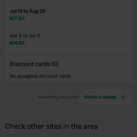
Jul 12 to Aug 23
€17.00
Apr 5 to Jul 11
€14.00
Discount cards (0)
No accepted discount cards
Something changed?
Submit a change
Check other sites in the area