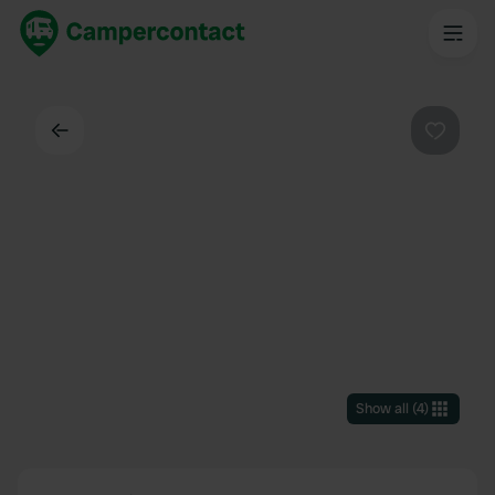
Back
Favouri
Show all
(
4
)