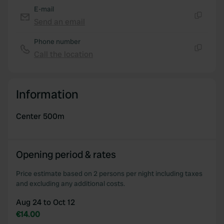
of their services.
E-mail
Send an email
Copy
Phone number
Call the location
Copy
Information
Center 500m
Opening period & rates
Price estimate based on 2 persons per night including taxes
and excluding any additional costs.
Aug 24 to Oct 12
€14.00