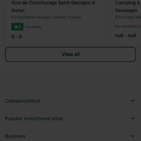
Aire de Covoiturage Saint Georges d’
Camping à 
Favourite
Aurac
Sauvages
6.8 km
•
Saint-Georges-d'Aurac, France
8 km
•
Saint-Ge
No reviews y
3
1 reviews
null - null
0 - 0
View all
Campercontact
Popular motorhome sites
Business