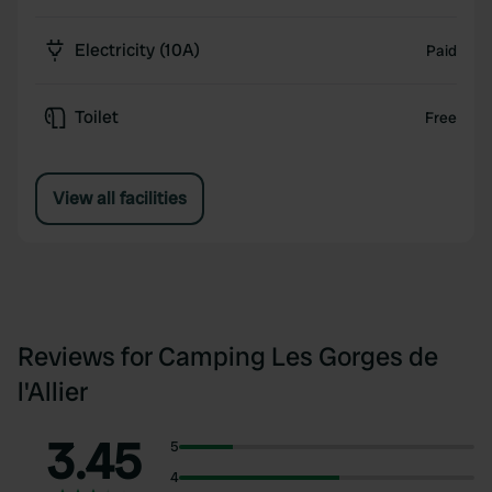
Electricity (10A)
Paid
Toilet
Free
View all facilities
Reviews for Camping Les Gorges de
l'Allier
3.45
5
4