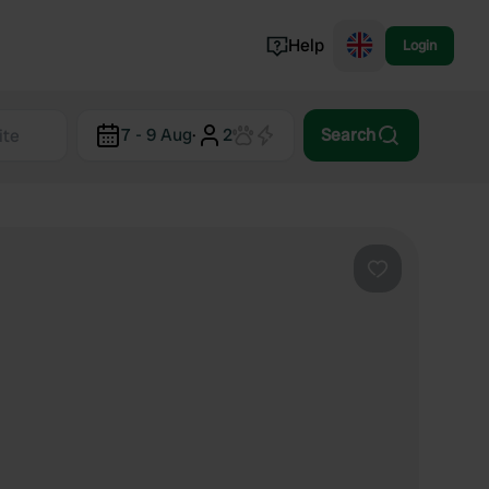
Help
Login
Switzerland
7 - 9 Aug
·
2
Search
Norway
Portugal
Denmark
View all...
Favourite