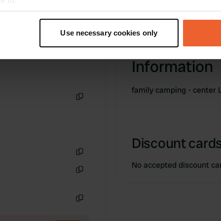
e to:
t your geographical location which can be accurate to within sev
tively scanning it for specific characteristics (fingerprinting)
Use necessary cookies only
 personal data is processed and set your preferences in the
det
Information
e content and ads, to provide social media features and to analy
 our site with our social media, advertising and analytics partn
 provided to them or that they’ve collected from your use of their
family camping - center 
Copy
Discount cards
Copy
No accepted discount ca
Copy
Copy