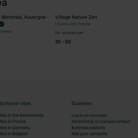
ea
 Montreal, Auvergne-
Village Nature Zen
1.5 km
•
Uzer, France
Favourite
Fav
France
No reviews yet
35 - 50
torhome sites
Business
tes in the Netherlands
Log in as manager
tes in France
Advertising on Campercontact
tes in Germany
Business website
tes in Belgium
Add your campsite