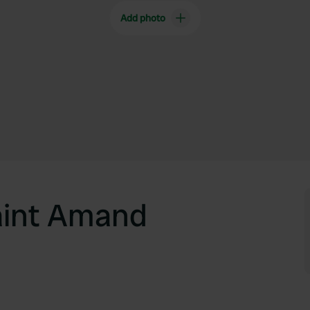
Add photo
aint Amand