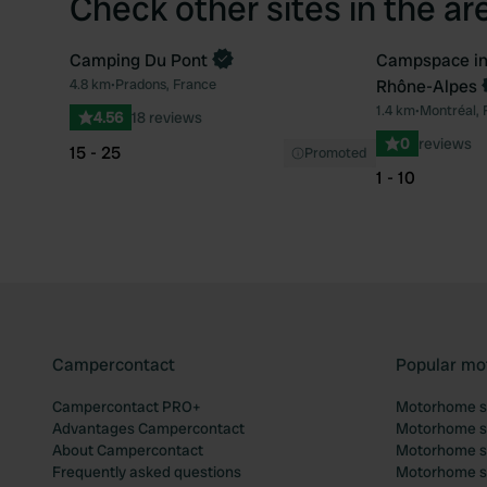
Check other sites in the ar
Camping Du Pont
Campspace in
Book now
4.8 km
•
Pradons, France
Rhône-Alpes
Favourite
1.4 km
•
Montréal, 
4.56
18 reviews
0
reviews
15 - 25
Promoted
1 - 10
Campercontact
Popular mo
Campercontact PRO+
Motorhome si
Advantages Campercontact
Motorhome si
About Campercontact
Motorhome si
Frequently asked questions
Motorhome si