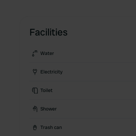
Facilities
Water
Electricity
Toilet
Shower
Trash can