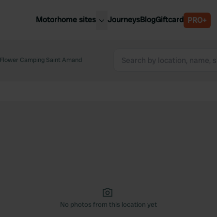
Motorhome sites
Journeys
Blog
Giftcard
PRO+
est motorhome sites
Spain
ited Kingdom
Flower Camping Saint Amand
Belgium
ance
Slovenia
ermany
Austria
e Netherlands
Sweden
aly
No photos from this location yet