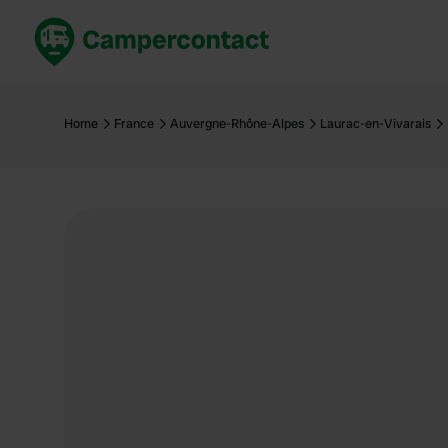
Book now
B
United Kingdom
Un
Home
France
Auvergne-Rhône-Alpes
Laurac-en-Vivarais
France
Fr
Germany
G
The Netherlands
Th
Booking safely
It
View all...