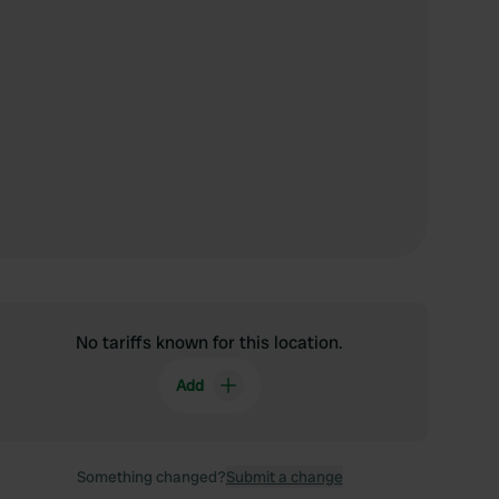
No tariffs known for this location.
Add
Something changed?
Submit a change