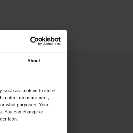
About
y such as cookies to store
nd content measurement,
for what purposes. Your
es. You can change or
ger icon.