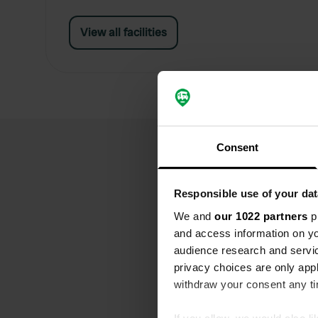
View all facilities
Consent
Responsible use of your dat
We and
our 1022 partners
pr
and access information on yo
audience research and servi
privacy choices are only app
withdraw your consent any tim