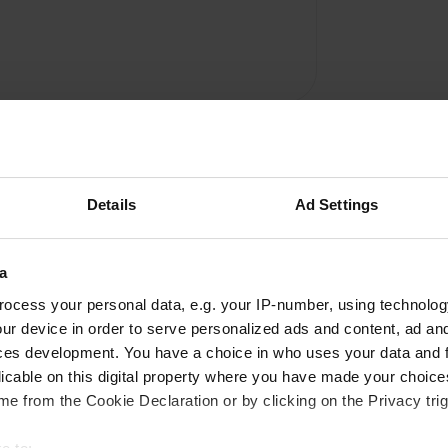
Details
Ad Settings
a
Write a review
ocess your personal data, e.g. your IP-number, using technolog
ur device in order to serve personalized ads and content, ad a
Have you been here? Tell others what you think of it.
ces development. You have a choice in who uses your data and 
licable on this digital property where you have made your choic
e from the Cookie Declaration or by clicking on the Privacy trig