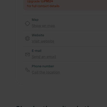
PRO+
Upgrade to
for full contact details
Map
Show on map
Website
Visit website
E-mail
Send an email
Phone number
Call the location