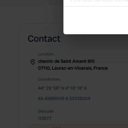
If you allow, we would also lik
Collect information abou
Identify your device by ac
Find out more about how your
Contact
We use cookies to personalis
information about your use of
other information that you’ve
Location
chemin de Saint Amant 610
07110, Laurac-en-Vivarais, France
Coordinates
44° 29' 59" N 4° 18' 19" E
44.49985109 4.30536204
Sitecode
113577