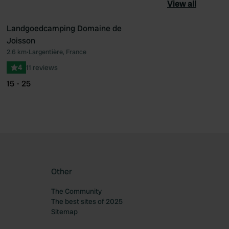
View all
Landgoedcamping Domaine de
Joisson
ourite
Favourite
2.6 km
•
Largentière, France
4
11 reviews
15 - 25
Other
The Community
The best sites of 2025
Sitemap