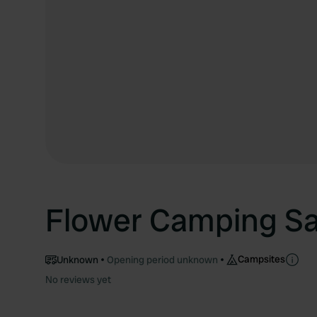
Flower Camping S
Campsites
Unknown
Opening period unknown
No reviews yet