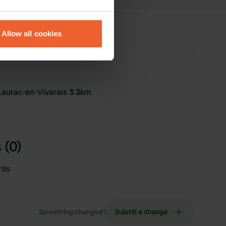
eral meters
Allow all cookies
ails section
.
se our traffic. We also share
ers who may combine it with
 services.
Laurac-en-Vivarais 3.3km
 (0)
rds
Something changed?
Submit a change