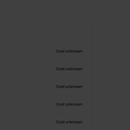
Cost unknown
Cost unknown
Cost unknown
Cost unknown
Cost unknown