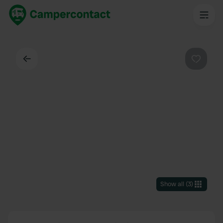
Back
Favouri
Show all
(
3
)