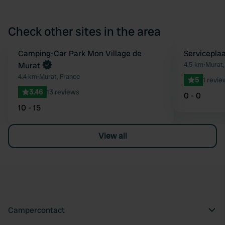
Check other sites in the area
Camping-Car Park Mon Village de
Servicepla
Favourite
Murat
4.5 km
•
Murat,
4.4 km
•
Murat, France
5
1 revie
3.46
13 reviews
0 - 0
10 - 15
View all
Campercontact