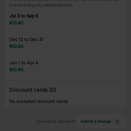
and excluding any additional costs.
Jul 3 to Sep 6
€10.40
Dec 12 to Dec 31
€10.40
Jan 1 to Apr 4
€10.40
Discount cards (0)
No accepted discount cards
Something changed?
Submit a change