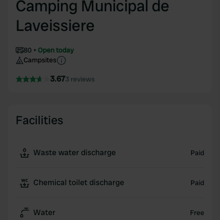
Camping Municipal de
Laveissiere
80
Open today
Campsites
3.67
3 reviews
Facilities
Waste water discharge
Paid
Chemical toilet discharge
Paid
Water
Free