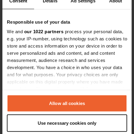
Consent
Details
Ad Settings
About
Location
Insalut
Copy
Responsible use of your data
15300, Laveissière, France
We and
our 1022 partners
process your personal data,
e.g. your IP-number, using technology such as cookies to
Coordinates
store and access information on your device in order to
45° 7' 1" N 2° 48' 45" E
serve personalized ads and content, ad and content
Copy
45.11693 2.81253
measurement, audience research and services
Copy
development. You have a choice in who uses your data
Sitecode
and for what purposes. Your privacy choices are only
95172
applicable on this digital property where you have made
Copy
your choices. You can change or withdraw your consent
PRO+
Upgrade to
PRO+
any time from the Cookie Declaration or by clicking on
for full contact details
the Privacy trigger icon.
Allow all cookies
Map
If you allow, we would also like to:
Show on map
Use necessary cookies only
Collect information about your geographical location
which can be accurate to within several meters