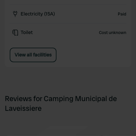
Electricity (15A)
Paid
Toilet
Cost unknown
View all facilities
Reviews for Camping Municipal de
Laveissiere