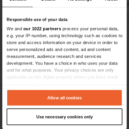
and we are not the only ones, no
Translated by 
terminal in working order.
Translated by Google
Show original
Responsible use of your data
We and
our 1022 partners
process your personal data,
e.g. your IP-number, using technology such as cookies to
Show all 8 reviews
store and access information on your device in order to
serve personalized ads and content, ad and content
Have you been here?
measurement, audience research and services
development. You have a choice in who uses your data
and for what purposes. Your privacy choices are only
applicable on this digital property where you have made
your choices. You can change or withdraw your consent
any time from the Cookie Declaration or by clicking on
Contact
the Privacy trigger icon.
Allow all cookies
If you allow, we would also like to:
Location
Use necessary cookies only
Collect information about your geographical location
La Croix de Chaubouret
Copy
which can be accurate to within several meters
Le Bessat, France