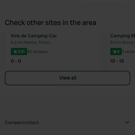
Check other sites in the area
Aire de Camping-Car
Camping Mu
Favourite
6.2 km
•
Planfoy, France
8.8 km
•
Bourg-
3.81
42 reviews
4
3 revi
0 - 0
10 - 15
View all
Campercontact