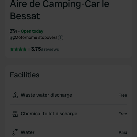
Aire de Camping-Car le
Bessat
4
Open today
Motorhome stopovers
3.75
8 reviews
Facilities
Waste water discharge
Free
Chemical toilet discharge
Free
Water
Paid