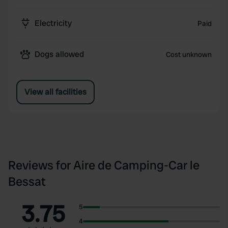
Electricity
Paid
Dogs allowed
Cost unknown
View all facilities
Reviews for Aire de Camping-Car le
Bessat
3.75
5
4