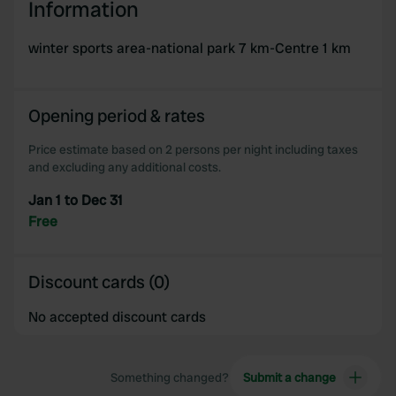
Information
winter sports area-national park 7 km-Centre 1 km
Opening period & rates
Price estimate based on 2 persons per night including taxes
and excluding any additional costs.
Jan 1 to Dec 31
Free
Discount cards (0)
No accepted discount cards
Something changed?
Submit a change