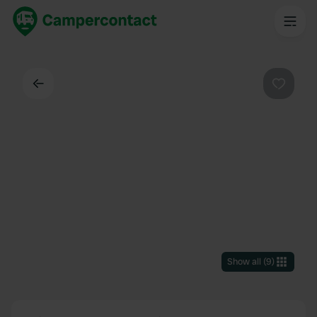
Back
Favouri
Show all
(
9
)