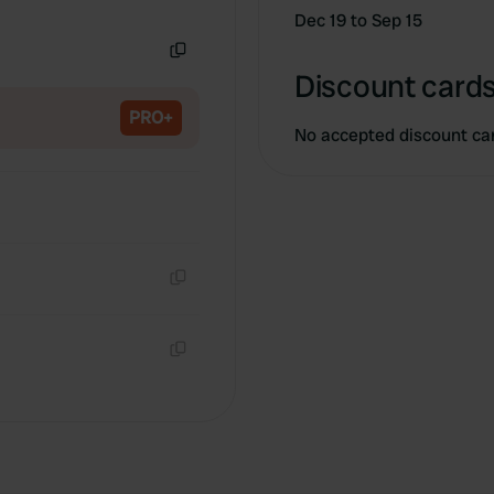
Copy
Dec 19 to Sep 15
Copy
Discount cards
PRO+
No accepted discount ca
Copy
Copy