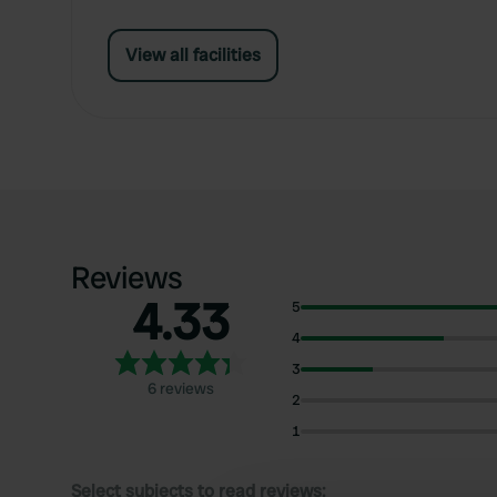
View all facilities
Reviews
4.33
5
4
3
6 reviews
2
1
Select subjects to read reviews: