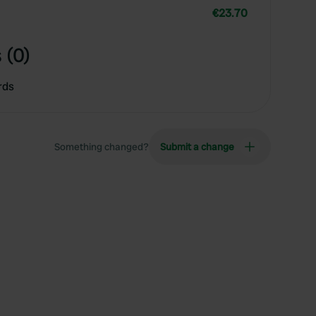
€23.70
 (0)
rds
Something changed?
Submit a change