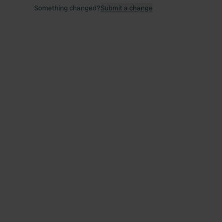
Something changed?
Submit a change