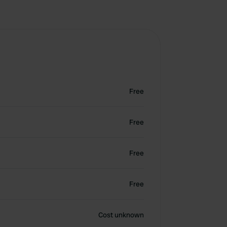
Free
Free
Free
Free
Cost unknown