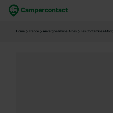
Book now
B
United Kingdom
Un
Home
France
Auvergne-Rhône-Alpes
Les Contamines-Montj
France
Fr
Germany
G
The Netherlands
Th
Booking safely
It
View all...