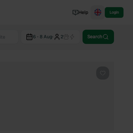
Help
Login
Switzerland
6 - 8 Aug
·
2
Search
Norway
Portugal
Denmark
View all...
Favourite