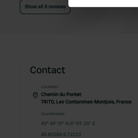
end of the road, next to the church.
Show all 6 reviews
We use cookies to personalis
information about your use of
other information that you’ve
Contact
Location
Chemin du Pontet
74170, Les Contamines-Montjoie, France
Coordinates
45° 48' 10" N 6° 43' 20" E
45.80266 6.72223