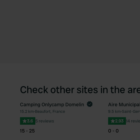
Check other sites in the ar
Camping Onlycamp Domelin
Aire Municipal
Book now
15.2 km
•
Beaufort, France
9.5 km
•
Saint-Ger
Favourite
3.6
5 reviews
2.93
14 revi
15 - 25
0 - 0