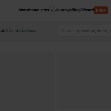
Motorhome sites
Journeys
Blog
Giftcard
PRO+
est motorhome sites
Spain
ited Kingdom
oie
Camping Le Pontet
Belgium
ance
Slovenia
ermany
Austria
e Netherlands
Sweden
aly