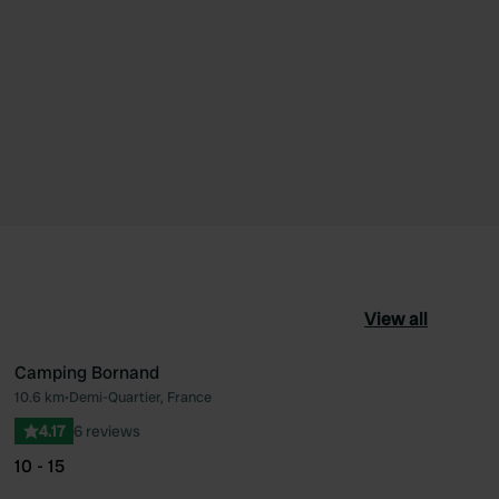
View all
Camping Bornand
10.6 km
•
Demi-Quartier, France
ourite
Favourite
4.17
6 reviews
10 - 15