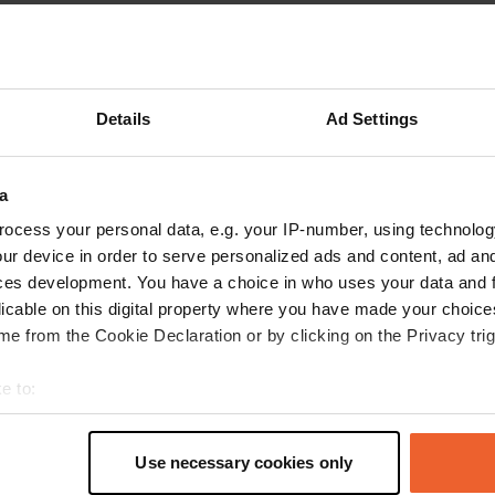
Show more
reviews
Details
Ad Settings
a
maminico
m
Jun 2025
ocess your personal data, e.g. your IP-number, using technolog
ur device in order to serve personalized ads and content, ad a
campsite, great, quiet, lots of shade, large park
ces development. You have a choice in who uses your data and 
for children, right next door with swimming,
licable on this digital property where you have made your choic
possible, WC, shower, free, possibility of
e from the Cookie Declaration or by clicking on the Privacy trig
breakfast and two pizzas accepts all types of
camper van, mobile home and a gîte very good
e to:
campsite
read more
t your geographical location which can be accurate to within sev
Translated by Google
Show original
tively scanning it for specific characteristics (fingerprinting)
Use necessary cookies only
 personal data is processed and set your preferences in the
det