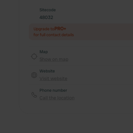
Sitecode
48032
PRO+
Upgrade to
for full contact details
Map
Show on map
Website
Visit website
Phone number
Call the location