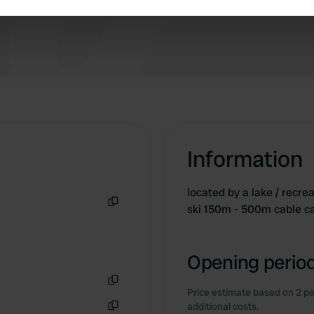
e content and ads, to provide social media features and to analy
 our site with our social media, advertising and analytics partn
 provided to them or that they’ve collected from your use of their
Information
located by a lake / recrea
ski 150m - 500m cable car
Copy
Opening period
Price estimate based on 2 pe
Copy
additional costs.