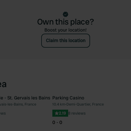
Own this place?
Boost your location!
Claim this location
ea
e - St. Gervais les Bains
Parking Casino
vais-les-Bains, France
10.4 km
•
Demi-Quartier, France
Favourite
Fav
ews
2.19
8 reviews
0 - 0