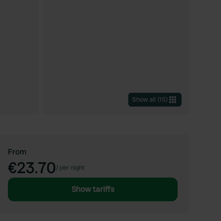
Show all
(
15
)
From
€23.70
/
per night
Show tariffs