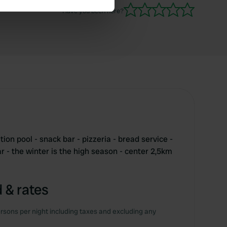
Have you been here?
se our traffic. We also share
ers who may combine it with
 services.
tion pool - snack bar - pizzeria - bread service -
 - the winter is the high season - center 2,5km
 & rates
rsons per night including taxes and excluding any