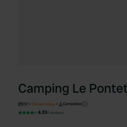
Camping Le Ponte
Campsites
157
Closed today
4.33
6 reviews