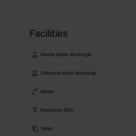
Facilities
Waste water discharge
Chemical toilet discharge
Water
Electricity (6A)
Toilet