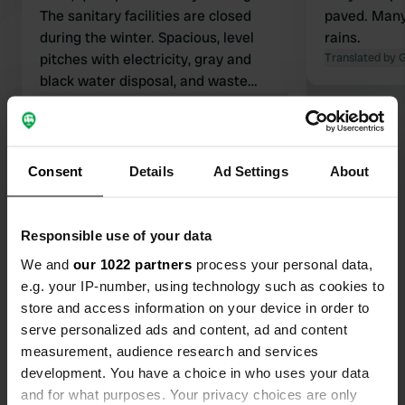
The sanitary facilities are closed
paved. Many
during the winter. Spacious, level
rains.
pitches with electricity, gray and
Translated by 
black water disposal, and waste
containers.
Translated by Google
Show original
Show all 54 reviews
Consent
Details
Ad Settings
About
Have you been here?
Responsible use of your data
We and
our 1022 partners
process your personal data,
e.g. your IP-number, using technology such as cookies to
store and access information on your device in order to
serve personalized ads and content, ad and content
Contact
measurement, audience research and services
development. You have a choice in who uses your data
and for what purposes. Your privacy choices are only
Location