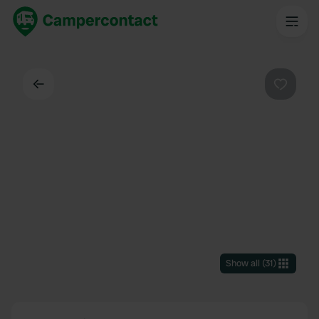
Back
Favouri
Show all
(
31
)