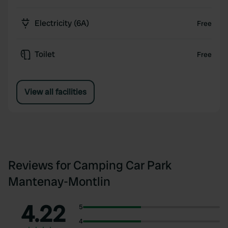
Electricity (6A)
Free
Toilet
Free
View all facilities
Reviews for Camping Car Park
Mantenay-Montlin
4.22
5
4