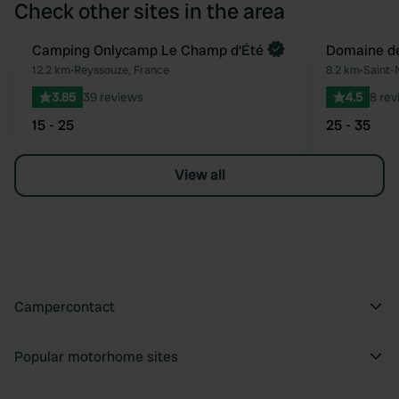
Check other sites in the area
Book now
Camping Onlycamp Le Champ d'Été
Domaine de
Favourite
12.2 km
•
Reyssouze, France
8.2 km
•
Saint-
3.85
39 reviews
4.5
8 rev
15 - 25
25 - 35
View all
Campercontact
Popular motorhome sites