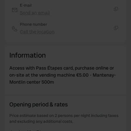
provided to them or that they’ve collected from your use
E-mail
of their services.
Send an email
Copy
Phone number
Call the location
Copy
Information
Access with Pass Étapes card, purchase online or
on-site at the vending machine €5.00 - Mantenay-
Montlin center 500m
Opening period & rates
Price estimate based on 2 persons per night including taxes
and excluding any additional costs.