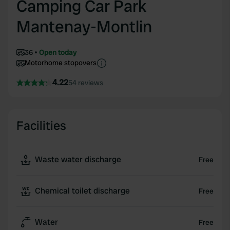
Camping Car Park
Mantenay-Montlin
36
Open today
Motorhome stopovers
4.22
54 reviews
Facilities
Waste water discharge
Free
Chemical toilet discharge
Free
Water
Free