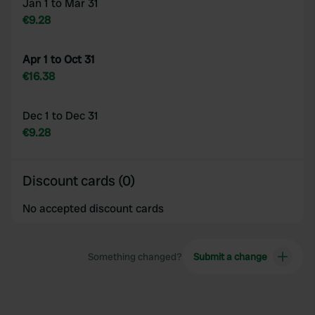
Jan 1 to Mar 31
€9.28
Apr 1 to Oct 31
€16.38
Dec 1 to Dec 31
€9.28
Discount cards (0)
No accepted discount cards
Something changed?
Submit a change