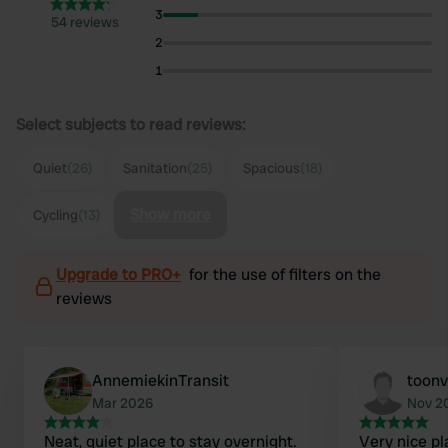
3
54 reviews
2
1
Select subjects to read reviews:
Quiet
(26)
Sanitation
(25)
Spacious
(18)
Show more
Cycling
(13)
Upgrade to PRO+
for the use of filters on the
reviews
AnnemiekinTransit
toon
Mar 2026
Nov 2
Neat, quiet place to stay overnight.
Very nice pl