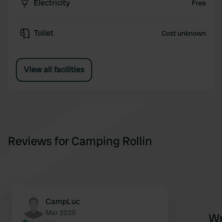
Electricity
Free
Toilet
Cost unknown
View all facilities
Reviews for Camping Rollin
CampLuc
Mar 2025
Wr