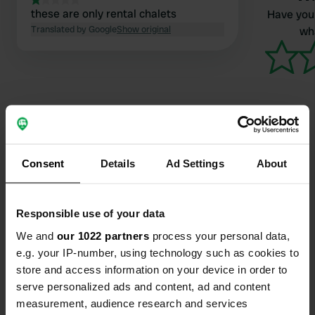
these are only rental chalets
Have you 
Translated by Google
Show original
wha
Contact
Consent
Details
Ad Settings
About
Location
Responsible use of your data
Combe et Replat
Copy
69550, Meaux-la-Montagne, France
We and
our 1022 partners
process your personal data,
e.g. your IP-number, using technology such as cookies to
Coordinates
store and access information on your device in order to
46° 2' 51" N 4° 24' 18" E
serve personalized ads and content, ad and content
Copy
measurement, audience research and services
46.04745 4.40499