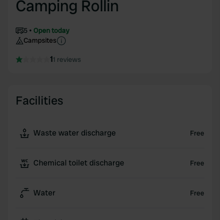
Camping Rollin
5
Open today
Campsites
1
1 reviews
Facilities
Waste water discharge
Free
Chemical toilet discharge
Free
Water
Free