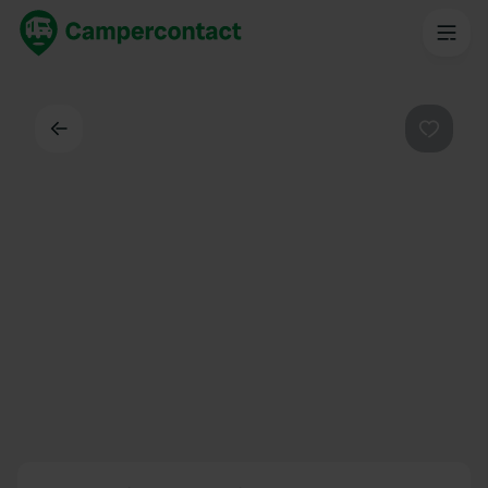
Back
Favouri