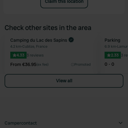
Claim this location
Check other sites in the area
Book now
Camping du Lac des Sapins
Parking
Favourite
4.2 km
•
Cublize, France
6.9 km
•
Lamure
4.33
3 reviews
2.33
3 r
0 - 0
From €36.95
(ex fee)
Promoted
View all
Campercontact