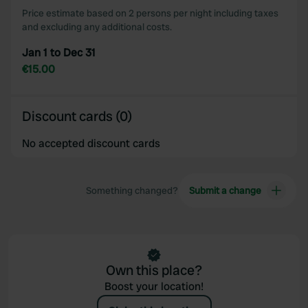
Price estimate based on 2 persons per night including taxes
may combine it with other information that you’ve
and excluding any additional costs.
provided to them or that they’ve collected from your use
of their services.
Jan 1 to Dec 31
€15.00
Discount cards (0)
No accepted discount cards
Something changed?
Submit a change
Own this place?
Boost your location!