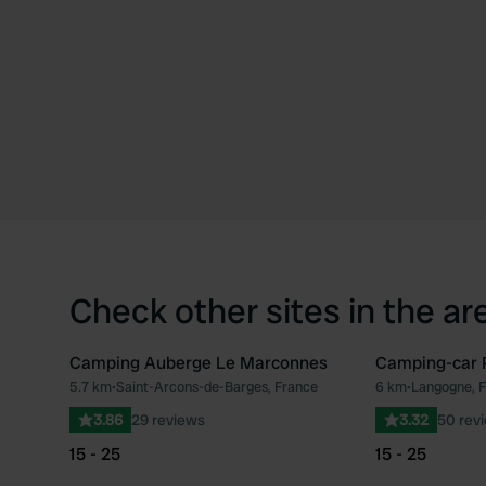
Check other sites in the ar
Camping Auberge Le Marconnes
Camping-car 
5.7 km
•
Saint-Arcons-de-Barges, France
6 km
•
Langogne, 
Favourite
3.86
29 reviews
3.32
50 rev
15 - 25
15 - 25