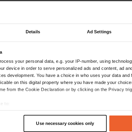
Show more
reviews
Details
Ad Settings
a
Apr 2026
ocess your personal data, e.g. your IP-number, using technolog
ur device in order to serve personalized ads and content, ad a
I really want to thank the Pradelles charcuterie
ces development. You have a choice in who uses your data and 
for this wonderful place made available to
licable on this digital property where you have made your choic
motorhome users. It's very clean, quiet, and
e from the Cookie Declaration or by clicking on the Privacy trig
super pleasant. And thank you again for their
professionalism and superb regional products. I
e to:
bought a selection of quality charcuterie for an
read more
t your geographical location which can be accurate to within sev
aperitif—it was fantastic! And congratulations
Translated by Google
Show original
tively scanning it for specific characteristics (fingerprinting)
again on their professionalism, free parking, and
Use necessary cookies only
 personal data is processed and set your preferences in the
det
services. Stop by!