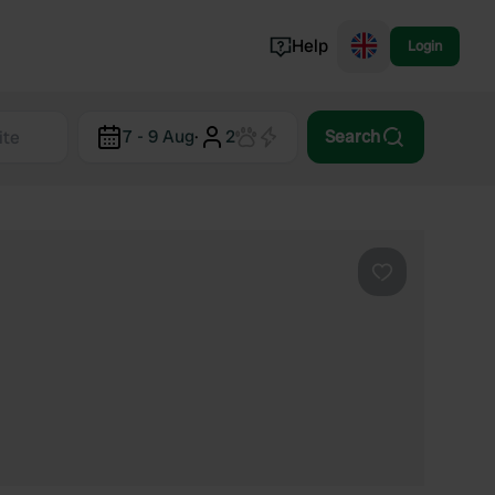
Help
Login
Switzerland
7 - 9 Aug
·
2
Search
Norway
Portugal
Denmark
View all...
Favourite