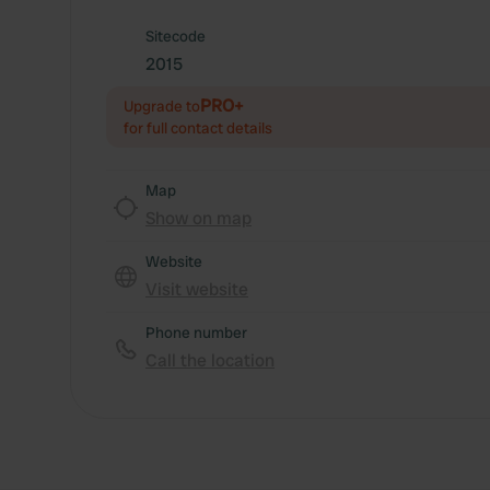
Sitecode
2015
PRO+
Upgrade to
for full contact details
Map
Show on map
Website
Visit website
Phone number
Call the location