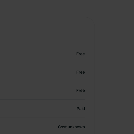
Free
Free
Free
Paid
Cost unknown