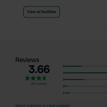
View all facilities
Reviews
3.66
5
4
3
38 reviews
2
1
Select subjects to read reviews: