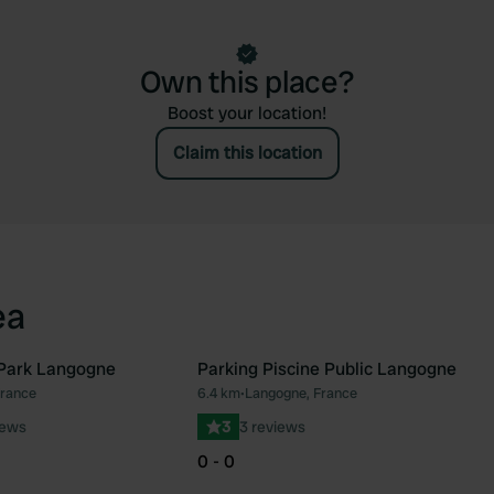
Own this place?
Boost your location!
Claim this location
ea
Park Langogne
Parking Piscine Public Langogne
France
6.4 km
•
Langogne, France
Favourite
Fav
iews
3
3 reviews
0 - 0