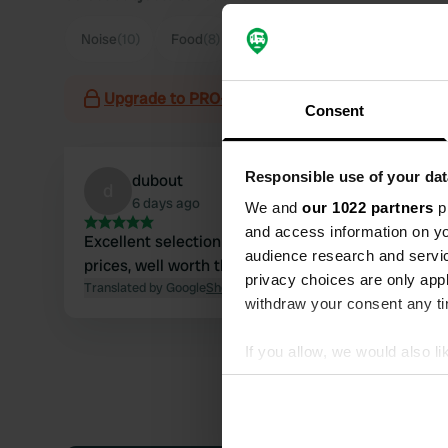
Noise
(10)
Food
(8)
Hygiene
(4)
Sanitation
(4)
Upgrade to PRO+
for the use of filters on the 
Consent
Responsible use of your dat
dubout
d
6 days ago
We and
our 1022 partners
pr
and access information on yo
Excellent selection of charcuterie at affordable
audience research and servi
prices, well worth the detour
privacy choices are only app
Translated by Google
Show original
withdraw your consent any tim
If you allow, we would also lik
Collect information abou
Identify your device by ac
Find out more about how your