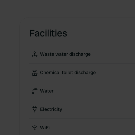
Facilities
Waste water discharge
Chemical toilet discharge
Water
Electricity
WiFi