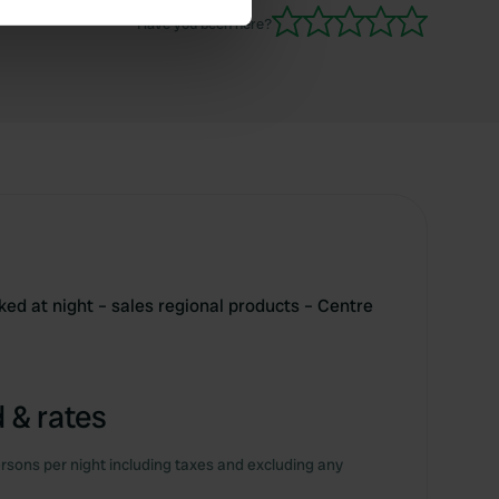
Have you been here?
se our traffic. We also share
ers who may combine it with
 services.
cked at night – sales regional products – Centre
 & rates
rsons per night including taxes and excluding any