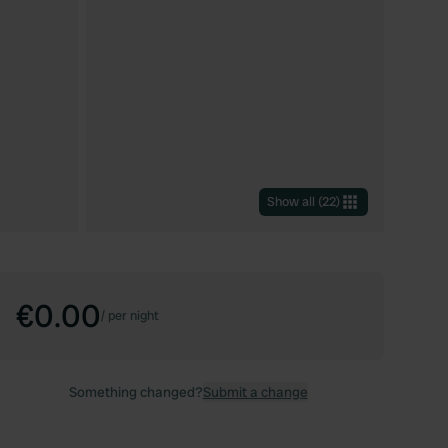
Show all
(
22
)
€0.00
/
per night
Something changed?
Submit a change