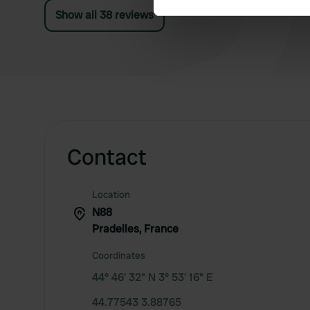
Show all 38 reviews
We use cookies to personalis
information about your use of
other information that you’ve
Contact
Location
N88
Pradelles, France
Coordinates
44° 46' 32" N 3° 53' 16" E
44.77543 3.88765