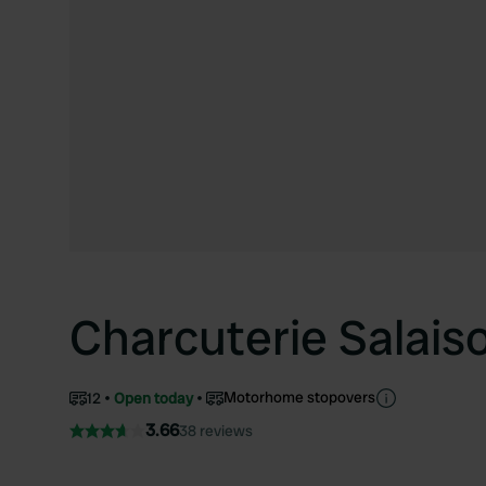
Charcuterie Salais
Motorhome stopovers
12
Open today
3.66
38 reviews