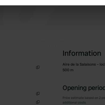
e content and ads, to provide social media features and to analy
 our site with our social media, advertising and analytics partn
 provided to them or that they’ve collected from your use of their
Information
Aire de la Salaisons – lo
500 m
Copy
Opening period
Price estimate based on 2 pe
Copy
additional costs.