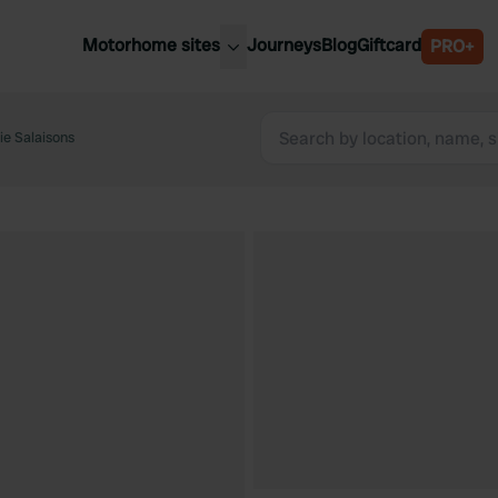
Motorhome sites
Journeys
Blog
Giftcard
PRO+
est motorhome sites
Spain
ited Kingdom
ie Salaisons
Belgium
ance
Slovenia
ermany
Austria
e Netherlands
Sweden
aly