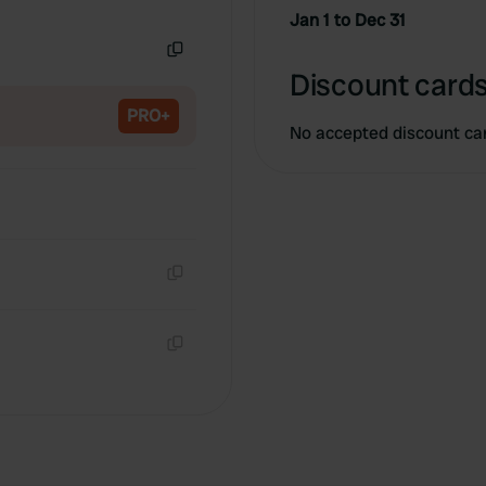
Copy
Jan 1 to Dec 31
Copy
Discount cards
PRO+
No accepted discount ca
Copy
Copy