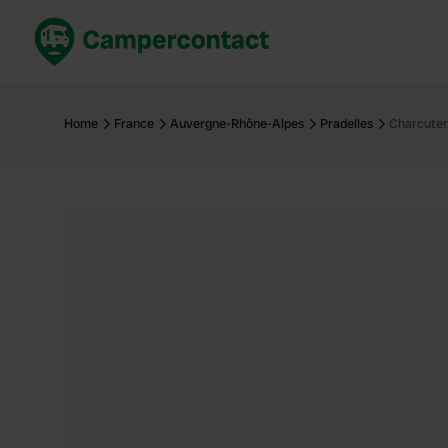
Book now
B
United Kingdom
Un
Home
France
Auvergne-Rhône-Alpes
Pradelles
Charcuter
France
Fr
Germany
G
The Netherlands
Th
Booking safely
It
View all...