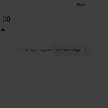
Free
 (0)
rds
Something changed?
Submit a change