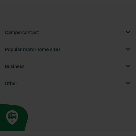
Campercontact
Popular motorhome sites
Business
Other