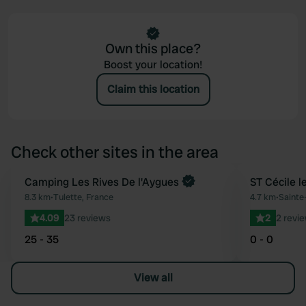
Own this place?
Boost your location!
Claim this location
Check other sites in the area
Camping Les Rives De l'Aygues
ST Cécile l
Favourite
8.3 km
•
Tulette, France
4.7 km
•
Sainte
4.09
23 reviews
2
2 revi
25 - 35
0 - 0
View all