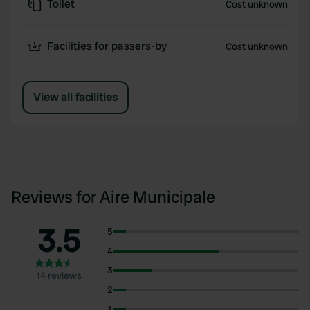
Toilet
Cost unknown
Facilities for passers-by
Cost unknown
View all facilities
Reviews for Aire Municipale
3.5
5
4
3
14 reviews
2
1