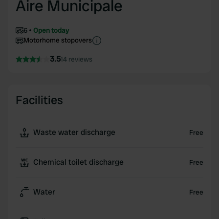
Aire Municipale
6
Open today
Motorhome stopovers
3.5
14 reviews
Facilities
Waste water discharge
Free
Chemical toilet discharge
Free
Water
Free