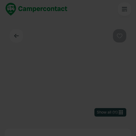
Back
Favouri
Show all
(
11
)