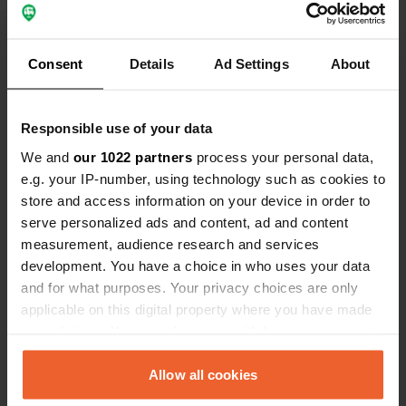
Translated by Google
Show original
Consent
Details
Ad Settings
About
Show all 14 reviews
Responsible use of your data
Have you been here?
We and
our 1022 partners
process your personal data,
e.g. your IP-number, using technology such as cookies to
store and access information on your device in order to
serve personalized ads and content, ad and content
measurement, audience research and services
Contact
development. You have a choice in who uses your data
and for what purposes. Your privacy choices are only
applicable on this digital property where you have made
Location
your choices. You can change or withdraw your consent
Le Puy 59
Copy
any time from the Cookie Declaration or by clicking on
26790, Rochegude, France
the Privacy trigger icon.
Allow all cookies
Coordinates