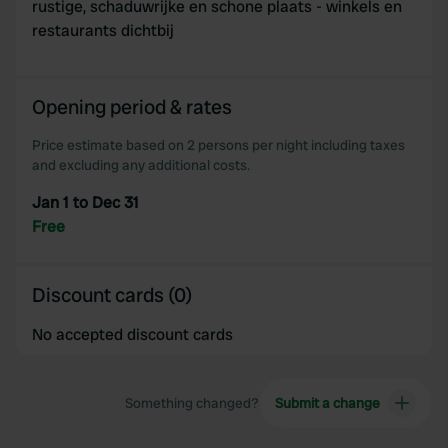
rustige, schaduwrijke en schone plaats - winkels en
restaurants dichtbij
Opening period & rates
Price estimate based on 2 persons per night including taxes
and excluding any additional costs.
Jan 1 to Dec 31
Free
Discount cards (0)
No accepted discount cards
Something changed?
Submit a change