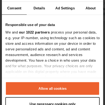
restaurant with a wide selection,
of the most 
Consent
Details
Ad Settings
About
shop, and bread. Restaurants nearby
campsite. An
as well. Very friendly welcome. Clean
Translated by Google
Show original
very friend
Translated by 
sanitary facilities spread out across
facilities w
Responsible use of your data
various blocks. Pleasant beach by the
clean. The 
Show all 5 reviews
river. We spent four pleasant nights
and there w
We and
our 1022 partners
process your personal data,
there in the shade of the trees. Very
restaurant, 
e.g. your IP-number, using technology such as cookies to
spacious pitches. One minor point…
was limited
store and access information on your device in order to
Have you been here?
provide a few more parasols by the
the end of 
serve personalized ads and content, ad and content
pool.
the end of t
measurement, audience research and services
development. You have a choice in who uses your data
and for what purposes. Your privacy choices are only
applicable on this digital property where you have made
your choices. You can change or withdraw your consent
Contact
any time from the Cookie Declaration or by clicking on
the Privacy trigger icon.
Allow all cookies
Location
Chapoulière 37
Copy
If you allow, we would also like to:
07120, Ruoms, France
Use necessary cookies only