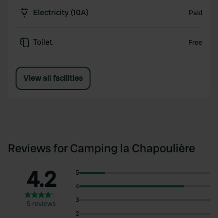
Electricity (10A)
Paid
Toilet
Free
View all facilities
Reviews for Camping la Chapoulière
4.2
5
4
3
5 reviews
2