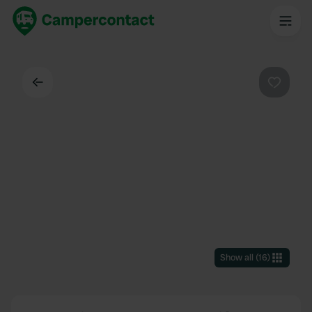
Back
Favouri
Show all
(
16
)