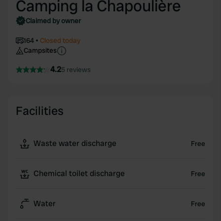
Camping la Chapoulière
Claimed by owner
164
Closed today
Campsites
4.2
5 reviews
Facilities
Waste water discharge
Free
Chemical toilet discharge
Free
Water
Free