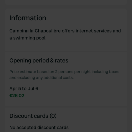
Information
Camping la Chapoulière offers internet services and
a swimming pool.
Opening period & rates
Price estimate based on 2 persons per night including taxes
and excluding any additional costs.
Apr 5 to Jul 6
€26.02
Discount cards (0)
No accepted discount cards