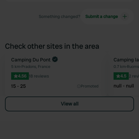
Something changed?
Submit a change
Check other sites in the area
Camping Du Pont
Camping la
Favourite
5 km
•
Pradons, France
0.7 km
•
Ruoms,
4.56
18 reviews
4.5
2 rev
null - null
15 - 25
Promoted
View all