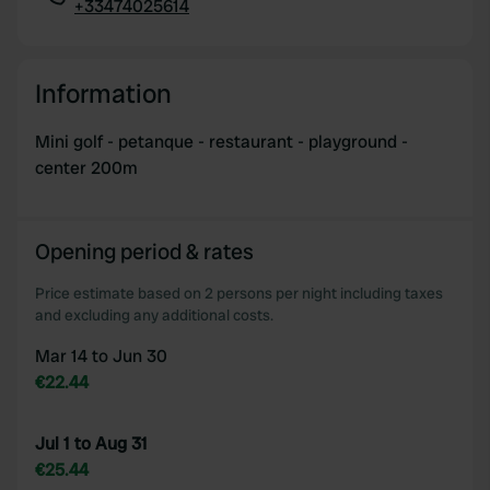
+33474025614
Copy
Information
Mini golf - petanque - restaurant - playground -
center 200m
Opening period & rates
Price estimate based on 2 persons per night including taxes
and excluding any additional costs.
Mar 14 to Jun 30
€22.44
Jul 1 to Aug 31
€25.44