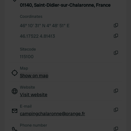
01140, Saint-Didier-sur-Chalaronne, France
provided to them or that they’ve collected from your use
of their services.
Coordinates
46° 10' 31" N 4° 48' 51" E
Copy
46.17522 4.81413
Copy
Sitecode
115100
Copy
Map
Show on map
Website
Visit website
Copy
E-mail
campingchalaronne@orange.fr
Copy
Phone number