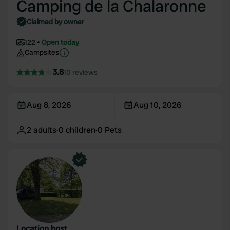
Camping de la Chalaronne
Claimed by owner
122
Open today
Campsites
3.8
10 reviews
Aug 8, 2026
Aug 10, 2026
2
adults
·
0
children
·
0
Pets
Location host