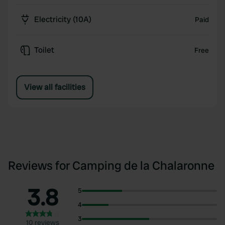
Electricity (10A)
Paid
Toilet
Free
View all facilities
Reviews for Camping de la Chalaronne
3.8
5
4
3
10 reviews