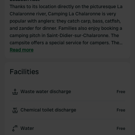
Thanks to its location directly on the picturesque La
Chalaronne river, Camping La Chalaronne is very
popular with anglers: they catch carp, bass, catfish,
and zander for dinner. Families also enjoy booking a
camping pitch in Saint-Didier-sur-Chalaronne. The
campsite offers a special service for campers. The
pitches, up to 100 m², are separated by hedges. For
Read more
those passing through, there is a flot-bleu terminal
with hookups for fresh water, wastewater, and
Facilities
electricity.
Waste water discharge
Free
Chemical toilet discharge
Free
Water
Free