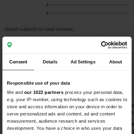
2
1
Select subjects to read reviews:
Sanitation
(9)
Staff
(4)
Village
(4)
Food
(4)
Show more
Consent
Details
Ad Settings
About
Upgrade to PRO+
for the use of filters on the
reviews
Responsible use of your data
We and
our 1022 partners
process your personal data,
e.g. your IP-number, using technology such as cookies to
Binkie’s
Judi
store and access information on your device in order to
4 days ago
May 2
serve personalized ads and content, ad and content
measurement, audience research and services
We stayed there overnight with the
A friendly 
development. You have a choice in who uses your data
camper. Part of the campsite is
maintained 