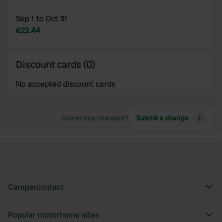
Sep 1 to Oct 31
€22.44
Discount cards (0)
No accepted discount cards
Something changed?
Submit a change
Campercontact
Popular motorhome sites