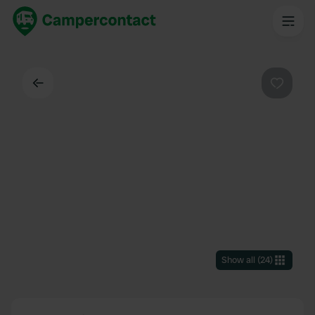
Back
Favouri
Show all
(
24
)