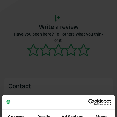
Write a review
Have you been here? Tell others what you think
of it.
Contact
Location
Route de Chounaz 1042
Copy
74490, Saint-Jeoire, France
Consent
Details
Ad Settings
About