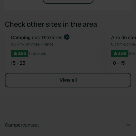
Check other sites in the area
Book now
Camping des Thézières
Aire de ca
Favourite
9.8 km
•
Taninges, France
8.3 km
•
Bonnev
3.86
7 reviews
3.88
8 r
15 - 25
10 - 15
View all
Campercontact