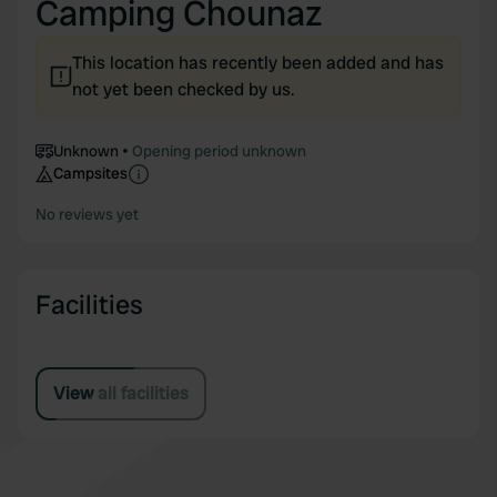
Camping Chounaz
This location has recently been added and has
not yet been checked by us.
Unknown
Opening period unknown
Campsites
No reviews yet
Facilities
View all facilities