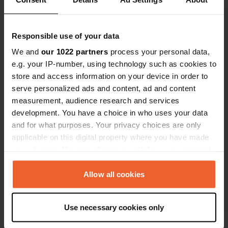
Coordinates
46° 8' 32" N 6° 28' 36" E
Responsible use of your data
Copy
46.142269 6.476596
We and
our 1022 partners
process your personal data,
Copy
e.g. your IP-number, using technology such as cookies to
Sitecode
store and access information on your device in order to
113129
Copy
serve personalized ads and content, ad and content
PRO+
Upgrade to
measurement, audience research and services
PRO+
for full contact details
development. You have a choice in who uses your data
and for what purposes. Your privacy choices are only
applicable on this digital property where you have made
Map
your choices. You can change or withdraw your consent
Show on map
any time from the Cookie Declaration or by clicking on
Phone number
the Privacy trigger icon.
Allow all cookies
Call the location
Copy
If you allow, we would also like to:
Use necessary cookies only
Collect information about your geographical location
Information
which can be accurate to within several meters