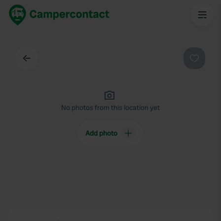
Back
Favouri
No photos from this location yet
Add photo