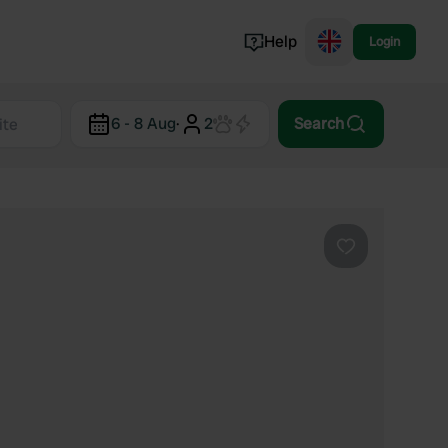
Help
Login
Switzerland
6 - 8 Aug
·
2
Search
Norway
Portugal
Denmark
View all...
Favourite