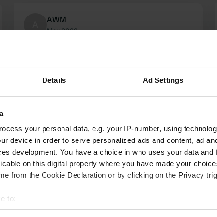
AWM
A
May 2022
Free place for an overnight stay. Sani column
looks like it hasn't been used for years. We do
not think it is an option to discharge chemical
Details
Ad Settings
toilets in a public toilet (even though that toilet
looked terribly dirty).
Translated by Google
Show original
a
ocess your personal data, e.g. your IP-number, using technolog
ur device in order to serve personalized ads and content, ad a
ces development. You have a choice in who uses your data and 
licable on this digital property where you have made your choic
e from the Cookie Declaration or by clicking on the Privacy trig
e to:
t your geographical location which can be accurate to within sev