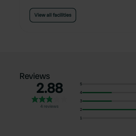
View all facilities
Reviews
2.88
5
4
3
4 reviews
2
1