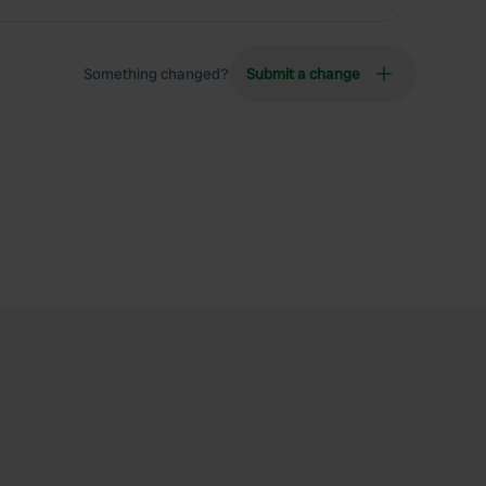
Something changed?
Submit a change