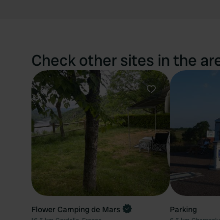
Check other sites in the ar
Favourite
Flower Camping de Mars
Parking