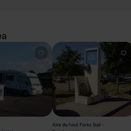
ea
Favourite
Fav
Aire du haut Forez Sud -