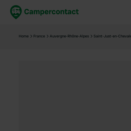
Book now
B
United Kingdom
Un
Home
France
Auvergne-Rhône-Alpes
Saint-Just-en-Cheval
France
Fr
Germany
G
The Netherlands
Th
Booking safely
It
View all...