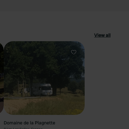
View all
ourite
Favourite
Domaine de la Plagnette