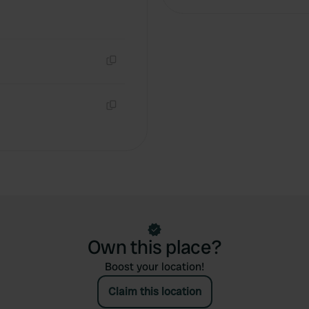
Copy
Copy
Own this place?
Boost your location!
Claim this location