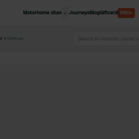
Motorhome sites
Journeys
Blog
Giftcard
PRO+
est motorhome sites
Spain
ited Kingdom
et
Centrum
Belgium
ance
Slovenia
ermany
Austria
e Netherlands
Sweden
aly