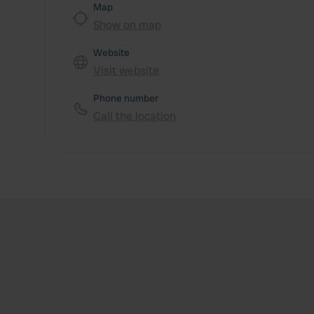
Map
Show on map
Website
Visit website
Phone number
Call the location