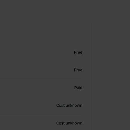
Free
Free
Paid
Cost unknown
Cost unknown