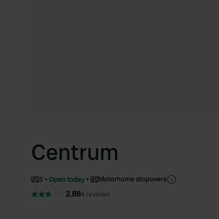
Centrum
Motorhome stopovers
5
Open today
2.88
4 reviews