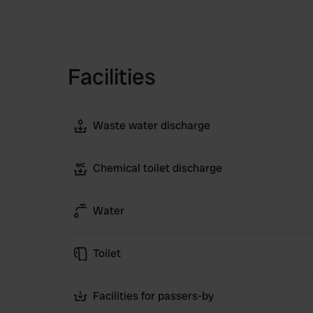
Facilities
Waste water discharge
Chemical toilet discharge
Water
Toilet
Facilities for passers-by