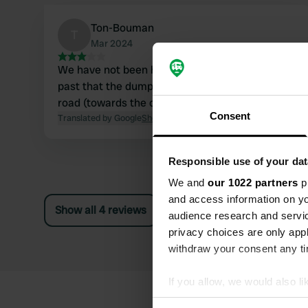
Ton-Bouman
T
Mar 2024
We have not been here, but saw when driving
past that the dump is on the other side of the
road (towards the center).
Consent
Translated by Google
Show original
Responsible use of your dat
We and
our 1022 partners
pr
and access information on yo
Show all 4 reviews
audience research and servi
privacy choices are only app
withdraw your consent any tim
If you allow, we would also lik
Collect information abou