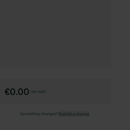
€0.00
/
per night
Something changed?
Submit a change