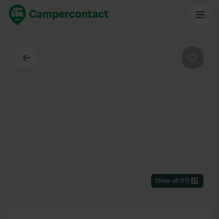
Back
Favouri
Show all
(
17
)