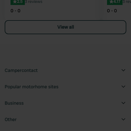
2.5
3 reviews
4.17
3 re
0 - 0
0 - 0
View all
Campercontact
Popular motorhome sites
Business
Other