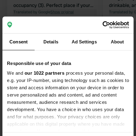
occupancy (3). Perfect place if your
drinkable, a
dog (and the owner) loves swimming.
Translated by Google
Show original
sandwiches.
Translated by 
were able to
pizza to pic
Show all 11 reviews
truck 😋👌 R
happy to help
Consent
Details
Ad Settings
About
campers over
Have you been here?
is hilly and
also for dog
Responsible use of your data
We and
our 1022 partners
process your personal data,
e.g. your IP-number, using technology such as cookies to
store and access information on your device in order to
serve personalized ads and content, ad and content
Contact
measurement, audience research and services
development. You have a choice in who uses your data
Location
and for what purposes. Your privacy choices are only
Pont du Rouffet
Copy
applicable on this digital property where you have made
15140, Saint-Martin-Cantalès, France
your choices. You can change or withdraw your consent