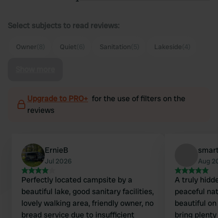
Select subjects to read reviews:
Owner
(8)
Quiet
(6)
Sanitation
(5)
Lakeside
(4)
Show more
Upgrade to PRO+
for the use of filters on the
reviews
ErnieB
smart
Jul 2026
Aug 2
Perfectly located campsite by a
A truly hidd
beautiful lake, good sanitary facilities,
peaceful na
lovely walking area, friendly owner, no
beautiful on
bread service due to insufficient
bring plenty