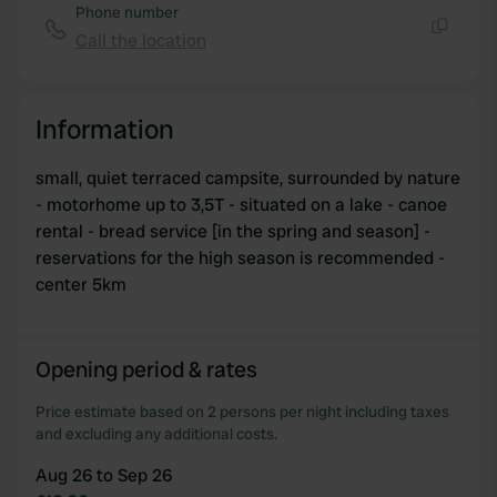
Phone number
Call the location
Copy
Information
small, quiet terraced campsite, surrounded by nature
- motorhome up to 3,5T - situated on a lake - canoe
rental - bread service [in the spring and season] -
reservations for the high season is recommended -
center 5km
Opening period & rates
Price estimate based on 2 persons per night including taxes
and excluding any additional costs.
Aug 26 to Sep 26