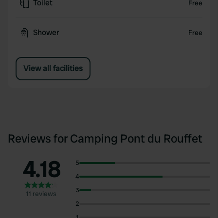
Toilet
Free
Shower
Free
View all facilities
Reviews for Camping Pont du Rouffet
4.18
5
4
3
11 reviews
2
1