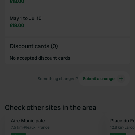
€18.00
May 1 to Jul 10
€18.00
Discount cards (0)
No accepted discount cards
Something changed?
Submit a change
Check other sites in the area
Aire Municipale
Place du Fo
Favourite
7.5 km
•
Pleaux, France
12.8 km
•
Laroq