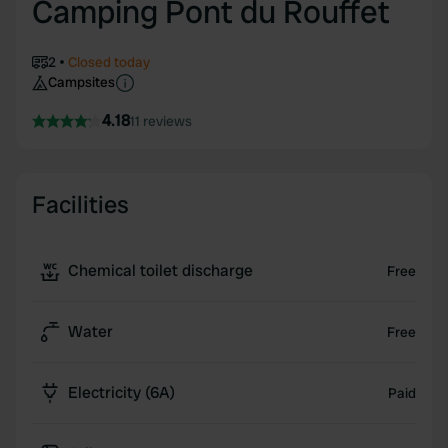
Camping Pont du Rouffet
2
Closed today
Campsites
4.18
11 reviews
Facilities
Chemical toilet discharge
Free
Water
Free
Electricity (6A)
Paid