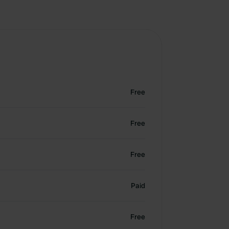
Free
Free
Free
Paid
Free