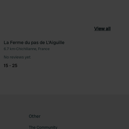
View all
La Ferme du pas de L'Aiguille
6.7 km
•
Chichilianne, France
ourite
Favourite
No reviews yet
15 - 25
Other
The Community