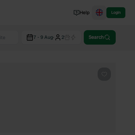
Help
Login
Switzerland
7 - 9 Aug
·
2
Search
Norway
Portugal
Denmark
View all...
Favourite