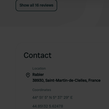
Show all 16 reviews
Contact
Location
Rabier
38930, Saint-Martin-de-Clelles, France
Coordinates
44° 51' 5" N 5° 37' 29" E
44.85132 5.62478