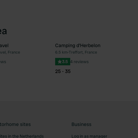
ea
avel
Camping d'Herbelon
vel, France
6.5 km
•
Treffort, France
Favourite
Fav
ews
3.5
4 reviews
25 - 35
torhome sites
Business
tes in the Netherlands
Log in as manager