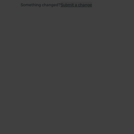
Something changed?
Submit a change