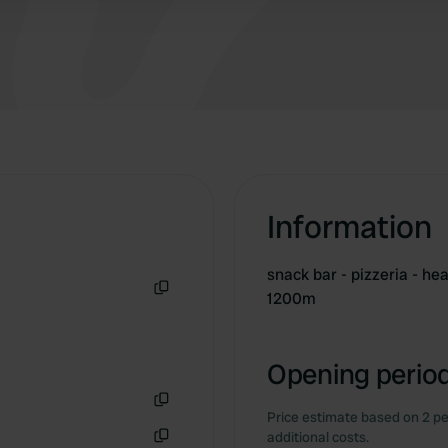
Information
snack bar - pizzeria - h
1200m
Copy
Opening period
Price estimate based on 2 pe
Copy
additional costs.