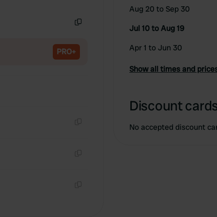
Copy
Aug 20 to Sep 30
Jul 10 to Aug 19
Copy
Apr 1 to Jun 30
PRO+
Show all times and price
Discount cards
No accepted discount ca
Copy
Copy
Copy