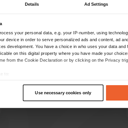
Details
Ad Settings
Show more
a
reviews
ocess your personal data, e.g. your IP-number, using technolog
ur device in order to serve personalized ads and content, ad a
ces development. You have a choice in who uses your data and 
ELLO
licable on this digital property where you have made your choic
E
Jul 2025
e from the Cookie Declaration or by clicking on the Privacy trig
When we arrived, there was no one at the
e to:
reception. After searching for a bit, we saw a
t your geographical location which can be accurate to within sev
sign that said you could find your own spot. So,
tively scanning it for specific characteristics (fingerprinting)
just drive up. Later, we met the very nice lady.
Use necessary cookies only
Translated by Google
Show original
 personal data is processed and set your preferences in the
det
e content and ads, to provide social media features and to analy
 our site with our social media, advertising and analytics partn
 provided to them or that they’ve collected from your use of their