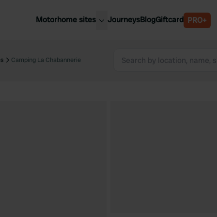
Motorhome sites
Journeys
Blog
Giftcard
PRO+
est motorhome sites
Spain
ited Kingdom
es
Camping La Chabannerie
Belgium
ance
Slovenia
ermany
Austria
e Netherlands
Sweden
aly