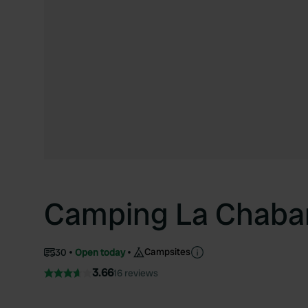
Camping La Chaba
Campsites
30
Open today
3.66
16 reviews