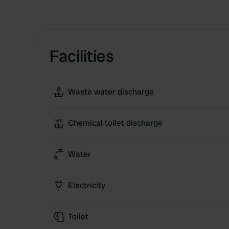
Facilities
Waste water discharge
Chemical toilet discharge
Water
Electricity
Toilet