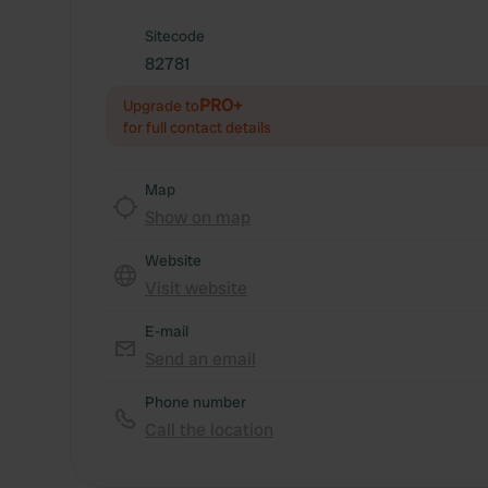
Sitecode
82781
PRO+
Upgrade to
for full contact details
Map
Show on map
Website
Visit website
E-mail
Send an email
Phone number
Call the location