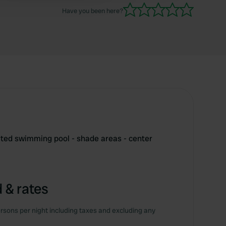
Have you been here?
eated swimming pool - shade areas - center
 & rates
rsons per night including taxes and excluding any