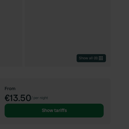
Show all
(
8
)
From
€13.50
/
per night
Show tariffs