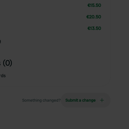
€15.50
€20.50
€13.50
s
 (0)
rds
Something changed?
Submit a change