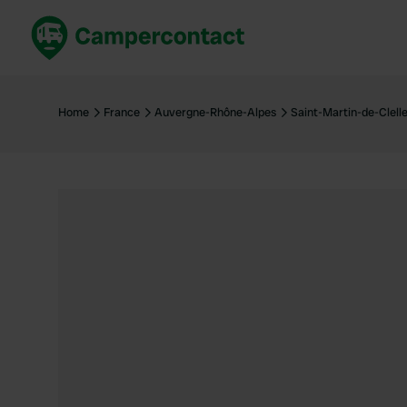
Book now
B
United Kingdom
Un
Home
France
Auvergne-Rhône-Alpes
Saint-Martin-de-Clell
France
Fr
Germany
G
The Netherlands
Th
Booking safely
It
View all...