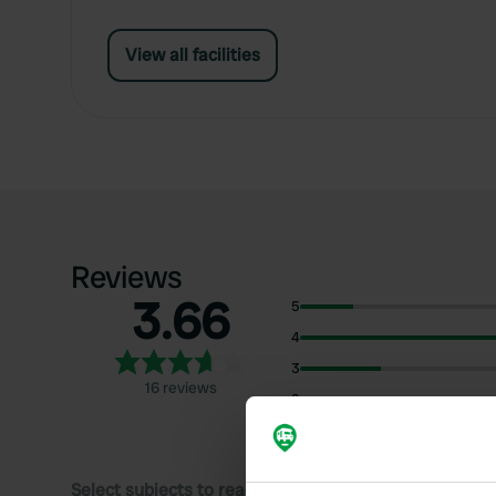
View all facilities
Reviews
3.66
5
4
3
16 reviews
2
1
Select subjects to read reviews: