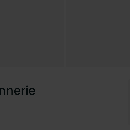
nnerie