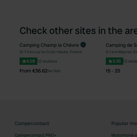
Check other sites in the ar
Camping Champ la Chèvre
Camping de S
Book now
21.7 km
•
Lus-la-Croix-Haute, France
6.1 km
•
Mayres-Sa
Favourite
4.08
12 reviews
3.35
13 revi
From €36.62
15 - 25
(ex fee)
Campercontact
Popular mo
Campercontact PRO+
Motorhome si