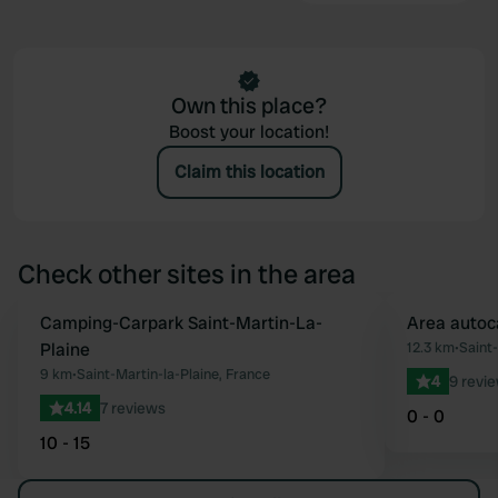
Own this place?
Boost your location!
Claim this location
Check other sites in the area
Camping-Carpark Saint-Martin-La-
Area autoc
Favourite
Plaine
12.3 km
•
Saint
9 km
•
Saint-Martin-la-Plaine, France
4
9 revi
4.14
7 reviews
0 - 0
10 - 15