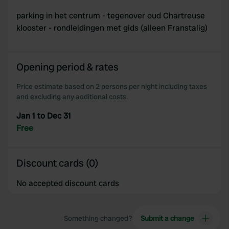
parking in het centrum - tegenover oud Chartreuse
klooster - rondleidingen met gids (alleen Franstalig)
Opening period & rates
Price estimate based on 2 persons per night including taxes
and excluding any additional costs.
Jan 1 to Dec 31
Free
Discount cards (0)
No accepted discount cards
Something changed?
Submit a change