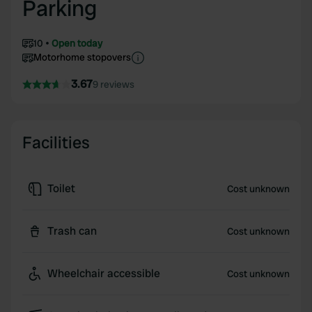
Parking
10
Open today
Motorhome stopovers
3.67
9 reviews
Facilities
Toilet
Cost unknown
Trash can
Cost unknown
Wheelchair accessible
Cost unknown