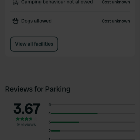
Camping behaviour not allowed
Cost unknown
Dogs allowed
Cost unknown
View all facilities
Reviews for Parking
3.67
5
4
3
9 reviews
2
1