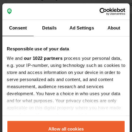
the 2nd exit, there is a larger parking
Translated by 
lot. The route to the village is
Translated by Google
Show original
beautiful, roads are very narrow so for
large, wide and long campers that is
Consent
Details
Ad Settings
About
Show all 9 reviews
actually not possible. Restaurant Le
Cartusien (opposite the monastery) is
recommended! super nice and
Responsible use of your data
Have you been here?
delicious food for a good price.
We and
our 1022 partners
process your personal data,
e.g. your IP-number, using technology such as cookies to
store and access information on your device in order to
serve personalized ads and content, ad and content
measurement, audience research and services
Contact
development. You have a choice in who uses your data
and for what purposes. Your privacy choices are only
applicable on this digital property where you have made
Location
your choices. You can change or withdraw your consent
Le Bourg
Copy
any time from the Cookie Declaration or by clicking on
42800, Sainte-Croix-en-Jarez, France
the Privacy trigger icon.
Allow all cookies