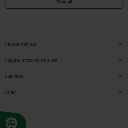
View all
Campercontact
Popular motorhome sites
Business
Other