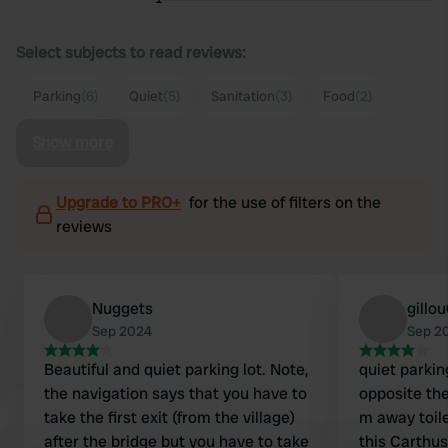
Select subjects to read reviews:
Parking
(6)
Quiet
(5)
Sanitation
(3)
Food
(2)
Show more
Upgrade to PRO+
for the use of filters on the
reviews
Nuggets
gillo
Sep 2024
Sep 2
Beautiful and quiet parking lot. Note,
quiet parkin
the navigation says that you have to
opposite th
take the first exit (from the village)
m away toile
after the bridge but you have to take
this Carthu