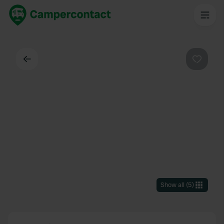
Back
Favouri
Show all
(
5
)