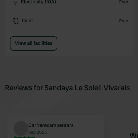
Electricity (10A)
Free
Toilet
Free
View all facilities
Reviews for Sandaya Le Soleil Vivarais
Carrierecamperaars
Sep 2025
Wr