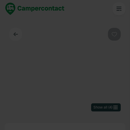
Back
Favouri
Show all
(
4
)