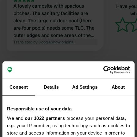
A lovely campsite with spacious
Have you 
pitches. The sanitary facilities are
wha
clean. The large outdoor pool (there
are four pools) needs some TLC. The
outer edges and some areas of the
pool floor are damaged. Plenty for
Translated by Google
Show original
kids to do (slides, water park
entertainment). There's also good
enforcement of proper swimwear and
supervision for children under 12. The
restaurant was good. Laundry
facilities are available in several
Consent
Details
Ad Settings
About
Contact
locations. Plenty to do in the
surrounding area.
Location
Responsible use of your data
Route du Rocher 3342
Copy
We and
our 1022 partners
process your personal data,
07120, Sampzon, France
e.g. your IP-number, using technology such as cookies to
Coordinates
store and access information on your device in order to