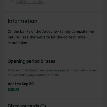
provide social media features and to analyse our traffic.
Call the location
Copy
We also share information about your use of our site with
our social media, advertising and analytics partners who
may combine it with other information that you’ve
Information
provided to them or that they’ve collected from your use
of their services.
On the banks of the Ardeche - family campsite - in
nature - see the website for the correct rates -
center 3km
Opening period & rates
Price estimate based on 2 persons per night including taxes
and excluding any additional costs.
Apr 1 to Sep 30
€48.28
Discount cards (0)