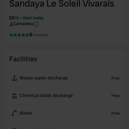
Sandaya Le Soleil Vivarais
112
Open today
Campsites
5
1 reviews
Facilities
Waste water discharge
Free
Chemical toilet discharge
Free
Water
Free