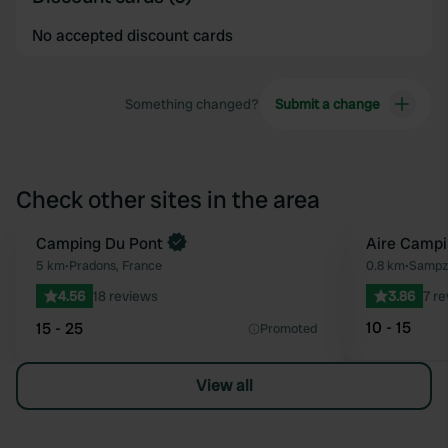
No accepted discount cards
Something changed?
Submit a change
Check other sites in the area
Camping Du Pont
Aire Campi
Favourite
5 km
•
Pradons, France
0.8 km
•
Sampz
4.56
18 reviews
3.86
7 r
10 - 15
15 - 25
Promoted
View all