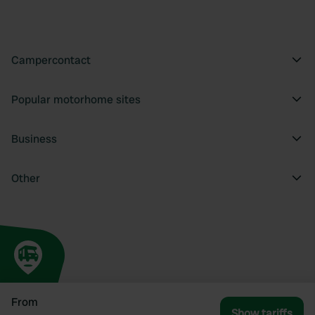
Campercontact
Popular motorhome sites
Business
Other
From
Show tariffs