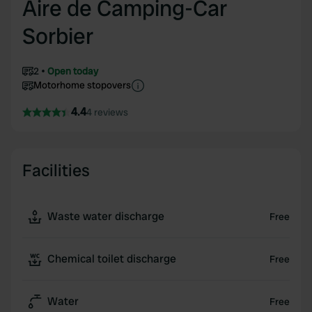
Aire de Camping-Car
Sorbier
2
Open today
Motorhome stopovers
4.4
4 reviews
Facilities
Waste water discharge
Free
Chemical toilet discharge
Free
Water
Free