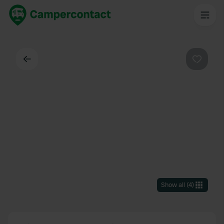
Back
Favouri
Show all
(
4
)