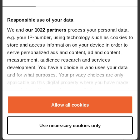
Have you been here?
Responsible use of your data
We and
our 1022 partners
process your personal data,
e.g. your IP-number, using technology such as cookies to
store and access information on your device in order to
serve personalized ads and content, ad and content
Contact
measurement, audience research and services
development. You have a choice in who uses your data
Location
and for what purposes. Your privacy choices are only
Route de Varennes sur Teche
Copy
applicable on this digital property where you have made
03220, Sorbier, France
your choices. You can change or withdraw your consent
any time from the Cookie Declaration or by clicking on
Coordinates
the Privacy trigger icon.
Allow all cookies
46° 21' 46" N 3° 39' 32" E
Copy
If you allow, we would also like to:
46.3627 3.65879
Use necessary cookies only
Copy
Collect information about your geographical location
Sitecode
which can be accurate to within several meters