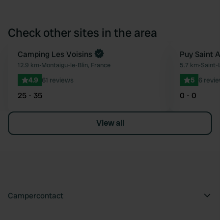
Check other sites in the area
Book now
Camping Les Voisins
Puy Saint 
Favourite
12.9 km
•
Montaigu-le-Blin, France
5.7 km
•
Saint-
4.9
61 reviews
5
6 revi
25 - 35
0 - 0
View all
Campercontact