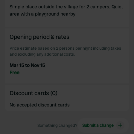
Simple place outside the village for 2 campers. Quiet
area with a playground nearby
Opening period & rates
Price estimate based on 2 persons per night including taxes
and excluding any additional costs.
Mar 15 to Nov 15
Free
Discount cards (0)
No accepted discount cards
Something changed?
Submit a change