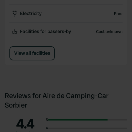
Electricity
Free
Facilities for passers-by
Cost unknown
View all facilities
Reviews for Aire de Camping-Car
Sorbier
4.4
5
4