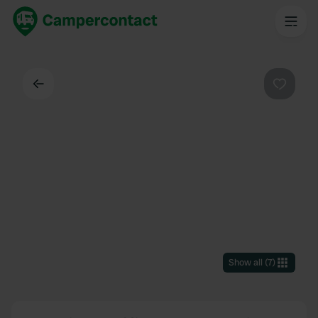
Back
Favouri
Show all
(
7
)