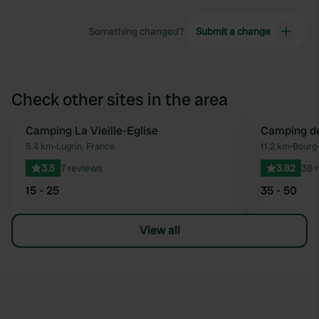
Something changed?
Submit a change
Check other sites in the area
Camping La Vieille-Eglise
Camping de
Favourite
5.4 km
•
Lugrin, France
11.2 km
•
Bourg-
3.5
7 reviews
3.82
38 
15 - 25
35 - 50
View all