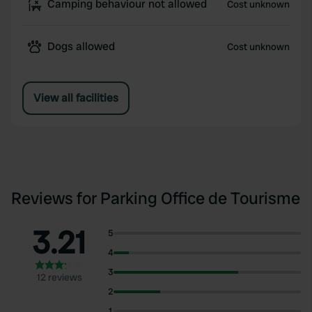
Camping behaviour not allowed
Cost unknown
Dogs allowed
Cost unknown
View all facilities
Reviews for Parking Office de Tourisme
3.21
5
4
3
12 reviews
2
1