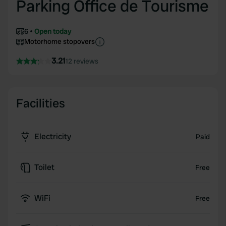
Parking Office de Tourisme
6
Open today
Motorhome stopovers
3.21
12 reviews
Facilities
Electricity
Paid
Toilet
Free
WiFi
Free