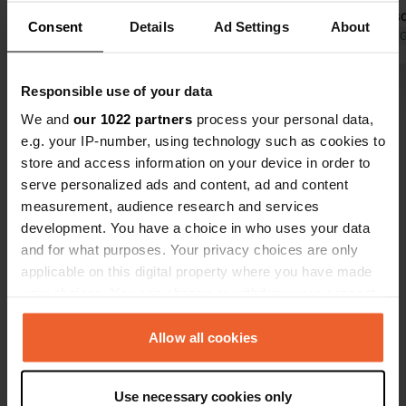
the toilets. But the place is not free,
bad, but als
Consent
Details
Ad Settings
About
as stated here. Night was very calm
Translated by Google
Show original
since you ca
Translated by 
village (dea
Responsible use of your data
Show all 12 reviews
We and
our 1022 partners
process your personal data,
e.g. your IP-number, using technology such as cookies to
Have you been here?
store and access information on your device in order to
serve personalized ads and content, ad and content
measurement, audience research and services
development. You have a choice in who uses your data
and for what purposes. Your privacy choices are only
applicable on this digital property where you have made
Contact
your choices. You can change or withdraw your consent
any time from the Cookie Declaration or by clicking on
Location
the Privacy trigger icon.
Allow all cookies
Place de la Station 20
Copy
74500, Thollon-les-Mémises, France
If you allow, we would also like to:
Use necessary cookies only
Collect information about your geographical location