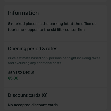
Information
6 marked places in the parking lot at the office de
tourisme - opposite the ski lift - center 1km
Opening period & rates
Price estimate based on 2 persons per night including taxes
and excluding any additional costs.
Jan 1 to Dec 31
€5.00
Discount cards (0)
No accepted discount cards