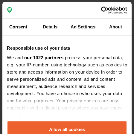
listed in the 2025 book. It's a shame
and doesn't give a good feeling. The
Show all 6 reviews
campsite was poorly maintained and
the sanitary facilities were minimal.
Consent
Details
Ad Settings
About
We won't be coming here again.
Have you been here?
Responsible use of your data
We and
our 1022 partners
process your personal data,
e.g. your IP-number, using technology such as cookies to
store and access information on your device in order to
serve personalized ads and content, ad and content
Contact
measurement, audience research and services
development. You have a choice in who uses your data
Location
and for what purposes. Your privacy choices are only
Route du Pugeat
Copy
applicable on this digital property where you have made
73100, Trévignin, France
your choices. You can change or withdraw your consent
any time from the Cookie Declaration or by clicking on
Coordinates
the Privacy trigger icon.
Allow all cookies
45° 42' 36" N 5° 57' 27" E