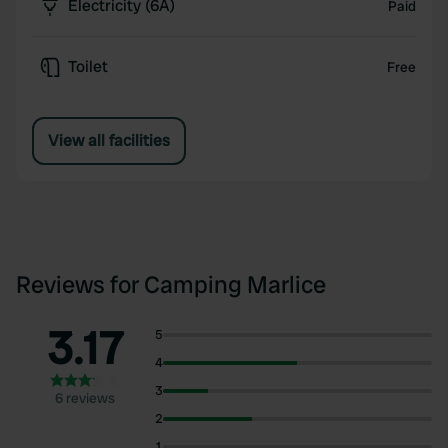
Electricity (6A)
Paid
Toilet
Free
View all facilities
Reviews for Camping Marlice
3.17
5
4
3
6 reviews
2
1