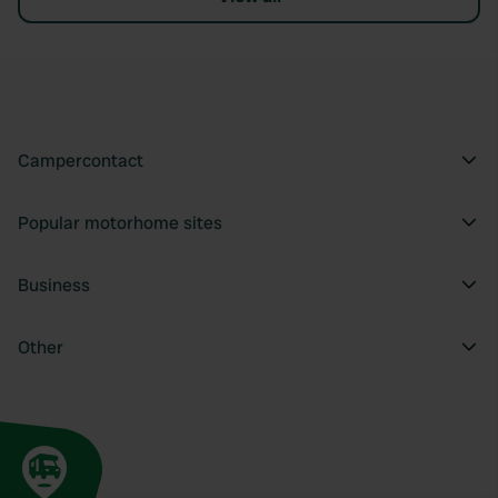
Campercontact
Popular motorhome sites
Business
Other