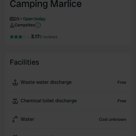
Camping Marlice
25
Open today
Campsites
3.17
6 reviews
Facilities
Waste water discharge
Free
Chemical toilet discharge
Free
Water
Cost unknown