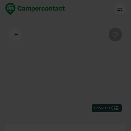
Back
Favouri
Show all
(
7
)