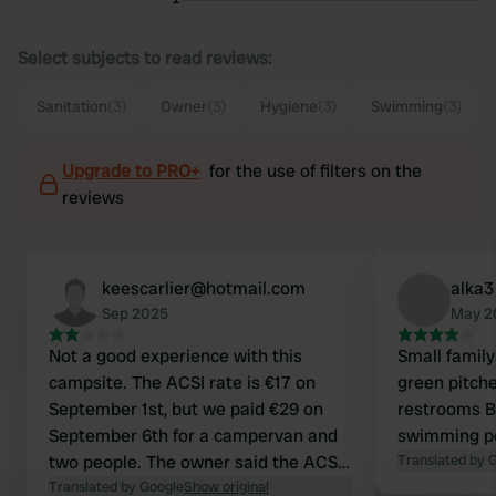
Select subjects to read reviews:
Sanitation
(3)
Owner
(3)
Hygiene
(3)
Swimming
(3)
Upgrade to PRO+
for the use of filters on the
reviews
keescarlier@hotmail.com
alka3
Sep 2025
May 2
Not a good experience with this
Small family
campsite. The ACSI rate is €17 on
green pitch
September 1st, but we paid €29 on
restrooms Ba
September 6th for a campervan and
swimming p
two people. The owner said the ACSI
Translated by 
card wasn't valid, even though it's
Translated by Google
Show original