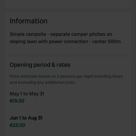
Information
Simple campsite - separate camper pitches on
sloping lawn with power connection - center 500m
Opening period & rates
Price estimate based on 2 persons per night including taxes
and excluding any additional costs.
May 1 to May 31
€19.00
Jun 1 to Aug 31
€23.00