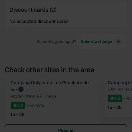
Discount cards (0)
No accepted discount cards
Something changed?
Submit a change
Check other sites in the area
Book now
Camping Onlycamp Les Peupliers du
Camping le
Favourite
lac
5 km
•
Aix-les-
14.2 km
•
Chindrieux, France
4.2
5 rev
3.8
15 reviews
15 - 25
15 - 25
View all