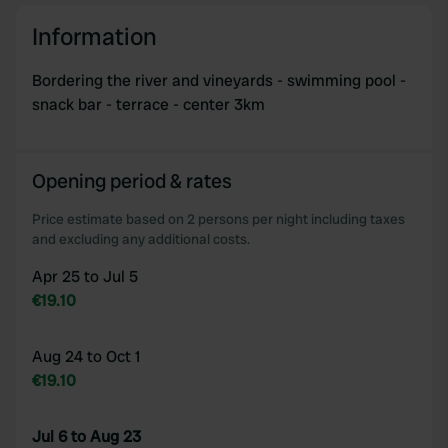
Information
Bordering the river and vineyards - swimming pool -
snack bar - terrace - center 3km
Opening period & rates
Price estimate based on 2 persons per night including taxes
and excluding any additional costs.
Apr 25 to Jul 5
€19.10
Aug 24 to Oct 1
€19.10
Jul 6 to Aug 23