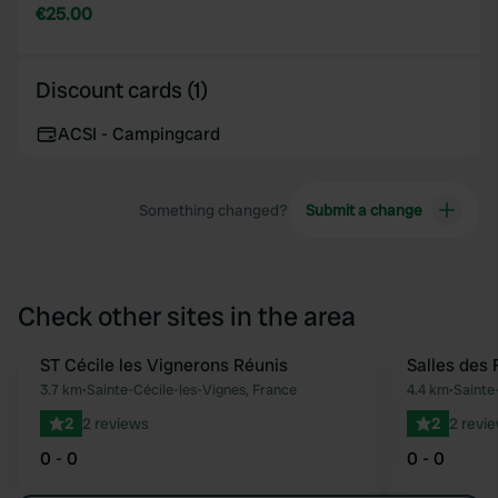
€25.00
Discount cards (1)
ACSI - Campingcard
Something changed?
Submit a change
Check other sites in the area
ST Cécile les Vignerons Réunis
Salles des 
Favourite
3.7 km
•
Sainte-Cécile-les-Vignes, France
4.4 km
•
Sainte
2
2 reviews
2
2 revi
0 - 0
0 - 0