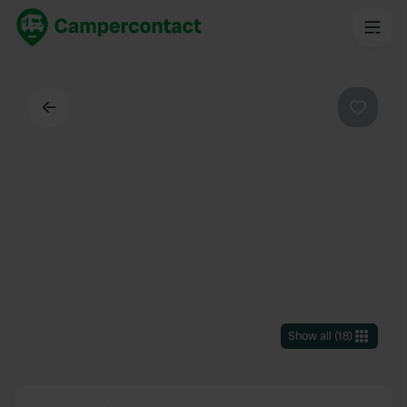
Back
Favouri
Show all
(
18
)