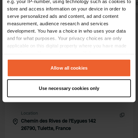
e.g. your IP-number, using technology such as cookies to
fantastic. We will probably come back
Translated by 
store and access information on your device in order to
here again.
Translated by Google
Show original
serve personalized ads and content, ad and content
measurement, audience research and services
development. You have a choice in who uses your data
Show all 23 reviews
and for what purposes. Your privacy choices are only
applicable on this digital property where you have made
Have you been here?
your choices. You can change or withdraw your consent
any time from the Cookie Declaration or by clicking on
the Privacy trigger icon.
Allow all cookies
If you allow, we would also like to:
Use necessary cookies only
Collect information about your geographical location
Contact
which can be accurate to within several meters
Identify your device by actively scanning it for
Location
specific characteristics (fingerprinting)
Chemin des Rives de l'Eygues 142
Copy
Find out more about how your personal data is processed
26790, Tulette, France
and set your preferences in the
details section
.