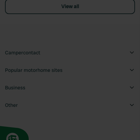
View all
Campercontact
Popular motorhome sites
Business
Other