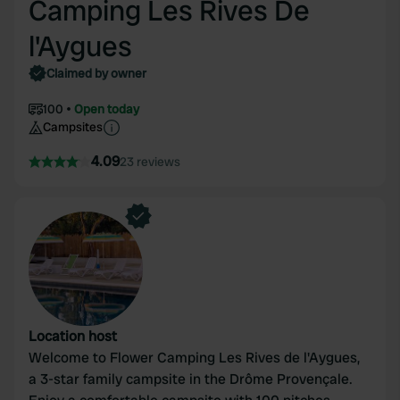
Camping Les Rives De
l'Aygues
Claimed by owner
100
Open today
Campsites
4.09
23 reviews
Location host
Welcome to Flower Camping Les Rives de l'Aygues,
a 3-star family campsite in the Drôme Provençale.