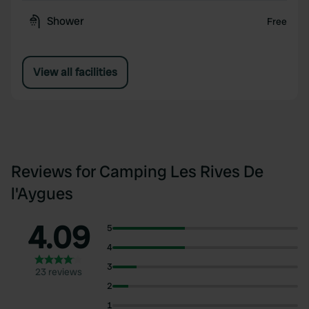
Shower
Free
View all facilities
Reviews for Camping Les Rives De
l'Aygues
4.09
5
4
3
23 reviews
2
1