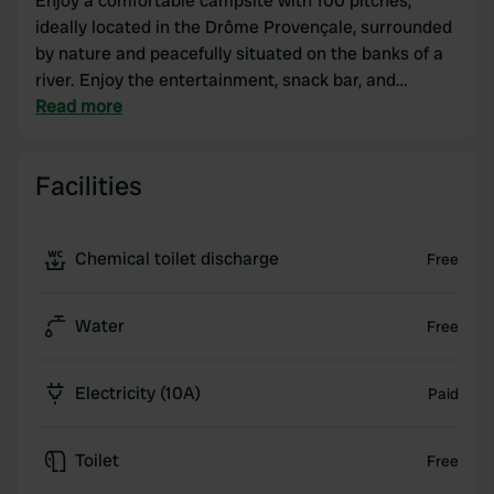
Enjoy a comfortable campsite with 100 pitches,
ideally located in the Drôme Provençale, surrounded
by nature and peacefully situated on the banks of a
river. Enjoy the entertainment, snack bar, and
swimming pool at this family campsite in Tulette,
Read more
near Vaison-la-Romaine, Nyons, Orange, and Mont
Ventoux. Whether you're staying in a campervan,
Facilities
caravan, tent, chalet, or mobile home, the Rives de
l'Aygues campsite in the Drôme Provençale is the
ideal place to relax with family, friends, as a couple,
Chemical toilet discharge
Free
or alone. Treat yourself to a relaxing holiday at our
campsite in the Drôme Provençale!
Water
Free
Electricity (10A)
Paid
Toilet
Free