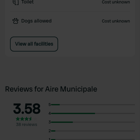
Toilet
Cost unknown
Dogs allowed
Cost unknown
View all facilities
Reviews for Aire Municipale
3.58
5
4
3
38 reviews
2
1