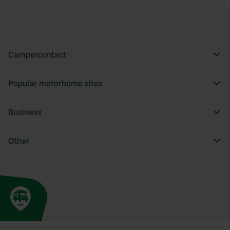
Campercontact
Popular motorhome sites
Business
Other