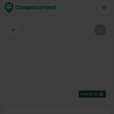
Back
Favouri
Show all
(
31
)