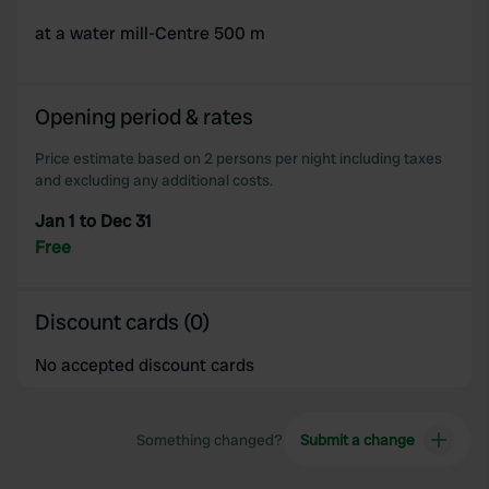
at a water mill-Centre 500 m
Opening period & rates
Price estimate based on 2 persons per night including taxes
and excluding any additional costs.
Jan 1 to Dec 31
Free
Discount cards (0)
No accepted discount cards
Something changed?
Submit a change