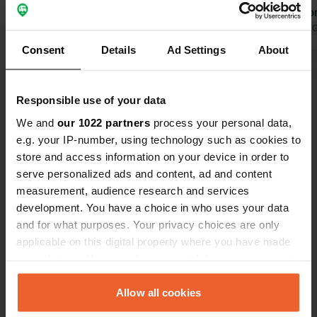
at night could be an improvement.
visitable fr
Translated by Google
Show original
Translated by 
Consent
Details
Ad Settings
About
Show all 38 reviews
Responsible use of your data
Have you been here?
We and
our 1022 partners
process your personal data,
e.g. your IP-number, using technology such as cookies to
store and access information on your device in order to
serve personalized ads and content, ad and content
measurement, audience research and services
development. You have a choice in who uses your data
Contact
and for what purposes. Your privacy choices are only
applicable on this digital property where you have made
your choices. You can change or withdraw your consent
Location
any time from the Cookie Declaration or by clicking on
Route de Vaugelas
Copy
the Privacy trigger icon.
Allow all cookies
38730, Val-de-Virieu, France