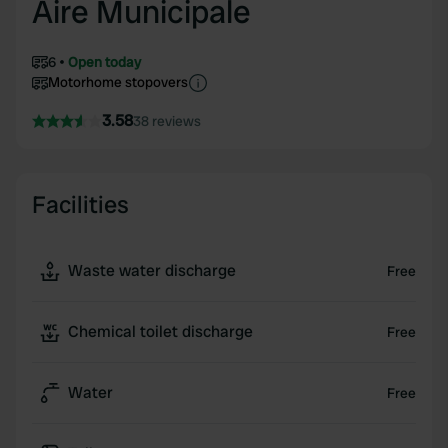
Aire Municipale
6
Open today
Motorhome stopovers
3.58
38 reviews
Facilities
Waste water discharge
Free
Chemical toilet discharge
Free
Water
Free