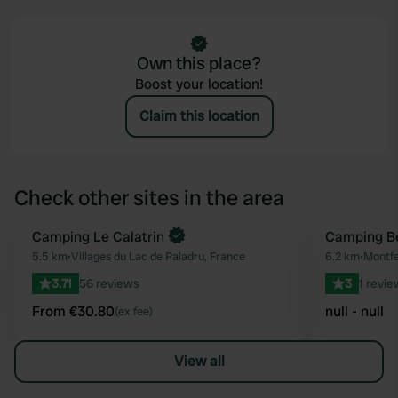
Own this place?
Boost your location!
Claim this location
Check other sites in the area
Book now
Camping Le Calatrin
Camping Be
Favourite
5.5 km
•
Villages du Lac de Paladru, France
6.2 km
•
Montfe
3.71
56 reviews
3
1 revie
From €30.80
null - null
(ex fee)
View all