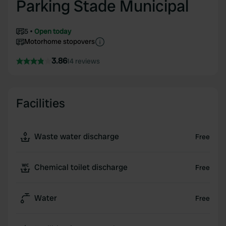
Parking Stade Municipal
5
Open today
Motorhome stopovers
3.86
14 reviews
Facilities
Waste water discharge
Free
Chemical toilet discharge
Free
Water
Free