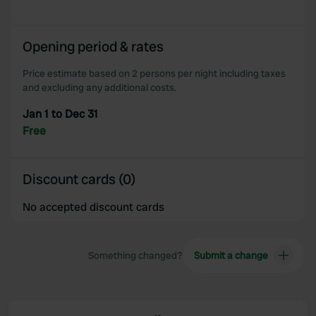
Opening period & rates
Price estimate based on 2 persons per night including taxes
and excluding any additional costs.
Jan 1 to Dec 31
Free
Discount cards (0)
No accepted discount cards
Something changed?
Submit a change