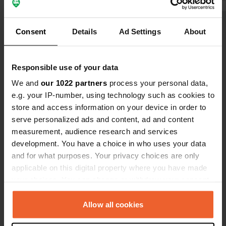
which was we
Show all 14 reviews
Consent
Details
Ad Settings
About
Have you been here?
Responsible use of your data
We and
our 1022 partners
process your personal data,
e.g. your IP-number, using technology such as cookies to
store and access information on your device in order to
serve personalized ads and content, ad and content
measurement, audience research and services
Contact
development. You have a choice in who uses your data
and for what purposes. Your privacy choices are only
Location
applicable on this digital property where you have made
Chemin du Stade
Copy
your choices. You can change or withdraw your consent
69620, Val d'Oingt, France
any time from the Cookie Declaration or by clicking on
the Privacy trigger icon.
Allow all cookies
Coordinates
45° 57' 12" N 4° 35' 14" E