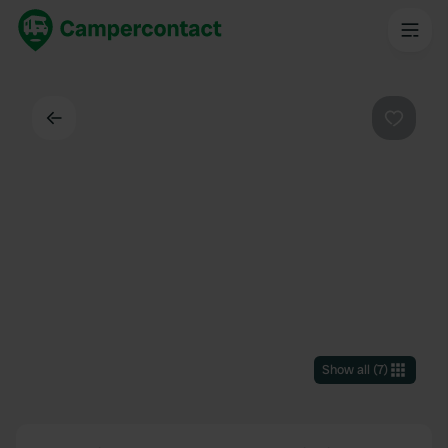
Back
Favouri
Show all
(
7
)