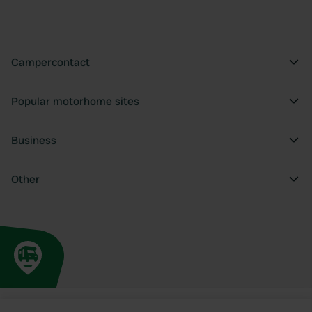
Campercontact
Popular motorhome sites
Business
Other