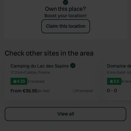
Own this place?
Boost your location!
Claim this location
Check other sites in the area
Book now
Camping du Lac des Sapins
Domaine de
Favourite
17.2 km
•
Cublize, France
6 km
•
Saint-Vé
4.33
3 reviews
3.5
4 rev
0 - 0
From €36.95
(ex fee)
Promoted
View all