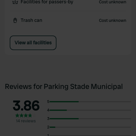
Facilities for passers-by
Cost unknown
Trash can
Cost unknown
View all facilities
Reviews for Parking Stade Municipal
3.86
5
4
3
14 reviews
2
1