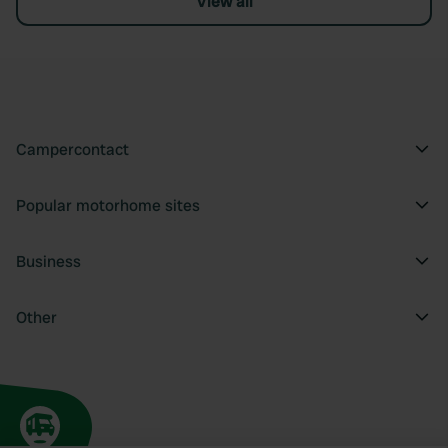
View all
Campercontact
Popular motorhome sites
Business
Other