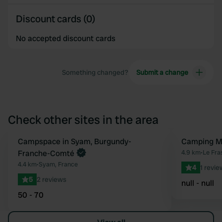
Discount cards (0)
No accepted discount cards
Something changed?
Submit a change
Check other sites in the area
Book now
Campspace in Syam, Burgundy-
Camping Mu
Favourite
Franche-Comté
4.9 km
•
Le Fra
4.4 km
•
Syam, France
4
1 revie
5
2 reviews
null - null
50 - 70