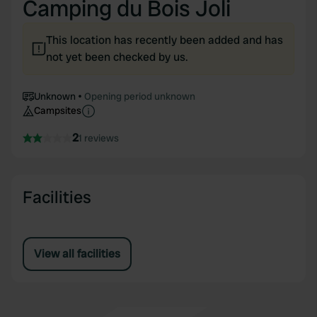
Camping du Bois Joli
This location has recently been added and has
not yet been checked by us.
Unknown
Opening period unknown
Campsites
2
1 reviews
Facilities
View all facilities