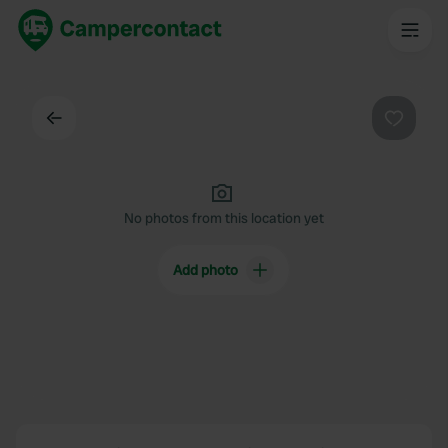
Back
Favouri
No photos from this location yet
Add photo