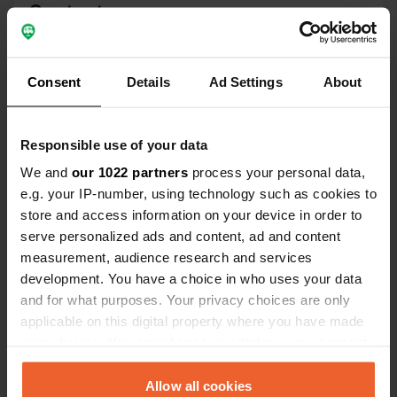
Contact
Location
Route de la Piscine 8
Copy
Consent
Details
Ad Settings
About
39150, Chaux-des-Crotenay, France
Coordinates
Responsible use of your data
46° 39' 48" N 5° 57' 39" E
We and
our 1022 partners
process your personal data,
Copy
46.6633309 5.9608262
e.g. your IP-number, using technology such as cookies to
Copy
store and access information on your device in order to
Sitecode
serve personalized ads and content, ad and content
114204
measurement, audience research and services
Copy
development. You have a choice in who uses your data
PRO+
Upgrade to
PRO+
and for what purposes. Your privacy choices are only
for full contact details
applicable on this digital property where you have made
your choices. You can change or withdraw your consent
Map
any time from the Cookie Declaration or by clicking on
Show on map
the Privacy trigger icon.
Allow all cookies