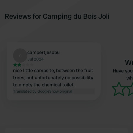
Reviews for Camping du Bois Joli
campertjesobu
c
Jul 2024
Wr
nice little campsite, between the fruit
Have you 
trees, but unfortunately no possibility
wha
to empty the chemical toilet.
Translated by Google
Show original