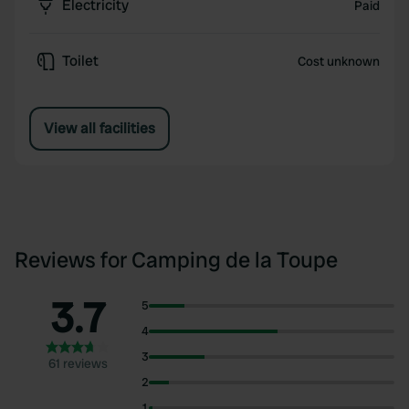
Electricity
Paid
Toilet
Cost unknown
View all facilities
Reviews for Camping de la Toupe
3.7
5
4
3
61 reviews
2
1