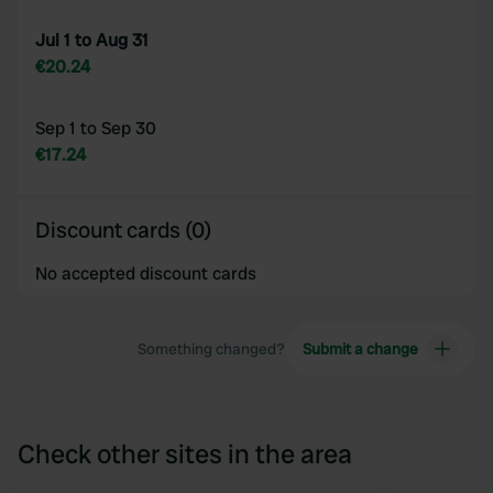
Jul 1 to Aug 31
€20.24
Sep 1 to Sep 30
€17.24
Discount cards (0)
No accepted discount cards
Something changed?
Submit a change
Check other sites in the area