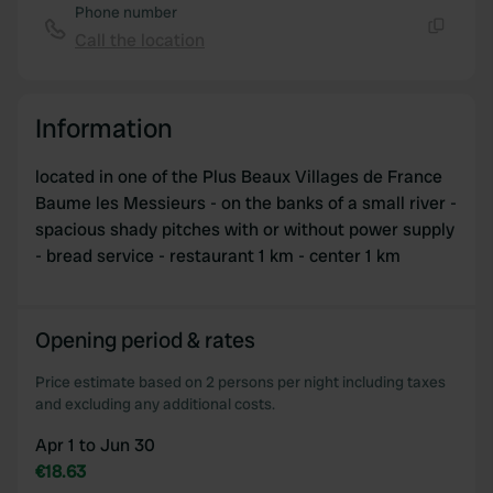
of their services.
Phone number
Call the location
Copy
Information
located in one of the Plus Beaux Villages de France
Baume les Messieurs - on the banks of a small river -
spacious shady pitches with or without power supply
- bread service - restaurant 1 km - center 1 km
Opening period & rates
Price estimate based on 2 persons per night including taxes
and excluding any additional costs.
Apr 1 to Jun 30
€18.63