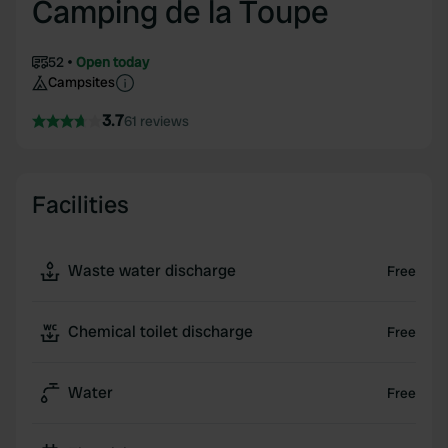
Camping de la Toupe
52
Open today
Campsites
3.7
61 reviews
Facilities
Waste water discharge
Free
Chemical toilet discharge
Free
Water
Free