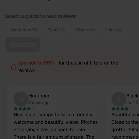
Select subjects to read reviews:
Sanitation
(33)
Food
(20)
Village
(18)
Quiet
(14)
Show more
Upgrade to PRO+
for the use of filters on the
reviews
Houtboer
Black
H
B
2 days ago
Jul 2
Nice, quiet campsite with a friendly
Beautiful ca
welcome and beautiful views. Pitches
Close to the
of varying sizes, on open terrain.
grotto. Tel
There is a fair amount of shade. The
recommended