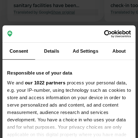
sanitary facilities have been
check-in too
renovated, but are not too clean.
Translated by Google
Show original
facilities ar
Translated by 
Beautiful village, lovely abbey, and a
provided. Ma
good base for walks. No shops, but a
Show all 61 reviews
nice food truck at the entrance to the
campsite, and bread at the adjacent
restaurant. Unfortunately, the river
Consent
Details
Ad Settings
About
Have you been here?
was completely dry, so there are no
waterfalls right now.
Responsible use of your data
We and
our 1022 partners
process your personal data,
e.g. your IP-number, using technology such as cookies to
Contact
store and access information on your device in order to
serve personalized ads and content, ad and content
measurement, audience research and services
Location
development. You have a choice in who uses your data
Rue Saint-Jean 12
Copy
and for what purposes. Your privacy choices are only
39210, Baume-les-Messieurs, France
applicable on this digital property where you have made