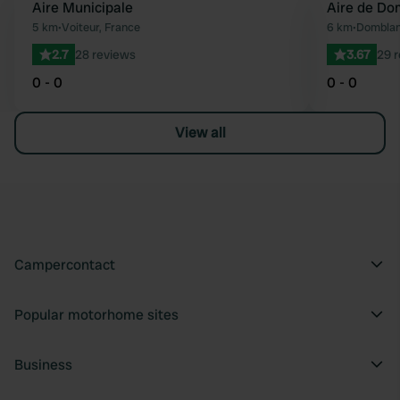
Aire Municipale
Aire de Do
Favourite
5 km
•
Voiteur, France
6 km
•
Domblan
2.7
28 reviews
3.67
29 
0 - 0
0 - 0
View all
Campercontact
Popular motorhome sites
Business