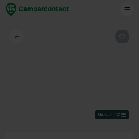
Back
Favouri
Show all
(
40
)