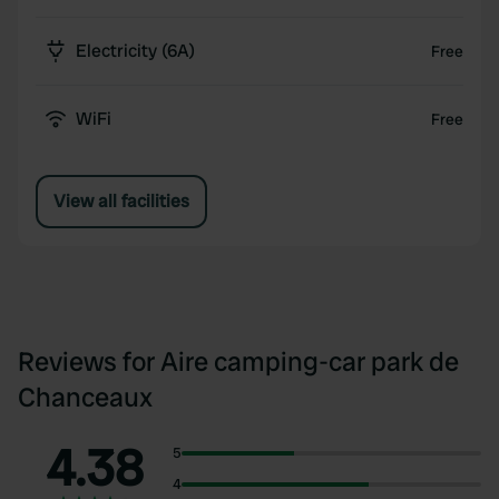
Electricity (6A)
Free
WiFi
Free
View all facilities
Reviews for Aire camping-car park de
Chanceaux
4.38
5
4