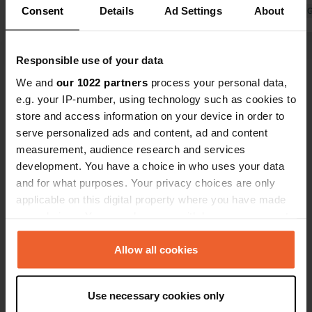
Consent
Details
Ad Settings
About
very good Wi-Fi. The source of the
Translated by 
Seine is about 4 km away. The only
downside is barking dogs all day long
Translated by Google
Show original
Responsible use of your data
(3 of them). Very unfortunate.
We and
our 1022 partners
process your personal data,
Show all 8 reviews
e.g. your IP-number, using technology such as cookies to
store and access information on your device in order to
serve personalized ads and content, ad and content
Have you been here?
measurement, audience research and services
development. You have a choice in who uses your data
and for what purposes. Your privacy choices are only
applicable on this digital property where you have made
your choices. You can change or withdraw your consent
any time from the Cookie Declaration or by clicking on
Contact
the Privacy trigger icon.
Allow all cookies
Location
If you allow, we would also like to:
Grande Rue
Copy
Use necessary cookies only
Collect information about your geographical location
21440, Chanceaux, France