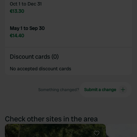
Oct 1 to Dec 31
€13.30
May 1 to Sep 30
€14.40
Discount cards (0)
No accepted discount cards
Something changed?
Submit a change
Check other sites in the area