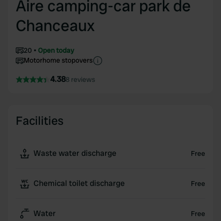
Aire camping-car park de
Chanceaux
20
Open today
Motorhome stopovers
4.38
8 reviews
Facilities
Waste water discharge
Free
Chemical toilet discharge
Free
Water
Free