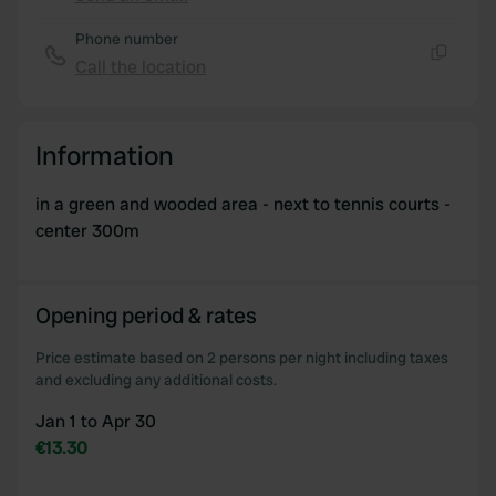
Copy
Phone number
Call the location
Copy
Information
in a green and wooded area - next to tennis courts -
center 300m
Opening period & rates
Price estimate based on 2 persons per night including taxes
and excluding any additional costs.
Jan 1 to Apr 30
€13.30