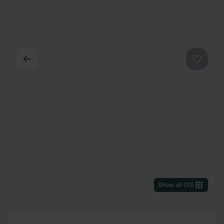
Back
Favouri
Show all
(
10
)