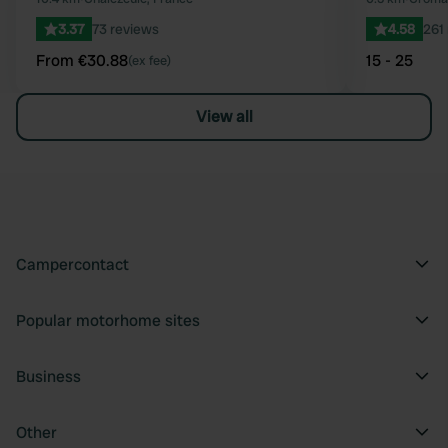
3.37
73 reviews
4.58
261
From €30.88
15 - 25
(ex fee)
View all
Campercontact
Popular motorhome sites
Business
Other