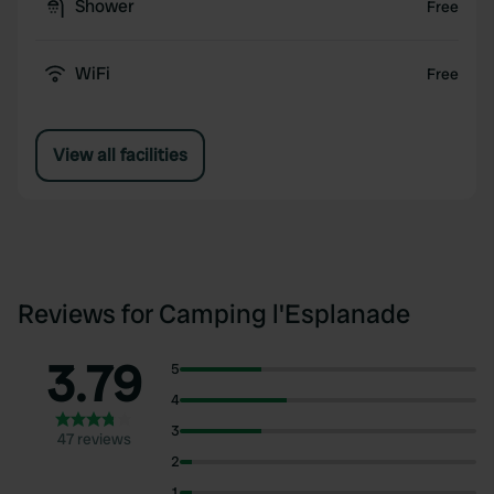
Shower
Free
WiFi
Free
View all facilities
Reviews for Camping l'Esplanade
3.79
5
4
3
47 reviews
2
1