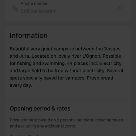
Phone number
Call the location
Copy
Information
Beautiful very quiet campsite between the Vosges
and Jura. Located on lovely river L'Ognon. Possible
for fishing and swimming. 44 places incl. Electricity
and large field to be free without electricity. Several
spots specially paved for campers. Fresh bread
every day.
Opening period & rates
Price estimate based on 2 persons per night including taxes
and excluding any additional costs.