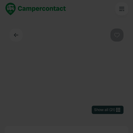
Back
Favouri
Show all
(
21
)