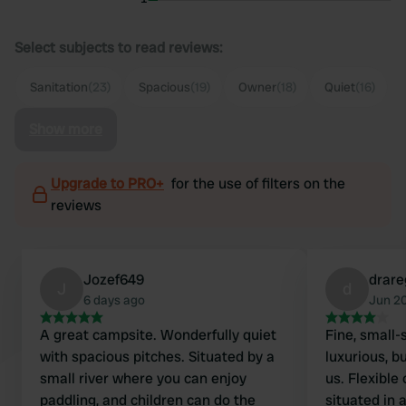
Select subjects to read reviews:
Sanitation
(23)
Spacious
(19)
Owner
(18)
Quiet
(16)
Show more
Upgrade to PRO+
for the use of filters on the
reviews
Jozef649
drar
J
d
6 days ago
Jun 2
A great campsite. Wonderfully quiet
Fine, small-
with spacious pitches. Situated by a
luxurious, b
small river where you can enjoy
us. Flexible
paddling, and children can do the
situated in 