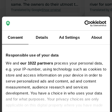
same. The owners do their utmost to
river for som
offer a suitable pitch that, given the
Translated by Google
Show original
Translated by 
heat, is as shady as possible. Nothing
is too much trouble for them. The
Show all 47 reviews
sanitary facilities are simple, yet
clean. Definitely worth coming back
Consent
Details
Ad Settings
About
to!
Have you been here?
Responsible use of your data
We and
our 1022 partners
process your personal data,
e.g. your IP-number, using technology such as cookies to
store and access information on your device in order to
Contact
serve personalized ads and content, ad and content
measurement, audience research and services
Location
development. You have a choice in who uses your data
Prairie de la riviere 1
and for what purposes. Your privacy choices are only
Copy
70190, Cromary, France
applicable on this digital property where you have made
your choices. You can change or withdraw your consent