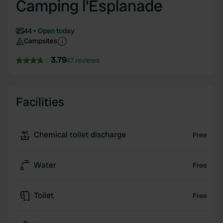
Camping l'Esplanade
44
Open today
Campsites
3.79
47 reviews
Facilities
Chemical toilet discharge
Free
Water
Free
Toilet
Free