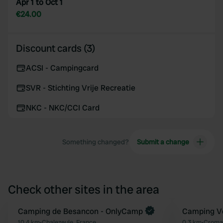
Apr 1 to Oct 1
€24.00
Discount cards (3)
ACSI - Campingcard
SVR - Stichting Vrije Recreatie
NKC - NKC/CCI Card
Something changed?
Submit a change
Check other sites in the area
Book now
Camping de Besancon - OnlyCamp
Camping Ve
Favourite
10.4 km
•
Chalezeule, France
0.3 km
•
Cromar