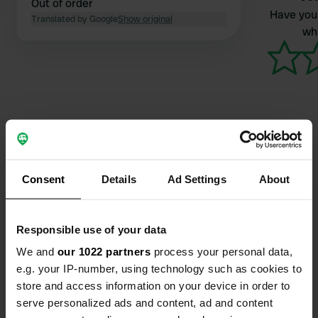
Out of order
Have you 
Translated by Google
Show original
wha
Contact
Consent
Details
Ad Settings
About
Location
A36
Copy
Responsible use of your data
Écot, France
We and
our 1022 partners
process your personal data,
Coordinates
e.g. your IP-number, using technology such as cookies to
store and access information on your device in order to
47° 26' 38" N 6° 43' 55" E
Copy
serve personalized ads and content, ad and content
47.44399 6.73193