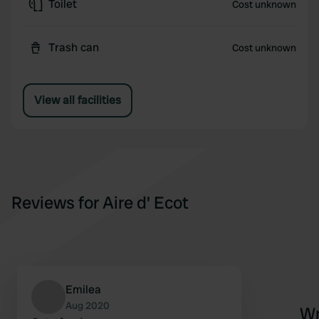
Toilet
Cost unknown
Trash can
Cost unknown
View all facilities
Reviews for Aire d' Ecot
Emilea
Aug 2020
Wr