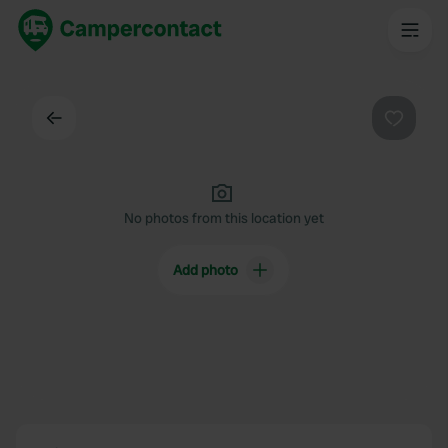
Back
Favouri
No photos from this location yet
Add photo