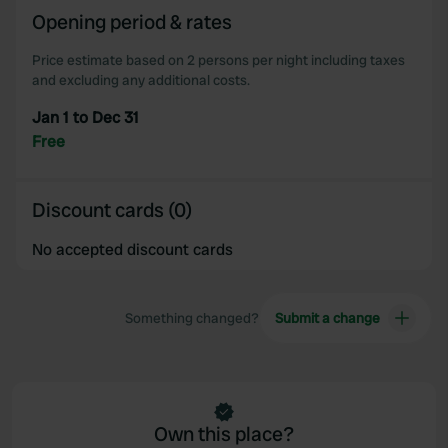
our social media, advertising and analytics partners who
Opening period & rates
may combine it with other information that you’ve
Price estimate based on 2 persons per night including taxes
provided to them or that they’ve collected from your use
and excluding any additional costs.
of their services.
Jan 1 to Dec 31
Free
Discount cards (0)
No accepted discount cards
Something changed?
Submit a change
Own this place?