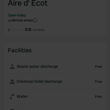
Aire d' Ecot
Open today
Service areas
0.5
1 reviews
Facilities
Waste water discharge
Free
Chemical toilet discharge
Free
Water
Free