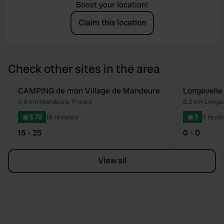
Boost your location!
Claim this location
Check other sites in the area
CAMPING de mon Village de Mandeure
Longevelle
Favourite
5.6 km
•
Mandeure, France
6.2 km
•
Longev
3.78
18 reviews
3
5 revi
15 - 25
0 - 0
View all