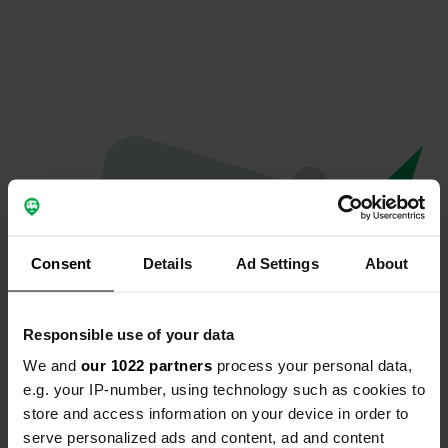
Consent
Details
Ad Settings
About
Responsible use of your data
We and
our 1022 partners
process your personal data,
Oops...
e.g. your IP-number, using technology such as cookies to
store and access information on your device in order to
The page you're looking for can't be found.
serve personalized ads and content, ad and content